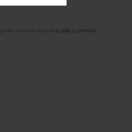
g in
or
create an account
to add a comment.