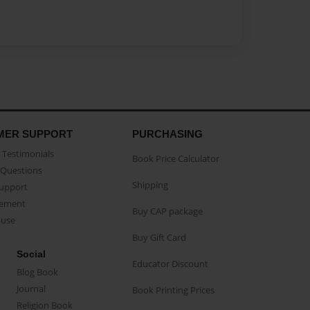
MER SUPPORT
PURCHASING
Testimonials
Book Price Calculator
Questions
Shipping
Support
eement
Buy CAP package
buse
Buy Gift Card
Social
Educator Discount
Blog Book
Journal
Book Printing Prices
Religion Book