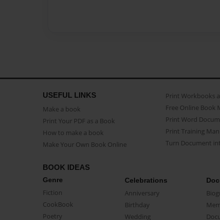
USEFUL LINKS
Print Workbooks 
Free Online Book 
Make a book
Print Word Docum
Print Your PDF as a Book
Print Training Man
How to make a book
Turn Document int
Make Your Own Book Online
BOOK IDEAS
Genre
Celebrations
Doc
Fiction
Anniversary
Biog
CookBook
Birthday
Mem
Poetry
Wedding
Doc