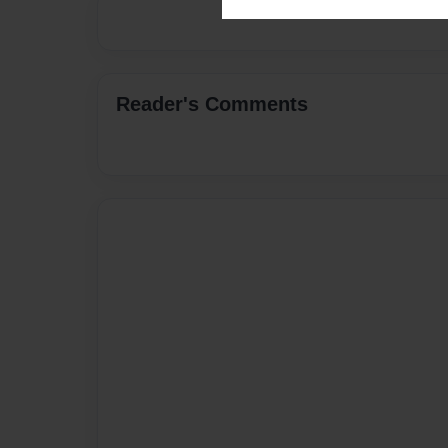
Reader's Comments