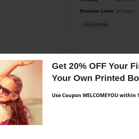
Preview Limit
20 pages
ORGANISM
Messages from the 
Get 20% OFF Your Fir
No author messages are a
Your Own Printed B
Use Coupon WELCOMEYOU within 10