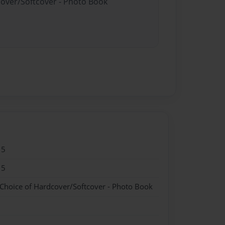
cover/Softcover - Photo Book
15
15
 Choice of Hardcover/Softcover - Photo Book