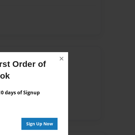
Author
×
st Order of
vailable for this book.
ook
 days of Signup
Sign Up Now