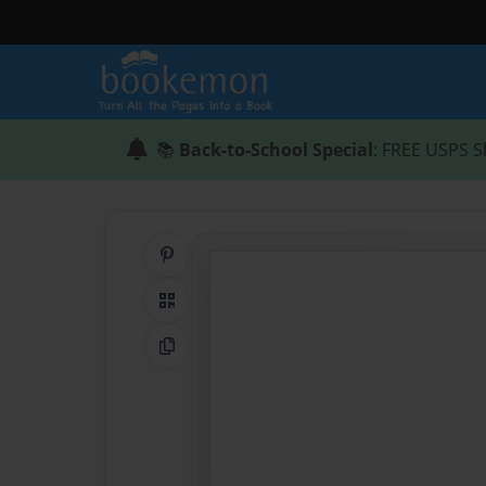
📚
Back-to-School Special
: FREE USPS S
Share on Pinterest
QR Code
Copy Link