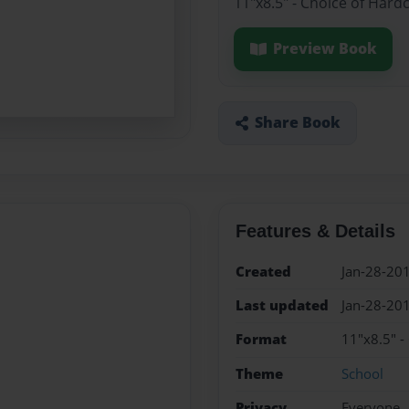
11"x8.5" - Choice of Hard
Preview Book
Share Book
Features & Details
Created
Jan-28-20
Last updated
Jan-28-20
Format
11"x8.5" -
Theme
School
Privacy
Everyone