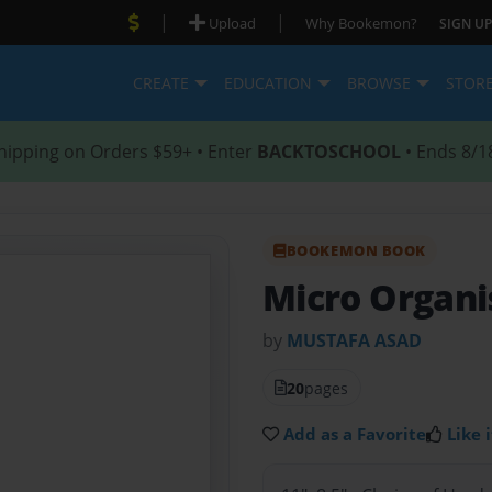
|
|
Upload
Why Bookemon?
SIGN UP
CREATE
EDUCATION
BROWSE
STOR
hipping on Orders $59+ • Enter
BACKTOSCHOOL
• Ends 8/1
BOOKEMON BOOK
Micro Organ
by
MUSTAFA ASAD
20
pages
Add as a Favorite
Like i