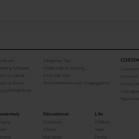
CUSTO
as Books
3 beginner Tips
Making Software
Create a Book Starring...
Customer 
ent as a Book
A Fun Gift Idea
Common 
uals as Books
Share Memories with Congregations
Contact 
o a Printed Book
User Agr
Report A
umentary
Educational
Life
raphy
Classbook
Children
oir
School
Teen
ument
Year Book
Family