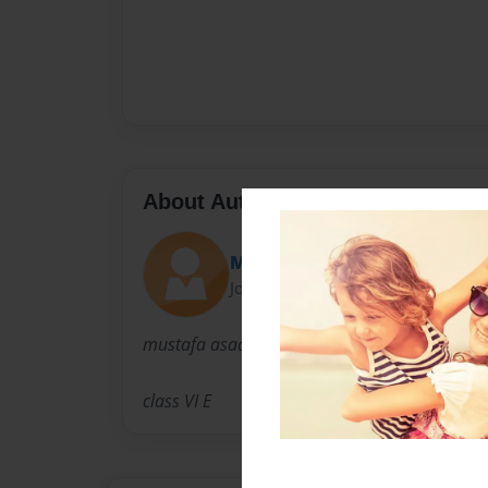
About Author
MUSTAFA ASAD
Joined: Jan-27-2015
mustafa asad
class VI E