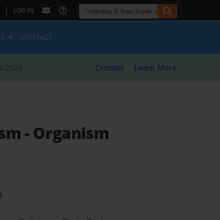
|
LOG IN
ES
CONTACT
8/2026
Dismiss
Learn More
ism
- Organism
t