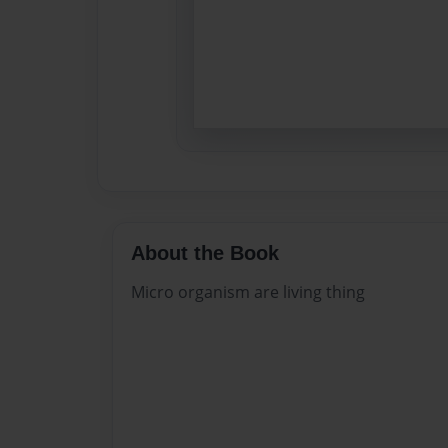
About the Book
Micro organism are living thing