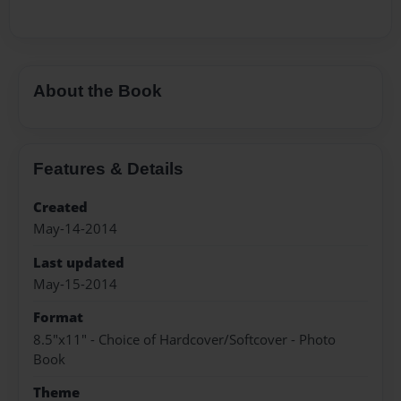
About the Book
Features & Details
Created
May-14-2014
Last updated
May-15-2014
Format
8.5"x11" - Choice of Hardcover/Softcover - Photo
Book
Theme