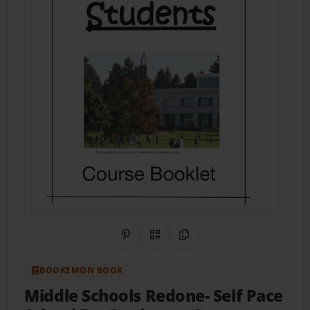
Share on Pinterest
QR Code
Copy Link
BOOKEMON BOOK
Middle Schools Redone- Self Pace