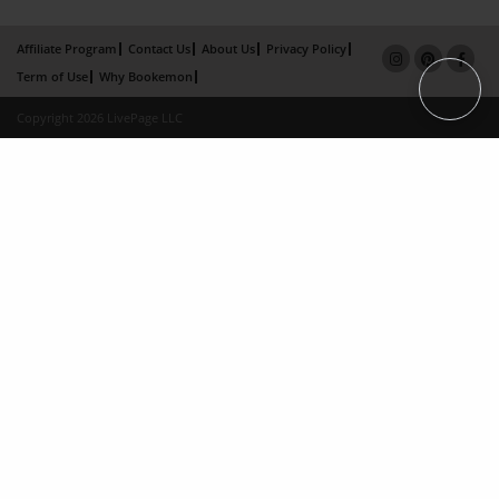
Affiliate Program
Contact Us
About Us
Privacy Policy
Term of Use
Why Bookemon
Copyright 2026 LivePage LLC