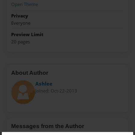
Open Theme
Privacy
Everyone
Preview Limit
20 pages
About Author
Ashlee
Joined: Oct-22-2013
Messages from the Author