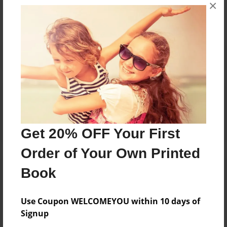
×
No author messages are available for this book.
Reader's Comments
Log in
or
create an account
to add a comment.
Get 20% OFF Your First
Order of Your Own Printed
Book
Use Coupon WELCOMEYOU within 10 days of
Signup