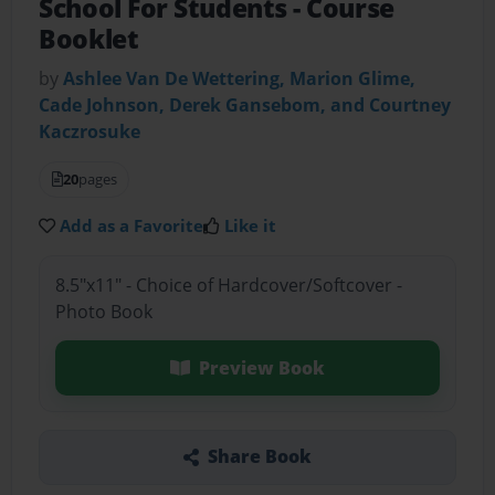
School For Students
- Course
Booklet
by
Ashlee Van De Wettering, Marion Glime,
Cade Johnson, Derek Gansebom, and Courtney
Kaczrosuke
20
pages
Add as a Favorite
Like it
8.5"x11" - Choice of Hardcover/Softcover -
Photo Book
Preview Book
Share Book