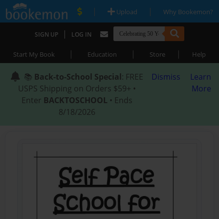
|
|
Upload
Why Bookemon?
|
SIGN UP
LOG IN
|
|
|
Start My Book
Education
Store
Help
📚
Back-to-School Special
: FREE
Dismiss
Learn
USPS Shipping on Orders $59+ •
More
Enter
BACKTOSCHOOL
• Ends
8/18/2026