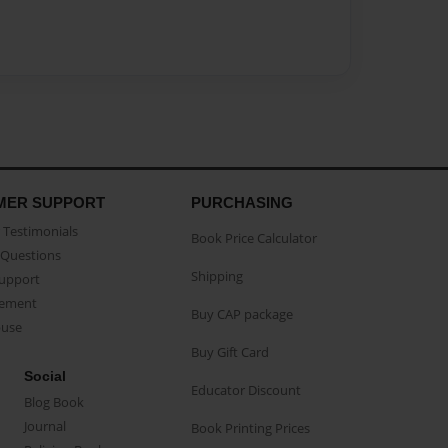
MER SUPPORT
PURCHASING
Testimonials
Book Price Calculator
Questions
Shipping
Support
eement
Buy CAP package
buse
Buy Gift Card
Social
Educator Discount
Blog Book
Journal
Book Printing Prices