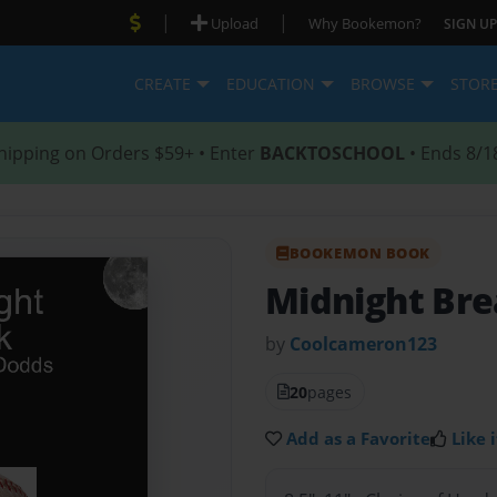
|
|
Upload
Why Bookemon?
SIGN UP
CREATE
EDUCATION
BROWSE
STOR
hipping on Orders $59+ • Enter
BACKTOSCHOOL
• Ends 8/1
BOOKEMON BOOK
Midnight Br
by
Coolcameron123
20
pages
Add as a Favorite
Like i