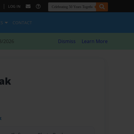
|
LOG IN
ES
CONTACT
8/2026
Dismiss
Learn More
eak
t