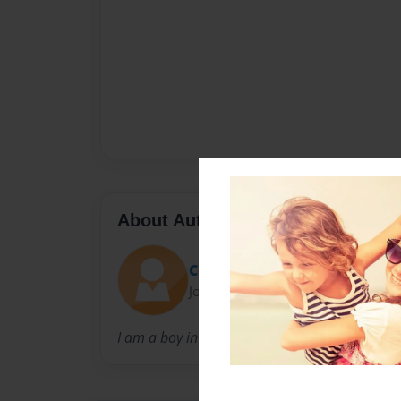
About Author
Coolcameron123
Joined: Nov-20-2010
I am a boy in NC who loves computers.