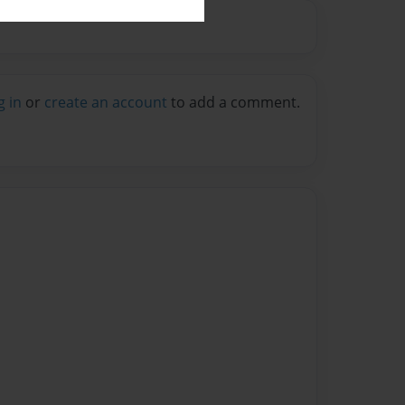
g in
or
create an account
to add a comment.