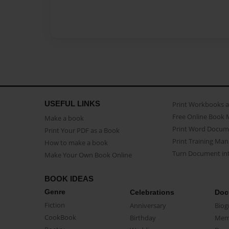
USEFUL LINKS
Print Workbooks 
Free Online Book 
Make a book
Print Word Docum
Print Your PDF as a Book
Print Training Man
How to make a book
Turn Document int
Make Your Own Book Online
BOOK IDEAS
Genre
Celebrations
Doc
Fiction
Anniversary
Biog
CookBook
Birthday
Mem