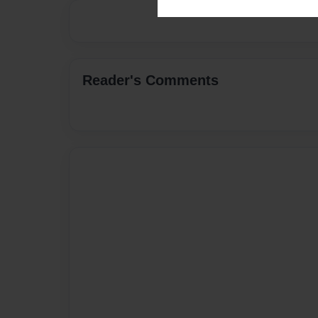
Reader's Comments