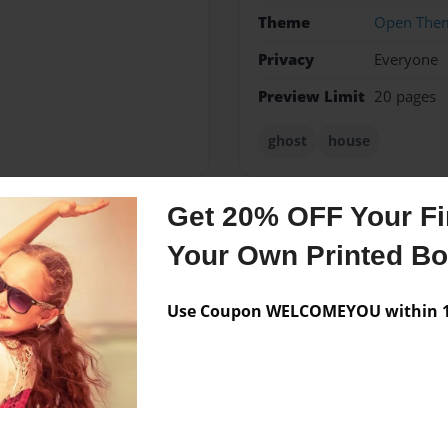
Theme
Open The
Privacy
Everyone
Preview Limit
20 pages
ghost
house
Get 20% OFF Your Fir
Messages from the 
Your Own Printed B
No author messages are a
Use Coupon WELCOMEYOU within 10