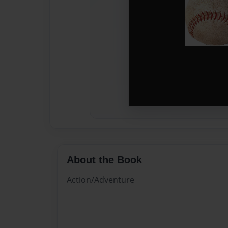
About the Book
Action/Adventure