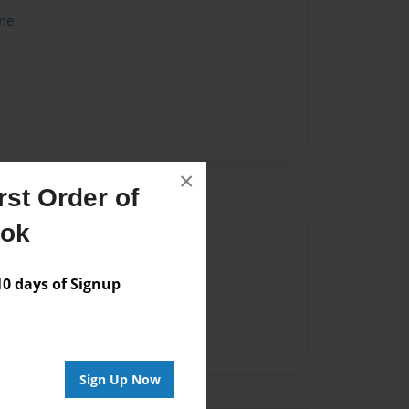
me
×
st Order of
Author
ook
vailable for this book.
 days of Signup
Sign Up Now