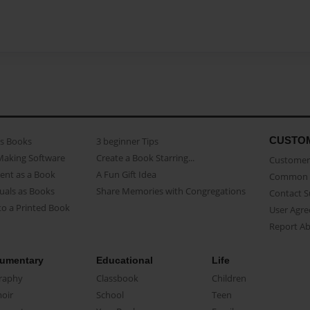
CUSTO
as Books
3 beginner Tips
Making Software
Create a Book Starring...
Customer 
ent as a Book
A Fun Gift Idea
Common 
uals as Books
Share Memories with Congregations
Contact 
o a Printed Book
User Agr
Report A
umentary
Educational
Life
raphy
Classbook
Children
oir
School
Teen