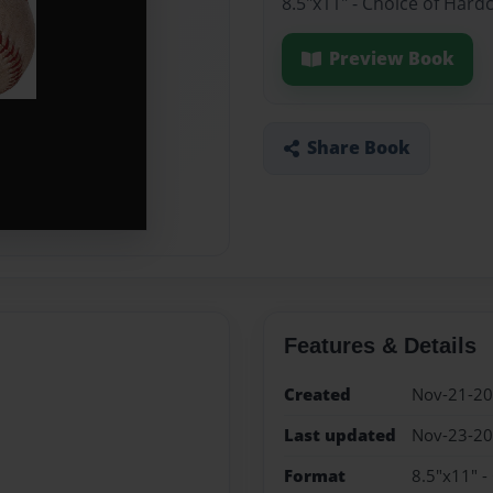
8.5"x11" - Choice of Hard
Preview Book
Share Book
Features & Details
Created
Nov-21-2
Last updated
Nov-23-2
Format
8.5"x11" -