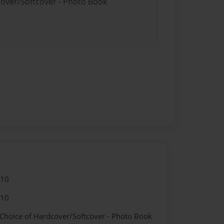
cover/Softcover - Photo Book
010
010
 Choice of Hardcover/Softcover - Photo Book