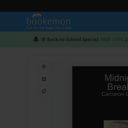
📚
Back-to-School Special
: FREE USPS S
Share on Pinterest
QR Code
Copy Link