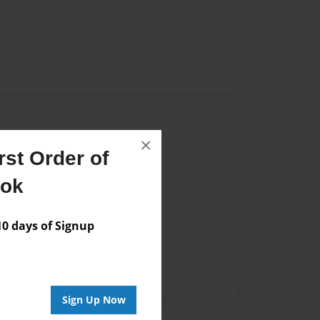
×
Author
st Order of
vailable for this book.
ook
 days of Signup
Sign Up Now