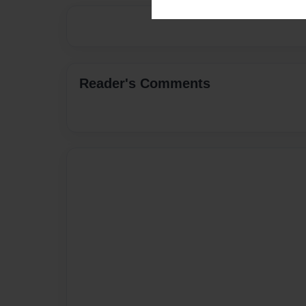
Reader's Comments