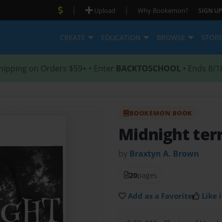
|
|
Upload
Why Bookemon?
SIGN UP
CREATE
EDUCATION
BROWSE
STOR
hipping on Orders $59+ • Enter
BACKTOSCHOOL
• Ends 8/1
BOOKEMON BOOK
Midnight ter
by
Braxtyn A. Brown
20
pages
Add as a Favorite
Like i