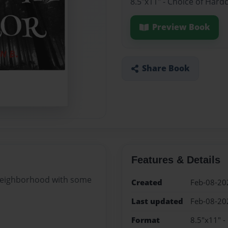
8.5"x11" - Choice of Hard
Preview Book
Share Book
Features & Details
 neighborhood with some
Created
Feb-08-20
Last updated
Feb-08-20
Format
8.5"x11" -