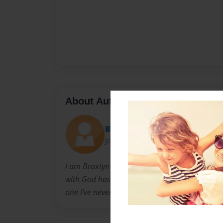
About Author
Braxtyn
Joined: Feb-07-2021
I am Braxtyn Brown a Christian Podcaster, and
with God has grown greatly and now I am maki
one I’ve never made before.