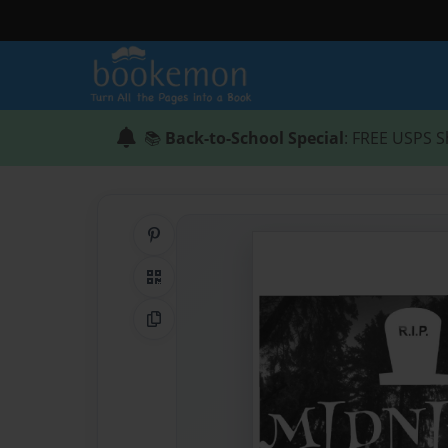
📚
Back-to-School Special
: FREE USPS S
Share on Pinterest
QR Code
Copy Link