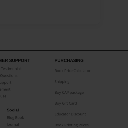
MER SUPPORT
PURCHASING
Testimonials
Book Price Calculator
Questions
Shipping
Support
eement
Buy CAP package
buse
Buy Gift Card
Social
Educator Discount
Blog Book
Journal
Book Printing Prices