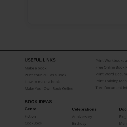
USEFUL LINKS
Print Workbooks 
Free Online Book 
Make a book
Print Word Docum
Print Your PDF as a Book
Print Training Man
How to make a book
Turn Document int
Make Your Own Book Online
BOOK IDEAS
Genre
Celebrations
Doc
Fiction
Anniversary
Biog
CookBook
Birthday
Mem