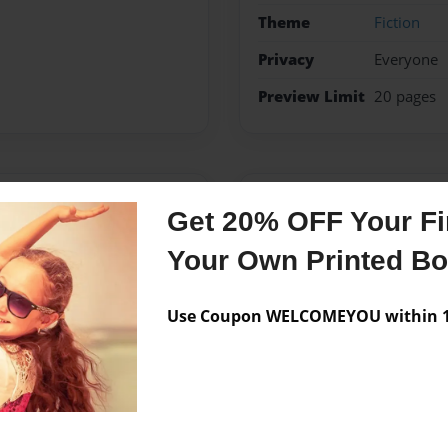
Theme
Fiction
Privacy
Everyone
Preview Limit
20 pages
Messages from the 
Get 20% OFF Your Fir
No author messages are a
Your Own Printed B
Use Coupon WELCOMEYOU within 10
 a Writer. My relationship
ng a different book like