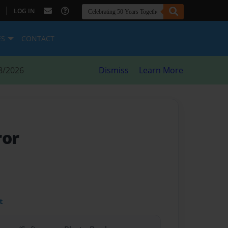
|
LOG IN
ES
CONTACT
8/2026
Dismiss
Learn More
ror
t