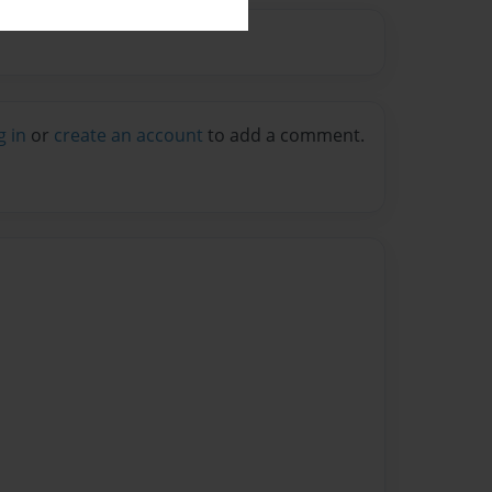
g in
or
create an account
to add a comment.