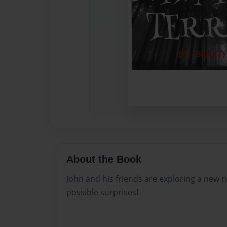
About the Book
John and his friends are exploring a new
possible surprises!