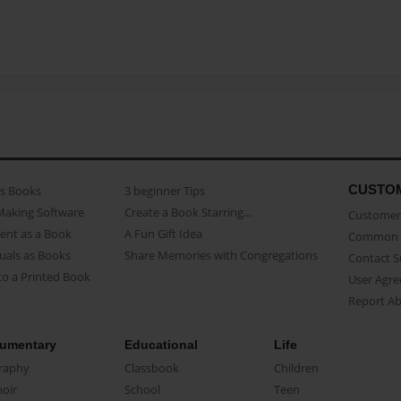
CUSTO
as Books
3 beginner Tips
Making Software
Create a Book Starring...
Customer 
ent as a Book
A Fun Gift Idea
Common 
uals as Books
Share Memories with Congregations
Contact 
o a Printed Book
User Agr
Report A
umentary
Educational
Life
raphy
Classbook
Children
oir
School
Teen