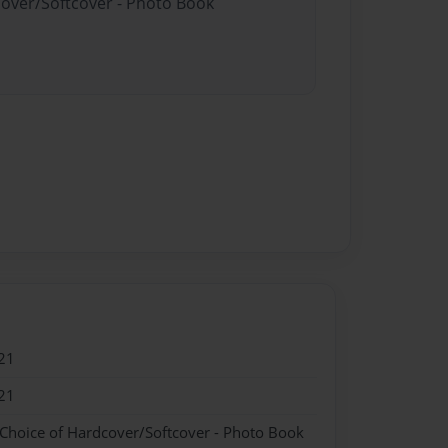
cover/Softcover - Photo Book
21
21
 Choice of Hardcover/Softcover - Photo Book