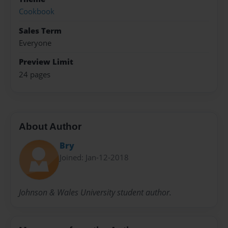
Cookbook
Sales Term
Everyone
Preview Limit
24 pages
About Author
Bry
Joined: Jan-12-2018
Johnson & Wales University student author.