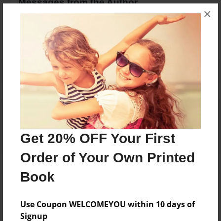
Messages from the Author
×
No author messages are available for this book.
Reader's Comments
Log in
or
create an account
to add a comment.
Get 20% OFF Your First
Order of Your Own Printed
Book
Use Coupon WELCOMEYOU within 10 days of
Signup