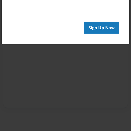
Sign Up Now