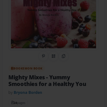
Share on Pinterest
QR Code
Copy Link
BOOKEMON BOOK
Mighty Mixes
- Yummy
Smoothies for a Healthy You
by
Bryona Borden
24
pages