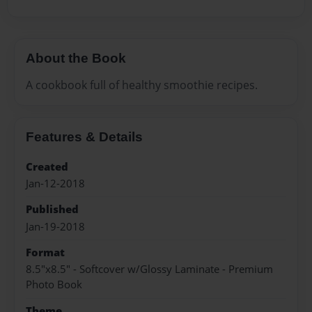
About the Book
A cookbook full of healthy smoothie recipes.
Features & Details
Created
Jan-12-2018
Published
Jan-19-2018
Format
8.5"x8.5" - Softcover w/Glossy Laminate - Premium
Photo Book
Theme