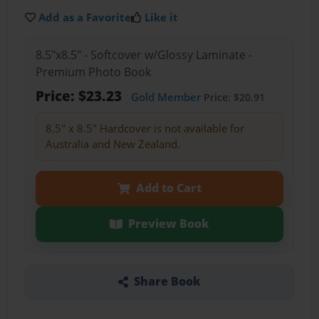
Add as a Favorite
Like it
8.5"x8.5" - Softcover w/Glossy Laminate -
Premium Photo Book
Price: $23.23
Gold Member
Price: $20.91
8.5" x 8.5" Hardcover is not available for
Australia and New Zealand.
Add to Cart
Preview Book
Share Book