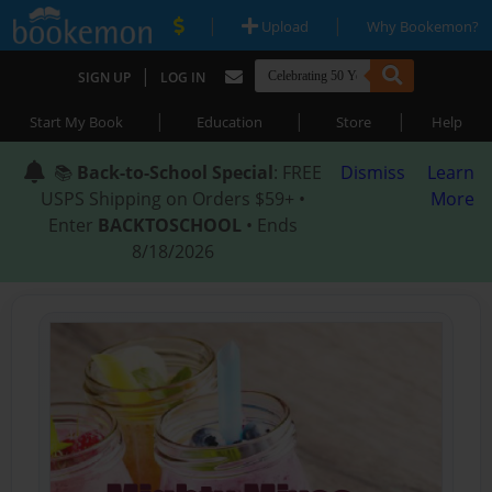
|
|
Upload
Why Bookemon?
|
SIGN UP
LOG IN
|
|
|
Start My Book
Education
Store
Help
📚
Back-to-School Special
: FREE
Dismiss
Learn
USPS Shipping on Orders $59+ •
More
Enter
BACKTOSCHOOL
• Ends
8/18/2026