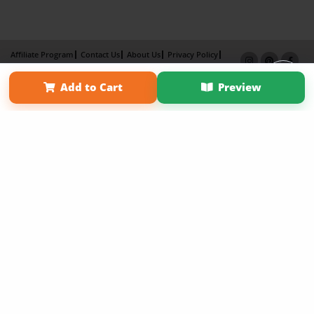
Affiliate Program
Contact Us
About Us
Privacy Policy
Term of Use
Why Bookemon
Add to Cart
Preview
Copyright 2026 LivePage LLC