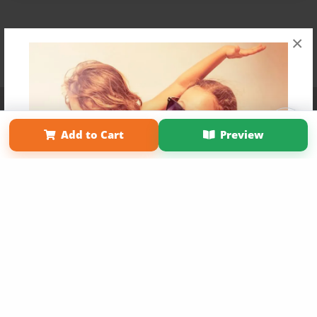
×
Affiliate Program
Contact Us
About Us
Privacy Policy
Term of Use
Why Bookemon
Add to Cart
Preview
Copyright 2026 LivePage LLC
Get 20% OFF Your First
Order of Your Own Printed
Book
Use Coupon WELCOMEYOU within 10 days of