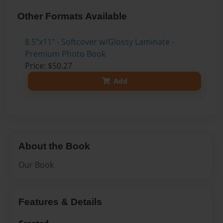
Other Formats Available
8.5"x11" - Softcover w/Glossy Laminate -
Premium Photo Book
Price: $50.27
Add
About the Book
Our Book
Features & Details