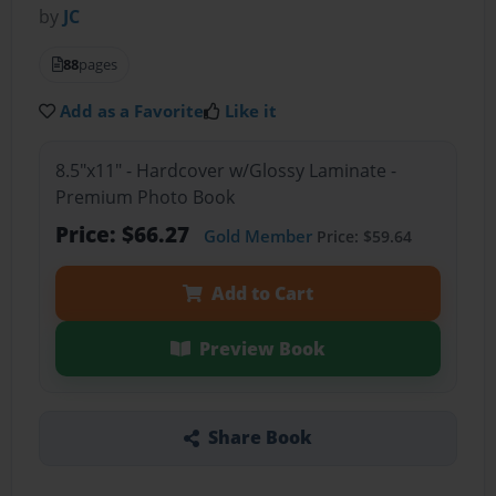
by
JC
88
pages
Add as a Favorite
Like it
8.5"x11" - Hardcover w/Glossy Laminate -
Premium Photo Book
Price: $66.27
Gold Member
Price: $59.64
Add to Cart
Preview Book
Share Book