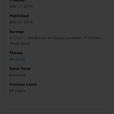
Created
Mar-27-2016
Published
Mar-27-2016
Format
8.5"x11" - Hardcover w/Glossy Laminate - Premium
Photo Book
Theme
Wedding
Sales Term
Everyone
Preview Limit
88 pages