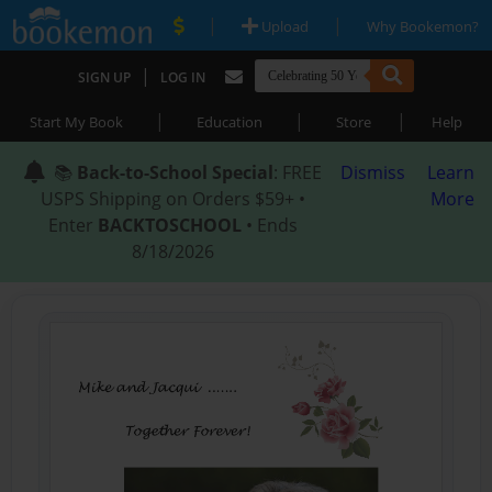
|
|
Upload
Why Bookemon?
|
SIGN UP
LOG IN
|
|
|
Start My Book
Education
Store
Help
📚
Back-to-School Special
: FREE
Dismiss
Learn
USPS Shipping on Orders $59+ •
More
Enter
BACKTOSCHOOL
• Ends
8/18/2026