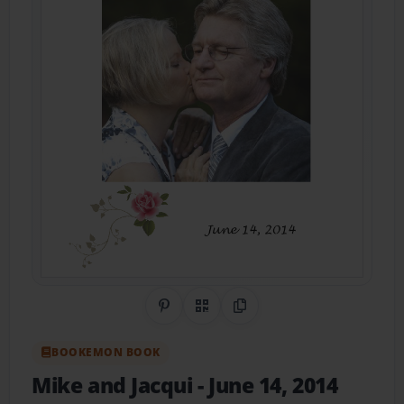
Share on Pinterest
QR Code
Copy Link
BOOKEMON BOOK
Mike and Jacqui
- June 14, 2014