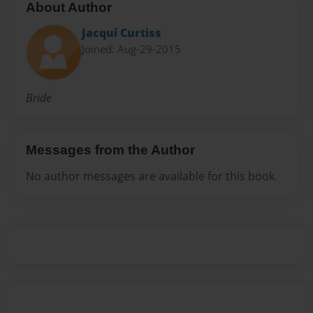
About Author
Jacqui Curtiss
Joined: Aug-29-2015
Bride
Messages from the Author
No author messages are available for this book.