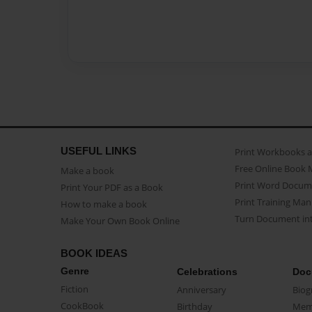
USEFUL LINKS
Print Workbooks 
Free Online Book 
Make a book
Print Word Docum
Print Your PDF as a Book
Print Training Man
How to make a book
Turn Document int
Make Your Own Book Online
BOOK IDEAS
Genre
Celebrations
Doc
Fiction
Anniversary
Biog
CookBook
Birthday
Mem