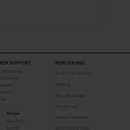
MER SUPPORT
PURCHASING
Testimonials
Book Price Calculator
Questions
Shipping
Support
eement
Buy CAP package
buse
Buy Gift Card
Social
Educator Discount
Blog Book
Journal
Book Printing Prices