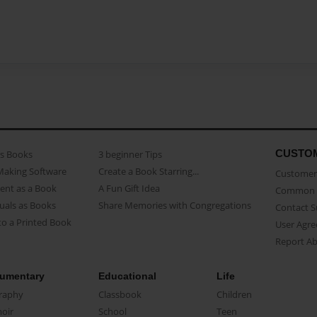
CUSTO
as Books
3 beginner Tips
Making Software
Create a Book Starring...
Customer 
ent as a Book
A Fun Gift Idea
Common 
uals as Books
Share Memories with Congregations
Contact 
o a Printed Book
User Agr
Report A
umentary
Educational
Life
raphy
Classbook
Children
oir
School
Teen