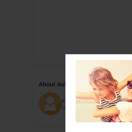
About Author
caz
Joined: Jan-17-2022