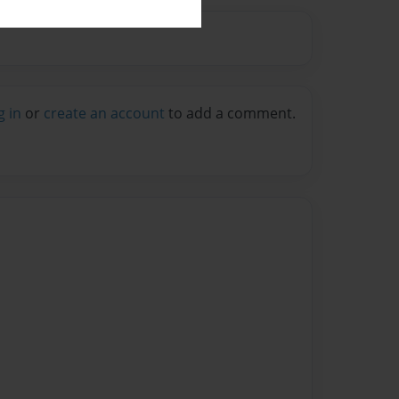
g in
or
create an account
to add a comment.