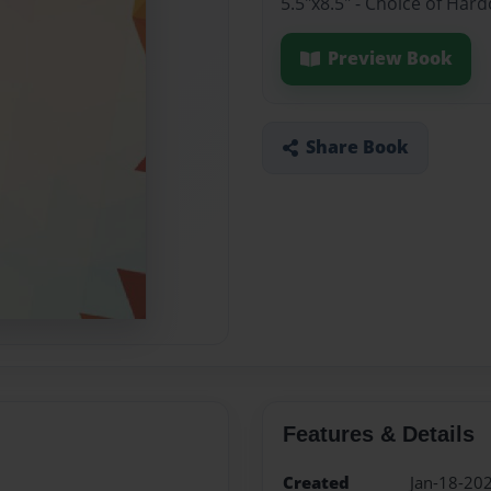
5.5"x8.5" - Choice of Ha
Preview Book
Share Book
Features & Details
Created
Jan-18-20