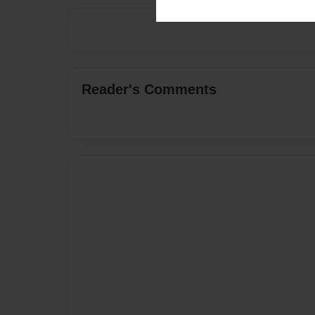
Reader's Comments