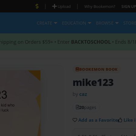
|
|
Upload
Why Bookemon?
SIGN UP
CREATE
EDUCATION
BROWSE
STOR
hipping on Orders $59+ • Enter
BACKTOSCHOOL
• Ends 8/1
BOOKEMON BOOK
mike123
by
caz
20
pages
Add as a Favorite
Like i