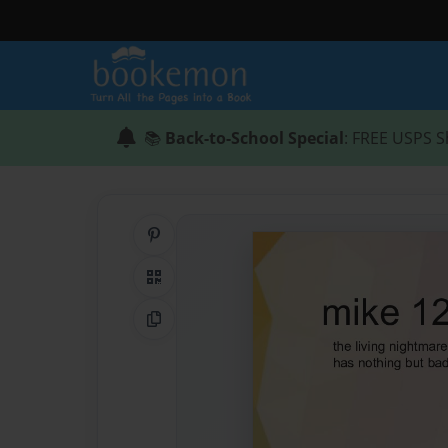
📚
Back-to-School Special
: FREE USPS S
Share on Pinterest
QR Code
Copy Link