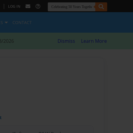
|
LOG IN
ES
CONTACT
8/2026
Dismiss
Learn More
t