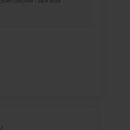
rdcover/Softcover - B&W Book
22