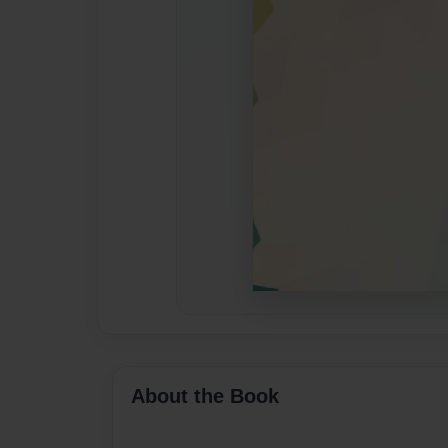
About the Book