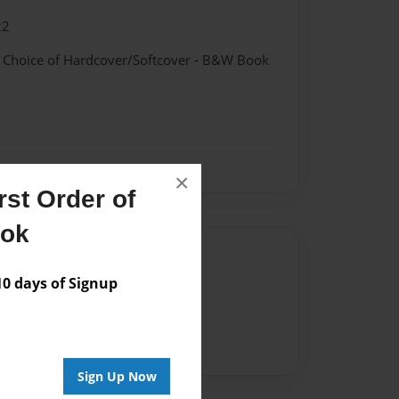
22
- Choice of Hardcover/Softcover - B&W Book
×
st Order of
ook
Author
 days of Signup
vailable for this book.
Sign Up Now