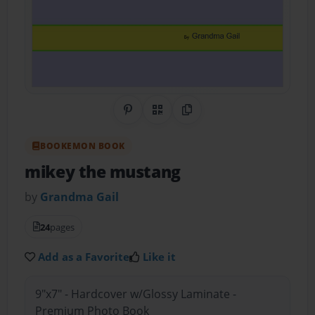
Share on Pinterest
QR Code
Copy Link
BOOKEMON BOOK
mikey the mustang
by
Grandma Gail
24
pages
Add as a Favorite
Like it
9"x7" - Hardcover w/Glossy Laminate -
Premium Photo Book