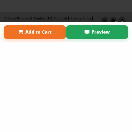
Affiliate Program
Contact Us
About Us
Privacy Policy
Term of Use
Why Bookemon
Add to Cart
Preview
Copyright 2026 LivePage LLC