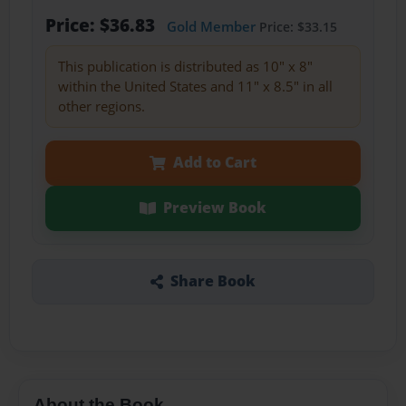
Price: $36.83
Gold Member
Price: $33.15
This publication is distributed as 10" x 8"
within the United States and 11" x 8.5" in all
other regions.
Add to Cart
Preview Book
Share Book
About the Book