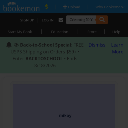
|
|
Upload
Why Bookemon?
|
SIGN UP
LOG IN
|
|
|
Start My Book
Education
Store
Help
📚
Back-to-School Special
: FREE
Dismiss
Learn
USPS Shipping on Orders $59+ •
More
Enter
BACKTOSCHOOL
• Ends
8/18/2026