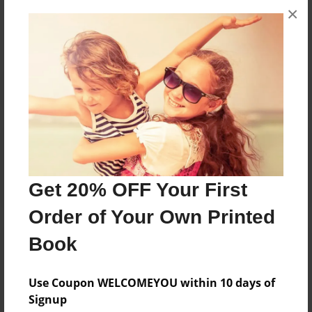
×
No author messages are available for this book.
Reader's Comments
Log in
or
create an account
to add a comment.
Get 20% OFF Your First
Order of Your Own Printed
Book
Use Coupon WELCOMEYOU within 10 days of
Signup