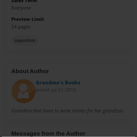
Sales Term
Everyone
Preview Limit
24 pages
opposites
About Author
Grandma's Books
Joined: Jul-21-2010
Grandma that loves to write stories for her grandson.
Messages from the Author