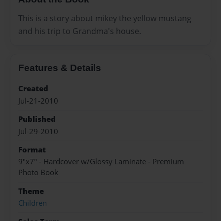
This is a story about mikey the yellow mustang
and his trip to Grandma's house.
Features & Details
Created
Jul-21-2010
Published
Jul-29-2010
Format
9"x7" - Hardcover w/Glossy Laminate - Premium
Photo Book
Theme
Children