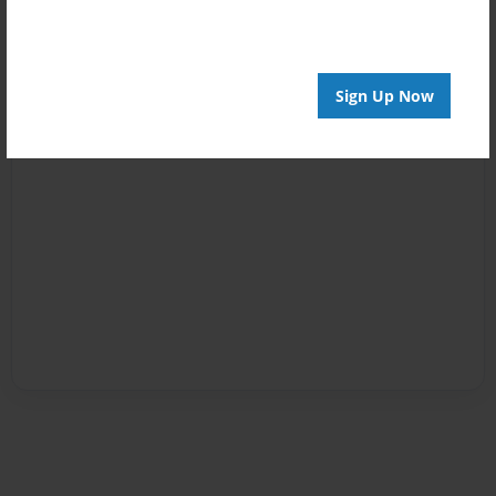
Sign Up Now