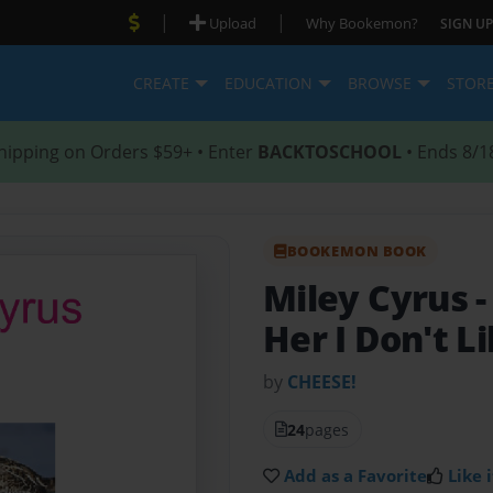
|
|
Upload
Why Bookemon?
SIGN UP
CREATE
EDUCATION
BROWSE
STOR
hipping on Orders $59+ • Enter
BACKTOSCHOOL
• Ends 8/1
BOOKEMON BOOK
Miley Cyrus
-
Her I Don't L
by
CHEESE!
24
pages
Add as a Favorite
Like i