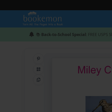
📚
Back-to-School Special
: FREE USPS S
Share on Pinterest
QR Code
Copy Link