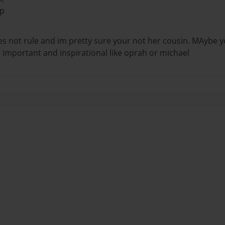
ip
es not rule and im pretty sure your not her cousin. MAybe
important and inspirational like oprah or michael