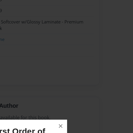
9
- Softcover w/Glossy Laminate - Premium
k
me
Author
vailable for this book.
×
st Order of