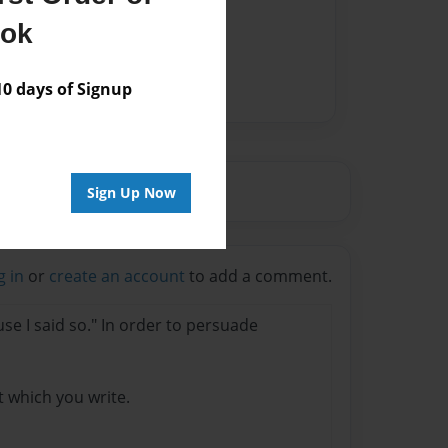
ook
 days of Signup
Sign Up Now
g in
or
create an account
to add a comment.
se I said so." In order to persuade
t which you write.