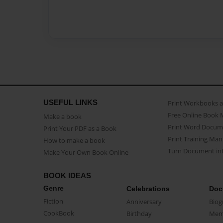
USEFUL LINKS
Print Workbooks 
Free Online Book 
Make a book
Print Word Docum
Print Your PDF as a Book
Print Training Man
How to make a book
Turn Document int
Make Your Own Book Online
BOOK IDEAS
Genre
Celebrations
Doc
Fiction
Anniversary
Biog
CookBook
Birthday
Mem