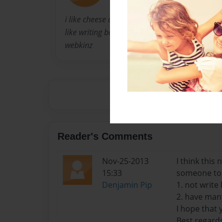
i like cheese and kiwi and pie and mangos, an
like writing books and singing, i am Miley Cyru
webkinz
Reader's Comments
Nov-25-2013
I think this
15:33
someone to 
Denjamin Pip
1. not write 
2. have many
I hope that 
Best regards