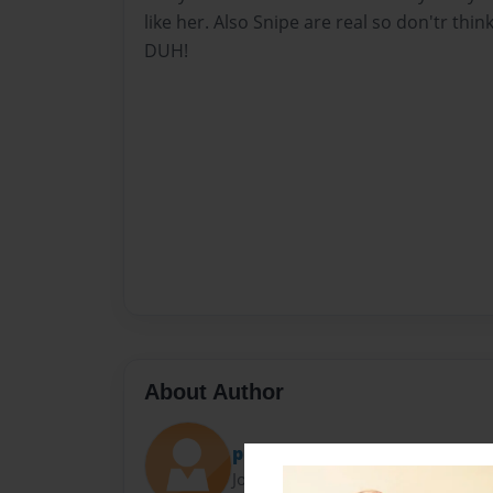
like her. Also Snipe are real so don'tr thin
DUH!
About Author
pie
Joined: Jul-14-2009