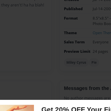
k they aren't! ha ha blah!
Published
Jul-14-200
Format
8.5"x8.5" 
Photo Boo
Theme
Open The
Sales Term
Everyone
Preview Limit
24 pages
Miley Cyrus
Pie
Messages from the 
No author messages are a
Get 20% OFF Your Fir