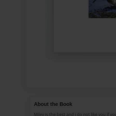
About the Book
Miley is the best and i do not like you if yo