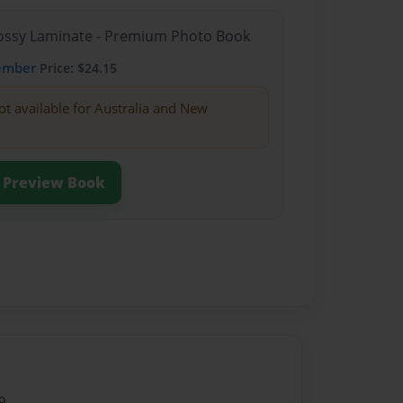
Glossy Laminate - Premium Photo Book
ember
Price: $24.15
ot available for Australia and New
Preview Book
9