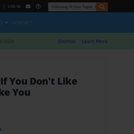
|
LOG IN
ES
CONTACT
8/2026
Dismiss
Learn More
 If You Don't Like
ike You
t