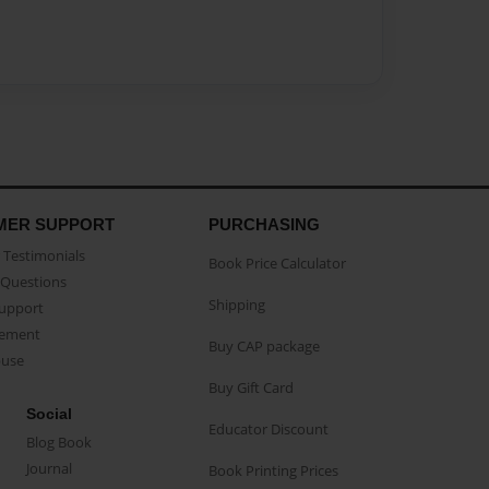
MER SUPPORT
PURCHASING
Testimonials
Book Price Calculator
Questions
Shipping
Support
eement
Buy CAP package
buse
Buy Gift Card
Social
Educator Discount
Blog Book
Journal
Book Printing Prices