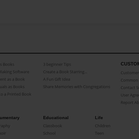
CUSTO
as Books
3 beginner Tips
Making Software
Create a Book Starring...
Customer 
ent as a Book
A Fun Gift Idea
Common 
uals as Books
Share Memories with Congregations
Contact 
o a Printed Book
User Agr
Report A
umentary
Educational
Life
raphy
Classbook
Children
oir
School
Teen