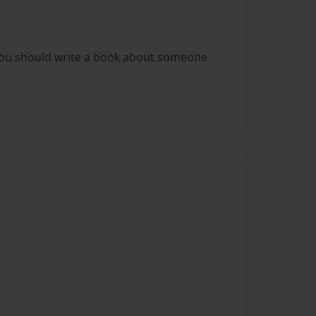
 you should write a book about someone