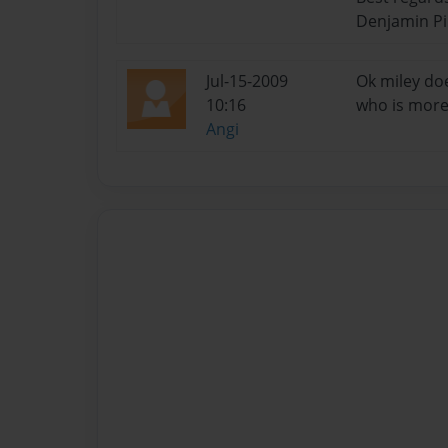
Denjamin P
Jul-15-2009
Ok miley do
10:16
who is more 
Angi