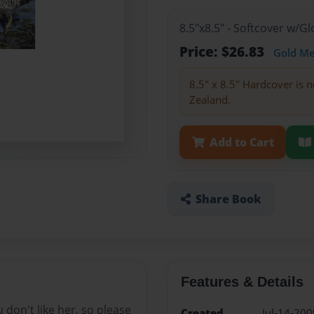
8.5"x8.5" - Softcover w/
Price: $26.83
Gold M
8.5" x 8.5" Hardcover is n
Zealand.
Add to Cart
Share Book
Features & Details
u don't like her, so please
Created
Jul-14-200