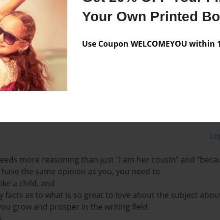
Your Own Printed B
d of course animals! and i
s's cousin, and i love
Use Coupon WELCOMEYOU within 10
Lo
 needs more reasoning than just "I am her cousin" and "becau
have the same opinion as you, you need to
like a child, and
 facts as to what is so great to love about the subject abou
you grow and prosper in the writing field.
,