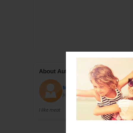
About Author
Maxwell-terminates19
Joined: Nov-02-2010
I like meat