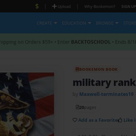
|
|
Upload
Why Bookemon?
SIGN UP
CREATE
EDUCATION
BROWSE
STOR
hipping on Orders $59+ • Enter
BACKTOSCHOOL
• Ends 8/1
BOOKEMON BOOK
military rank
by
Maxwell-terminates19
20
pages
Add as a Favorite
Like i