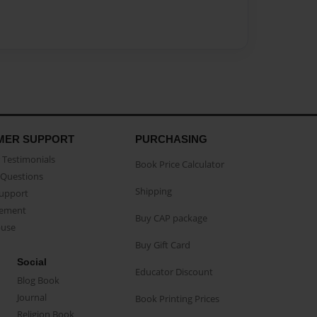
MER SUPPORT
PURCHASING
Testimonials
Book Price Calculator
Questions
Shipping
Support
eement
Buy CAP package
buse
Buy Gift Card
Social
Educator Discount
Blog Book
Journal
Book Printing Prices
Religion Book