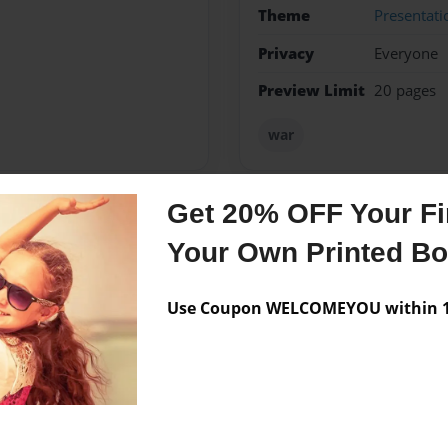
Theme
Presentati
Privacy
Everyone
Preview Limit
20 pages
war
Get 20% OFF Your Fir
Messages from the 
Your Own Printed B
No author messages are a
Use Coupon WELCOMEYOU within 10