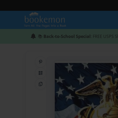
📚
Back-to-School Special
: FREE USPS S
Share on Pinterest
QR Code
Copy Link