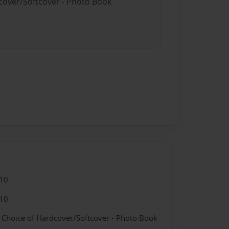
dcover/Softcover - Photo Book
10
10
- Choice of Hardcover/Softcover - Photo Book