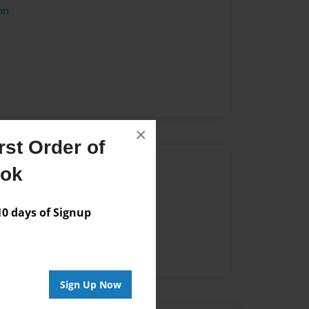
on
×
st Order of
Author
ook
vailable for this book.
 days of Signup
Sign Up Now