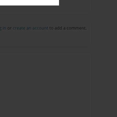
g in
or
create an account
to add a comment.