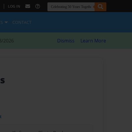
|
LOG IN
ES
CONTACT
8/2026
Dismiss
Learn More
s
t