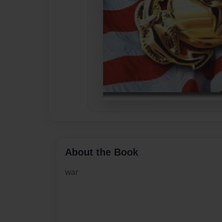
About the Book
war