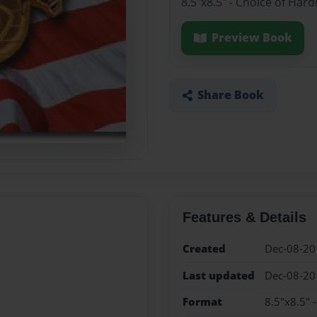
8.5"x8.5" - Choice of Har
Preview Book
Share Book
Features & Details
Created
Dec-08-20
Last updated
Dec-08-20
Format
8.5"x8.5" 