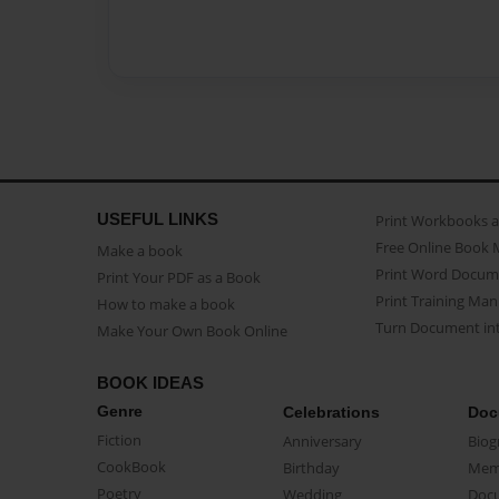
USEFUL LINKS
Print Workbooks 
Free Online Book 
Make a book
Print Word Docum
Print Your PDF as a Book
Print Training Man
How to make a book
Turn Document int
Make Your Own Book Online
BOOK IDEAS
Genre
Celebrations
Doc
Fiction
Anniversary
Biog
CookBook
Birthday
Mem
Poetry
Wedding
Doc