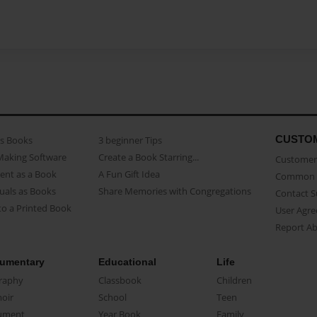
CUSTO
as Books
3 beginner Tips
Making Software
Create a Book Starring...
Customer 
ent as a Book
A Fun Gift Idea
Common 
uals as Books
Share Memories with Congregations
Contact 
o a Printed Book
User Agr
Report A
umentary
Educational
Life
raphy
Classbook
Children
oir
School
Teen
ument
Year Book
Family