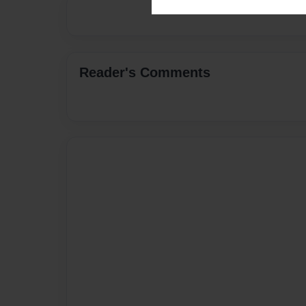
Reader's Comments