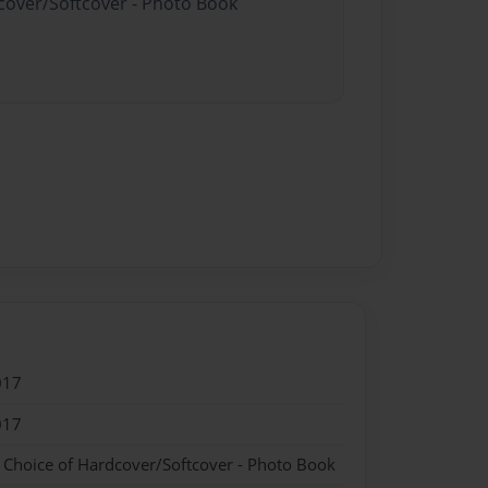
dcover/Softcover - Photo Book
017
017
- Choice of Hardcover/Softcover - Photo Book