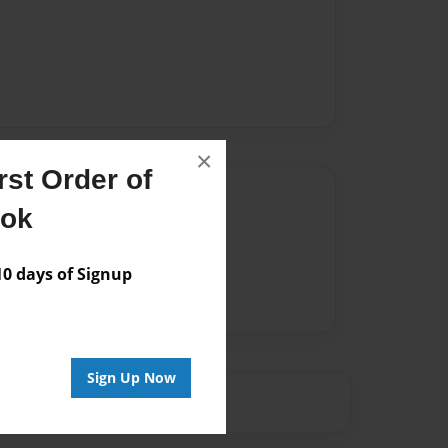
×
st Order of
Author
ook
vailable for this book.
 days of Signup
Sign Up Now