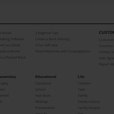
CUSTO
as Books
3 beginner Tips
Making Software
Create a Book Starring...
Customer 
ent as a Book
A Fun Gift Idea
Common 
uals as Books
Share Memories with Congregations
Contact 
o a Printed Book
User Agr
Report A
umentary
Educational
Life
raphy
Classbook
Children
oir
School
Teen
ument
Year Book
Family
el
Writings
Family History
Presentation
Family Recipes
How-To
Pet