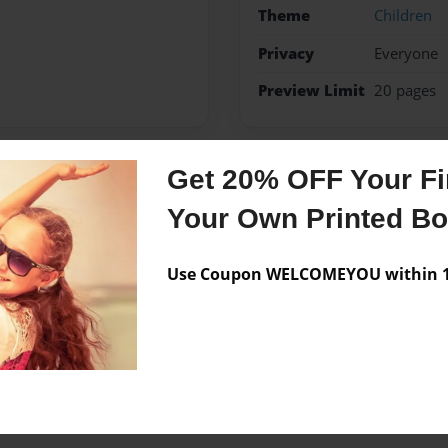
Theme
Children
Privacy
Everyone
Preview Limit
20 pages
Get 20% OFF Your Fir
Messages from the 
Your Own Printed B
No author messages are a
Use Coupon WELCOMEYOU within 10