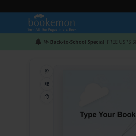
📚
Back-to-School Special
: FREE USPS S
Share on Pinterest
QR Code
Copy Link