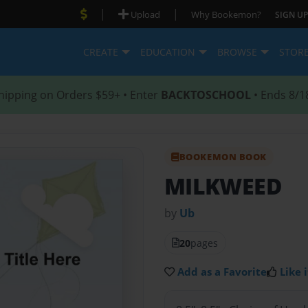
|
|
Upload
Why Bookemon?
SIGN UP
CREATE
EDUCATION
BROWSE
STOR
hipping on Orders $59+ • Enter
BACKTOSCHOOL
• Ends 8/1
BOOKEMON BOOK
MILKWEED
by
Ub
20
pages
Add as a Favorite
Like i