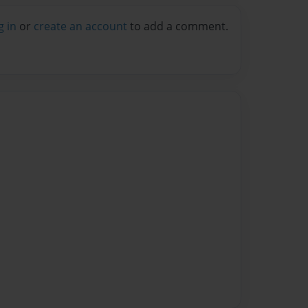
g in
or
create an account
to add a comment.