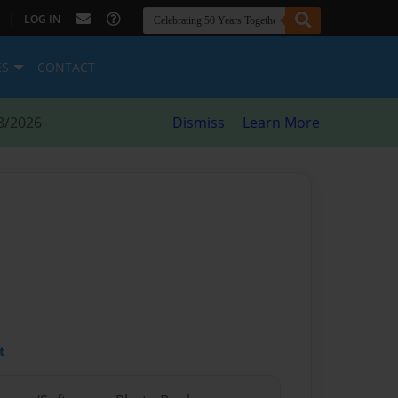
|
LOG IN
ES
CONTACT
8/2026
Dismiss
Learn More
t