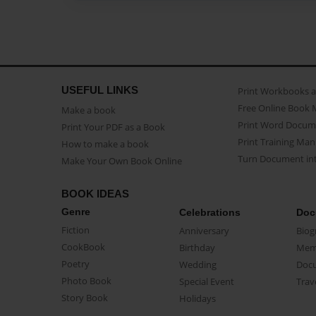
USEFUL LINKS
Print Workbooks 
Free Online Book 
Make a book
Print Word Docum
Print Your PDF as a Book
Print Training Man
How to make a book
Turn Document int
Make Your Own Book Online
BOOK IDEAS
Genre
Celebrations
Doc
Fiction
Anniversary
Biog
CookBook
Birthday
Mem
Poetry
Wedding
Doc
Photo Book
Special Event
Trav
Story Book
Holidays