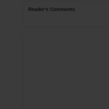
Reader's Comments