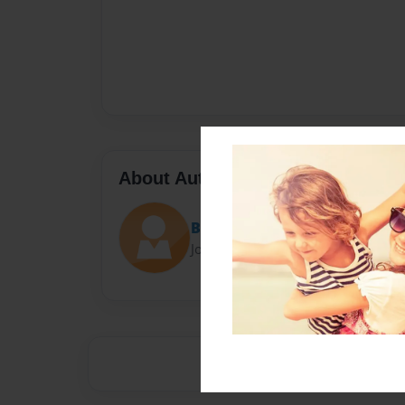
About Author
Because it's here
Joined: May-29-2017