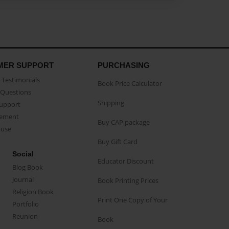
MER SUPPORT
PURCHASING
Testimonials
Book Price Calculator
Questions
Shipping
Support
eement
Buy CAP package
buse
Buy Gift Card
Social
Educator Discount
Blog Book
Journal
Book Printing Prices
Religion Book
Print One Copy of Your
Portfolio
Reunion
Book