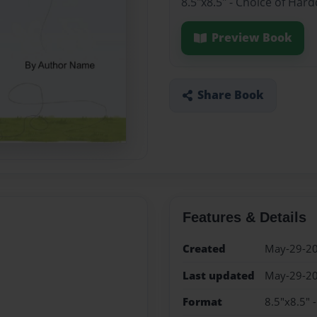
8.5"x8.5" - Choice of Har
Preview Book
Share Book
Features & Details
Created
May-29-2
Last updated
May-29-2
Format
8.5"x8.5" 