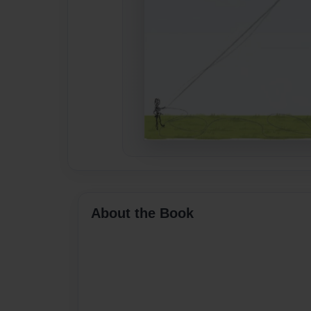
About the Book