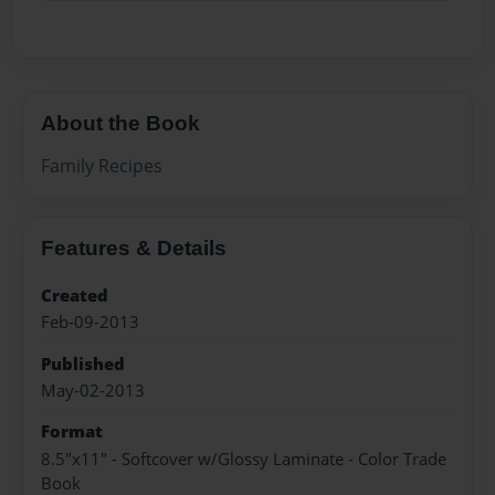
About the Book
Family Recipes
Features & Details
Created
Feb-09-2013
Published
May-02-2013
Format
8.5"x11" - Softcover w/Glossy Laminate - Color Trade
Book