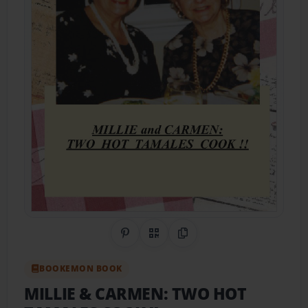
Share on Pinterest
QR Code
Copy Link
BOOKEMON BOOK
MILLIE & CARMEN: TWO HOT