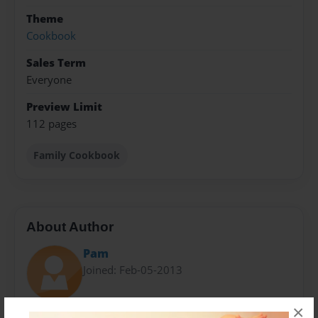
Theme
Cookbook
Sales Term
Everyone
Preview Limit
112 pages
Family Cookbook
About Author
Pam
Joined: Feb-05-2013
×