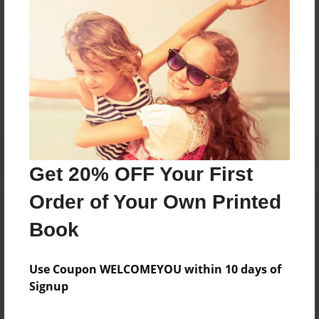
Mom and Aunt Millie
Messages from the Author
No author messages are available for this book.
Get 20% OFF Your First
Order of Your Own Printed
Book
Use Coupon WELCOMEYOU within 10 days of
Signup