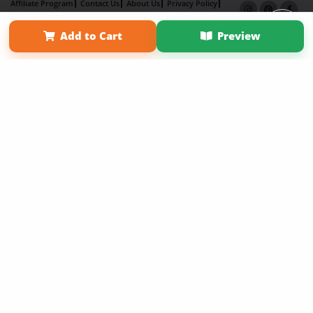
Affiliate Program
Contact Us
About Us
Privacy Policy
Term of Use
Why Bookemon
Add to Cart
Preview
Copyright 2026 LivePage LLC