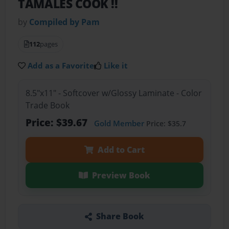
TAMALES COOK !!
by
Compiled by Pam
112
pages
Add as a Favorite
Like it
8.5"x11" - Softcover w/Glossy Laminate - Color
Trade Book
Price: $39.67
Gold Member
Price: $35.7
Add to Cart
Preview Book
Share Book