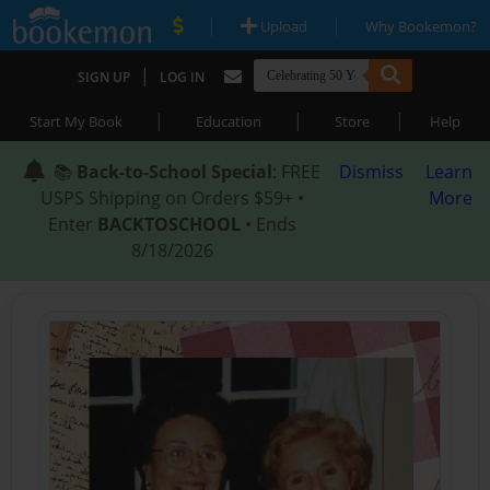
|
|
Upload
Why Bookemon?
|
SIGN UP
LOG IN
|
|
|
Start My Book
Education
Store
Help
📚
Back-to-School Special
: FREE
Dismiss
Learn
USPS Shipping on Orders $59+ •
More
Enter
BACKTOSCHOOL
• Ends
8/18/2026