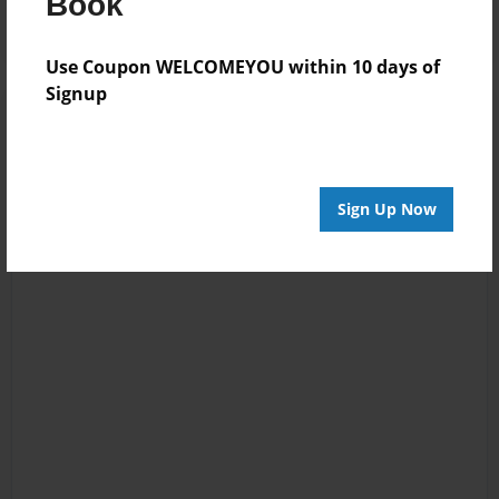
Book
Use Coupon WELCOMEYOU within 10 days of
Signup
Sign Up Now