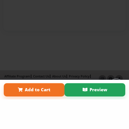
Affiliate Program
Contact Us
About Us
Privacy Policy
Term of Use
Why Bookemon
Add to Cart
Preview
Copyright 2026 LivePage LLC