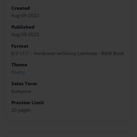
Created
Aug-09-2022
Published
Aug-09-2022
Format
8.5"x11" - Hardcover w/Glossy Laminate - B&W Book
Theme
Poetry
Sales Term
Everyone
Preview Limit
20 pages