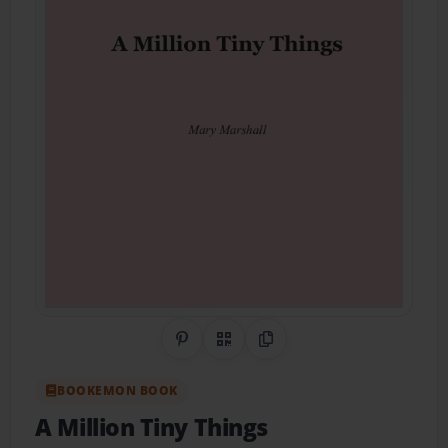
Share on Pinterest
QR Code
Copy Link
BOOKEMON BOOK
A Million Tiny Things