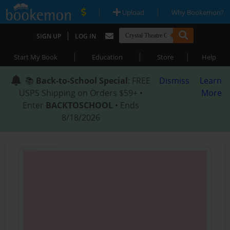
|
|
Upload
Why Bookemon?
|
SIGN UP
LOG IN
|
|
|
Start My Book
Education
Store
Help
📚
Back-to-School Special
: FREE
Dismiss
Learn
USPS Shipping on Orders $59+ •
More
Enter
BACKTOSCHOOL
• Ends
8/18/2026