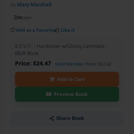
by
Mary Marshall
24
pages
Add as a Favorite
Like it
8.5"x11" - Hardcover w/Glossy Laminate -
B&W Book
Price: $24.47
Gold Member
Price: $22.02
Add to Cart
Preview Book
Share Book