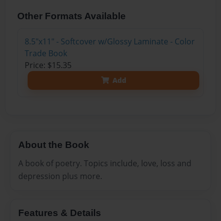
Other Formats Available
8.5"x11" - Softcover w/Glossy Laminate - Color
Trade Book
Price: $15.35
Add
About the Book
A book of poetry. Topics include, love, loss and
depression plus more.
Features & Details