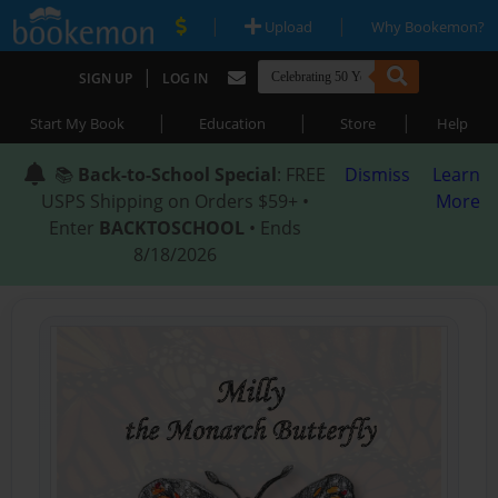
|
|
Upload
Why Bookemon?
|
SIGN UP
LOG IN
|
|
|
Start My Book
Education
Store
Help
📚
Back-to-School Special
: FREE
Dismiss
Learn
USPS Shipping on Orders $59+ •
More
Enter
BACKTOSCHOOL
• Ends
8/18/2026