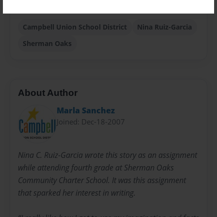
24 pages
Campbell Union School District
Nina Ruiz-Garcia
Sherman Oaks
About Author
Marla Sanchez
Joined: Dec-18-2007
Nina C. Ruiz-Garcia wrote this story as an assignment
while attending fourth grade at Sherman Oaks
Community Charter School. It was this assignment
that sparked her interest in writing.