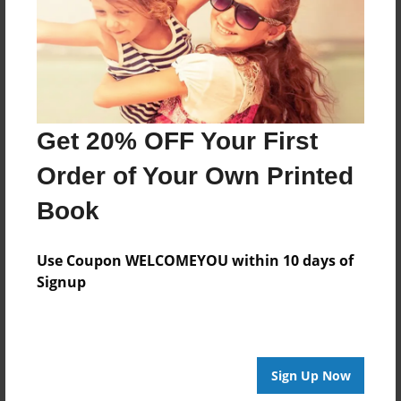
Features & Details
Created
Sep-08-2015
Get 20% OFF Your First
Published
Sep-08-2015
Order of Your Own Printed
Format
Book
8.5"x11" - Softcover w/Glossy Laminate - Premium
Photo Book
Use Coupon WELCOMEYOU within 10 days of
Theme
Signup
Open Theme
Sales Term
Everyone
Sign Up Now
Preview Limit