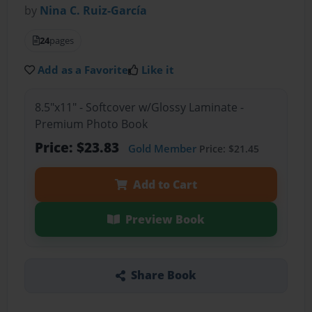
by
Nina C. Ruiz-García
24
pages
Add as a Favorite
Like it
8.5"x11" - Softcover w/Glossy Laminate -
Premium Photo Book
Price: $23.83
Gold Member
Price: $21.45
Add to Cart
Preview Book
Share Book