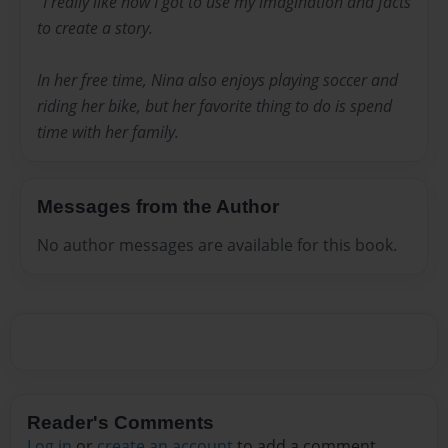
“I really like how I got to use my imagination and facts
to create a story.
In her free time, Nina also enjoys playing soccer and
riding her bike, but her favorite thing to do is spend
time with her family.
Messages from the Author
No author messages are available for this book.
Reader's Comments
Log in
or
create an account
to add a comment.