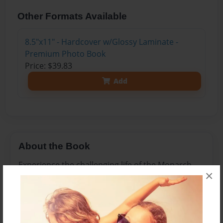
Other Formats Available
8.5"x11" - Hardcover w/Glossy Laminate -
Premium Photo Book
Price: $39.83
Add
About the Book
Experience the challenging life of the Monarch
×
Butterfly in this interactive, fact-based story
about Milly, a butterfly who uses natural
defenses to avoid being a meal for a hungry
predator.