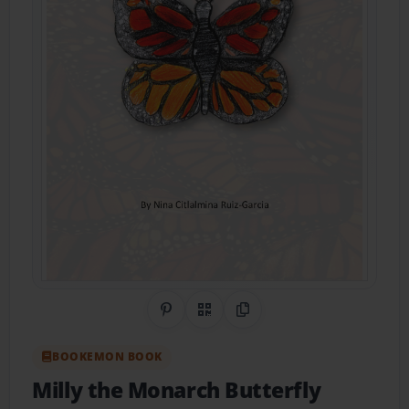
Share on Pinterest
QR Code
Copy Link
BOOKEMON BOOK
Milly the Monarch Butterfly