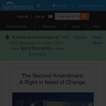
|
|
Upload
Why Bookemon?
|
SIGN UP
LOG IN
|
|
|
Start My Book
Education
Store
Help
📚
Back-to-School Special
: FREE
Dismiss
Learn
USPS Shipping on Orders $59+ •
More
Enter
BACKTOSCHOOL
• Ends
8/18/2026