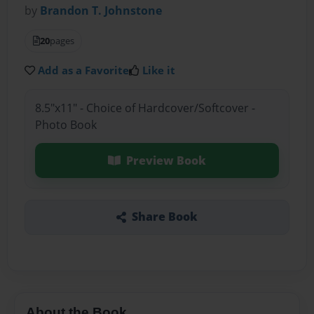
by
Brandon T. Johnstone
20
pages
Add as a Favorite
Like it
8.5"x11" - Choice of Hardcover/Softcover -
Photo Book
Preview Book
Share Book
About the Book