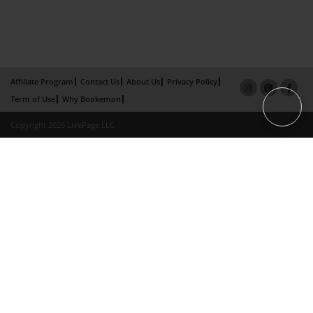
Affiliate Program
Contact Us
About Us
Privacy Policy
Term of Use
Why Bookemon
Copyright 2026 LivePage LLC