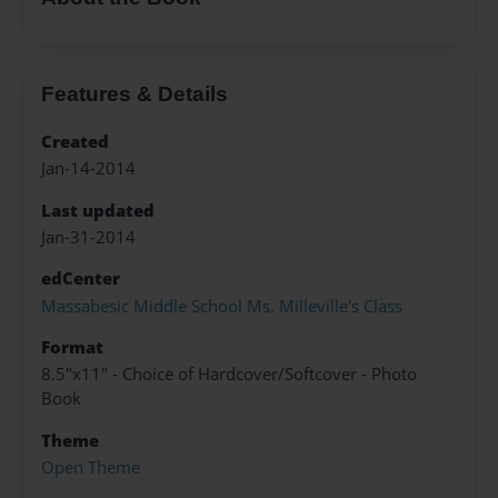
Features & Details
Created
Jan-14-2014
Last updated
Jan-31-2014
edCenter
Massabesic Middle School Ms. Milleville's Class
Format
8.5"x11" - Choice of Hardcover/Softcover - Photo
Book
Theme
Open Theme