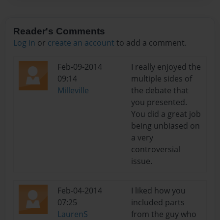
Reader's Comments
Log in
or
create an account
to add a comment.
Feb-09-2014
I really enjoyed the
09:14
multiple sides of
Milleville
the debate that
you presented.
You did a great job
being unbiased on
a very
controversial
issue.
Feb-04-2014
I liked how you
07:25
included parts
LaurenS
from the guy who