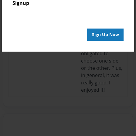
05:46
how you ended
Signup
MadisonR
the book, with you
letting the reader
choose their side
after you're done
Sign Up Now
reading. It doesn't
make you seem
obligated to
choose one side
or the other. Plus,
in general, it was
really good, I
enjoyed it!