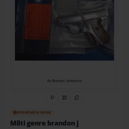
Share on Pinterest
QR Code
Copy Link
BOOKEMON BOOK
Milti genre brandon j