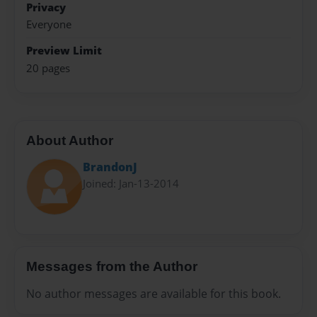
Privacy
Everyone
Preview Limit
20 pages
About Author
BrandonJ
Joined: Jan-13-2014
Messages from the Author
No author messages are available for this book.