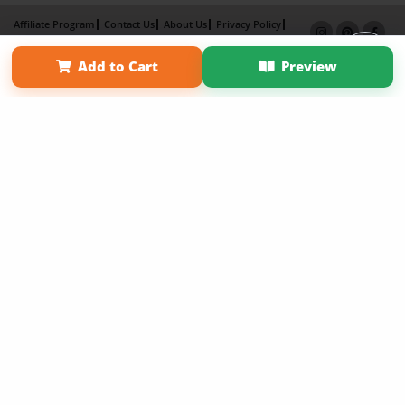
Affiliate Program
Contact Us
About Us
Privacy Policy
Term of Use
Why Bookemon
Add to Cart
Preview
Copyright 2026 LivePage LLC