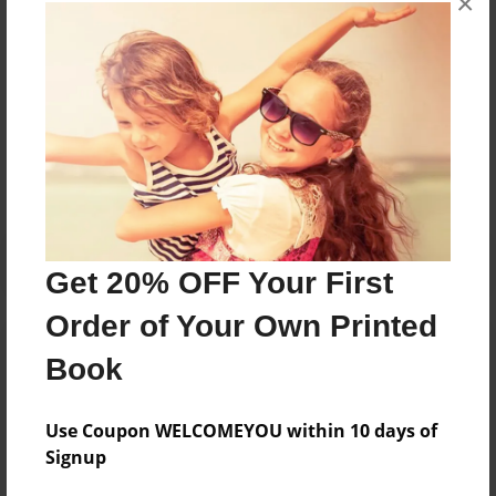
×
books about the experiences children go through.
Messages from the Author
No author messages are available for this book.
Get 20% OFF Your First
Order of Your Own Printed
Book
Use Coupon WELCOMEYOU within 10 days of
Signup