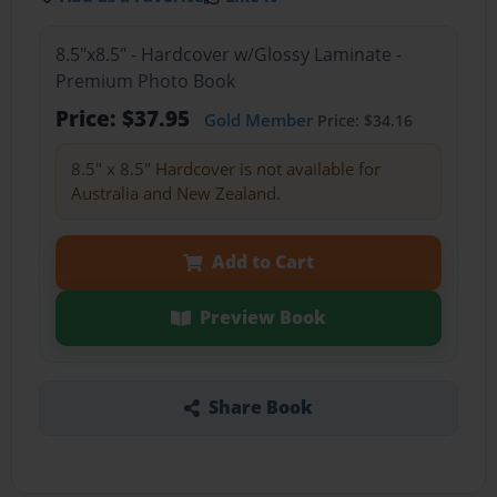
8.5"x8.5" - Hardcover w/Glossy Laminate -
Premium Photo Book
Price: $37.95
Gold Member
Price: $34.16
8.5" x 8.5" Hardcover is not available for
Australia and New Zealand.
Add to Cart
Preview Book
Share Book