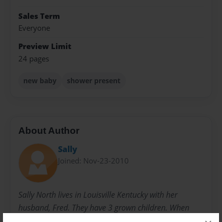
Sales Term
Everyone
Preview Limit
24 pages
new baby
shower present
About Author
Sally
Joined: Nov-23-2010
Sally North lives in Louisville Kentucky with her
husband, Fred. They have 3 grown children. When
they were younger, she started writing children's