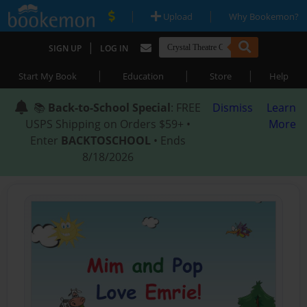
|
|
Upload
Why Bookemon?
|
SIGN UP
LOG IN
|
|
|
Start My Book
Education
Store
Help
📚
Back-to-School Special
: FREE
Dismiss
Learn
USPS Shipping on Orders $59+ •
More
Enter
BACKTOSCHOOL
• Ends
8/18/2026