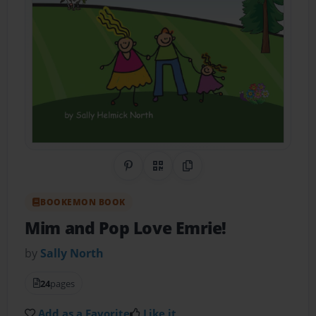
Share on Pinterest
QR Code
Copy Link
BOOKEMON BOOK
Mim and Pop Love Emrie!
by
Sally North
24
pages
Add as a Favorite
Like it