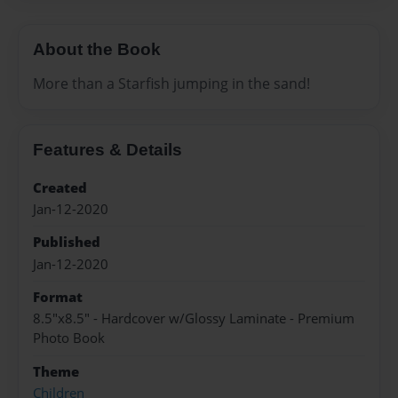
About the Book
More than a Starfish jumping in the sand!
Features & Details
Created
Jan-12-2020
Published
Jan-12-2020
Format
8.5"x8.5" - Hardcover w/Glossy Laminate - Premium
Photo Book
Theme
Children