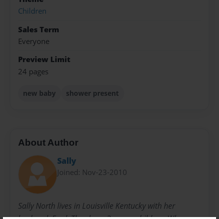
Children
Sales Term
Everyone
Preview Limit
24 pages
new baby
shower present
About Author
Sally
Joined: Nov-23-2010
Sally North lives in Louisville Kentucky with her
husband, Fred. They have 3 grown children. When