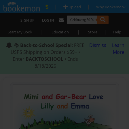
|
|
Upload
Why Bookemon?
|
SIGN UP
LOG IN
|
|
|
Start My Book
Education
Store
Help
📚
Back-to-School Special
: FREE
Dismiss
Learn
USPS Shipping on Orders $59+ •
More
Enter
BACKTOSCHOOL
• Ends
8/18/2026