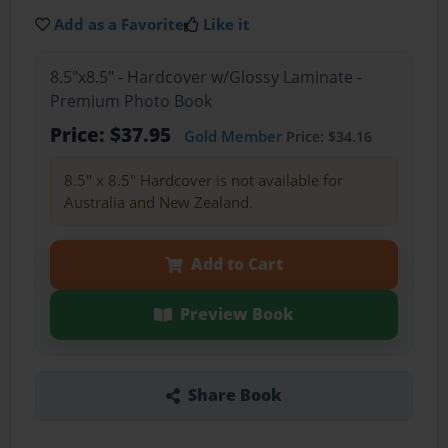
Add as a Favorite
Like it
8.5"x8.5" - Hardcover w/Glossy Laminate -
Premium Photo Book
Price: $37.95
Gold Member
Price: $34.16
8.5" x 8.5" Hardcover is not available for
Australia and New Zealand.
Add to Cart
Preview Book
Share Book