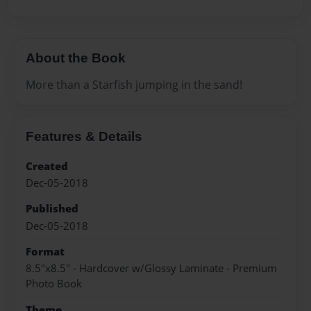
About the Book
More than a Starfish jumping in the sand!
Features & Details
Created
Dec-05-2018
Published
Dec-05-2018
Format
8.5"x8.5" - Hardcover w/Glossy Laminate - Premium
Photo Book
Theme