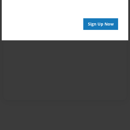
Sign Up Now