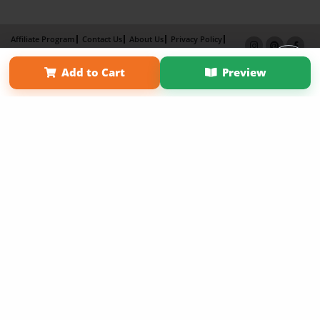
Affiliate Program
Contact Us
About Us
Privacy Policy
Term of Use
Why Bookemon
Add to Cart
Preview
Copyright 2026 LivePage LLC