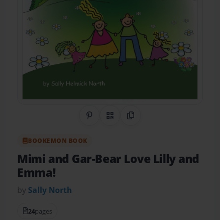
Share on Pinterest
QR Code
Copy Link
BOOKEMON BOOK
Mimi and Gar-Bear Love Lilly and
Emma!
by
Sally North
24
pages