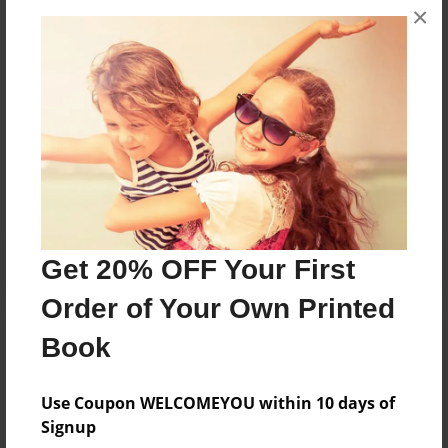
×
they were younger, she started writing children's
books about the experiences children go through.
Messages from the Author
No author messages are available for this book.
Get 20% OFF Your First
Order of Your Own Printed
Book
Use Coupon WELCOMEYOU within 10 days of
Signup