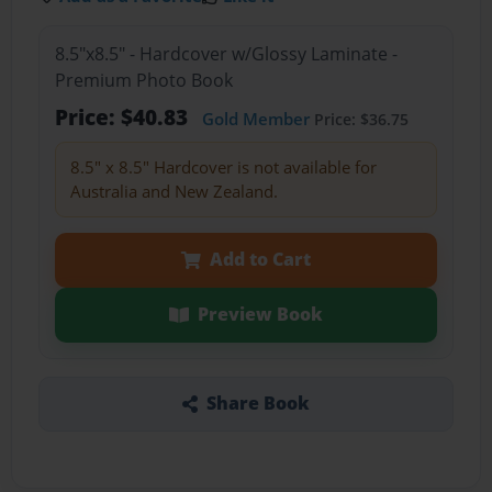
8.5"x8.5" - Hardcover w/Glossy Laminate -
Premium Photo Book
Price: $40.83
Gold Member
Price: $36.75
8.5" x 8.5" Hardcover is not available for
Australia and New Zealand.
Add to Cart
Preview Book
Share Book