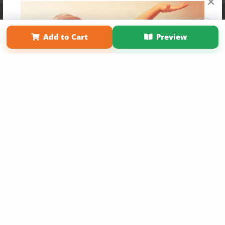
×
Affiliate Program
Contact Us
About Us
Privacy Policy
Term of Use
Why Bookemon
Add to Cart
Preview
Copyright 2026 LivePage LLC
Get 20% OFF Your First
Order of Your Own Printed
Book
Use Coupon WELCOMEYOU within 10 days of
Signup