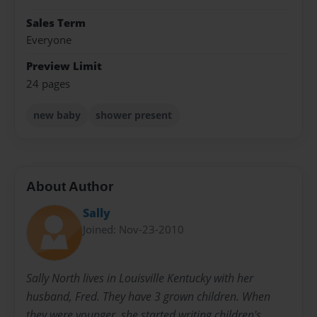
Sales Term
Everyone
Preview Limit
24 pages
new baby
shower present
About Author
Sally
Joined: Nov-23-2010
Sally North lives in Louisville Kentucky with her
husband, Fred. They have 3 grown children. When
they were younger, she started writing children's