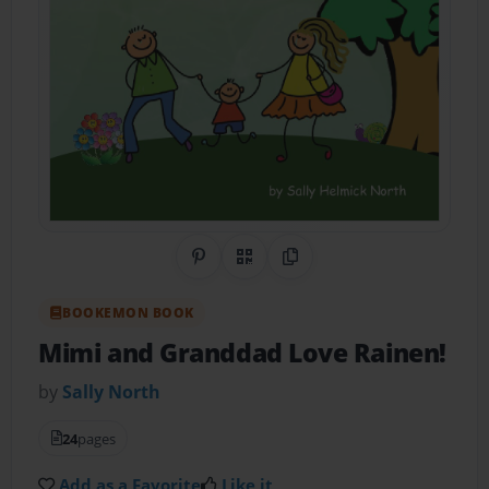
Share on Pinterest
QR Code
Copy Link
BOOKEMON BOOK
Mimi and Granddad Love Rainen!
by
Sally North
24
pages
Add as a Favorite
Like it