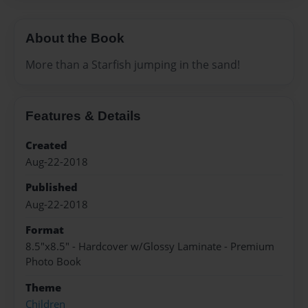
About the Book
More than a Starfish jumping in the sand!
Features & Details
Created
Aug-22-2018
Published
Aug-22-2018
Format
8.5"x8.5" - Hardcover w/Glossy Laminate - Premium
Photo Book
Theme
Children