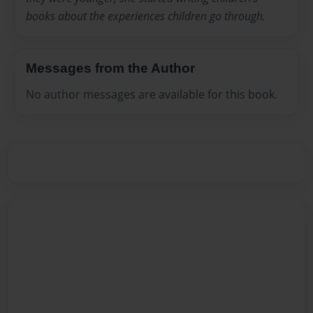
books about the experiences children go through.
Messages from the Author
No author messages are available for this book.