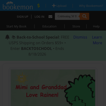
|
|
Upload
Why Bookemon?
|
SIGN UP
LOG IN
|
|
|
Start My Book
Education
Store
Help
📚
Back-to-School Special
: FREE
Dismiss
Learn
USPS Shipping on Orders $59+ •
More
Enter
BACKTOSCHOOL
• Ends
8/18/2026