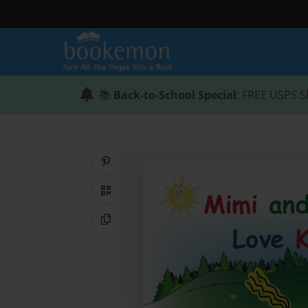
📚
Back-to-School Special
: FREE USPS S
Share on Pinterest
QR Code
Copy Link