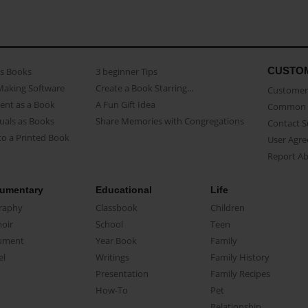
CUSTO
as Books
3 beginner Tips
Making Software
Create a Book Starring...
Customer 
ent as a Book
A Fun Gift Idea
Common 
uals as Books
Share Memories with Congregations
Contact 
o a Printed Book
User Agr
Report A
umentary
Educational
Life
raphy
Classbook
Children
oir
School
Teen
ument
Year Book
Family
el
Writings
Family History
Presentation
Family Recipes
How-To
Pet
Relationship