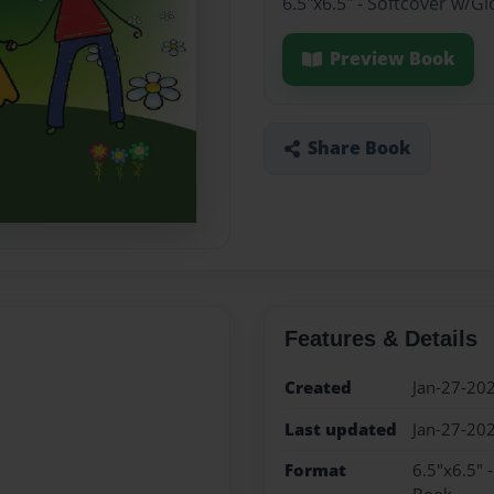
6.5"x6.5" - Softcover w/G
Preview Book
Share Book
Features & Details
Created
Jan-27-20
Last updated
Jan-27-20
Format
6.5"x6.5" 