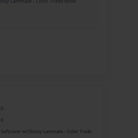
lossy Laminate - Color Trade Book
20
20
- Softcover w/Glossy Laminate - Color Trade