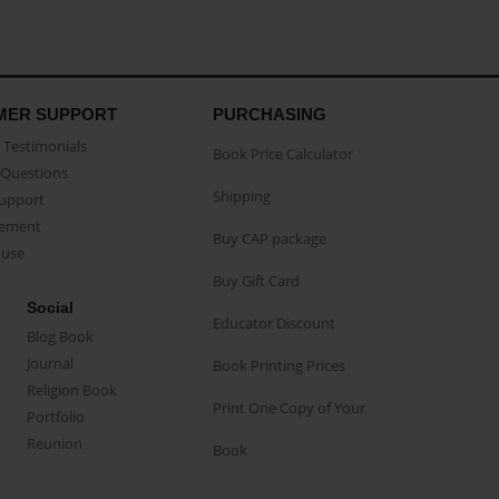
MER SUPPORT
PURCHASING
Testimonials
Book Price Calculator
Questions
Shipping
Support
eement
Buy CAP package
buse
Buy Gift Card
Social
Educator Discount
Blog Book
Journal
Book Printing Prices
Religion Book
Print One Copy of Your
Portfolio
Reunion
Book