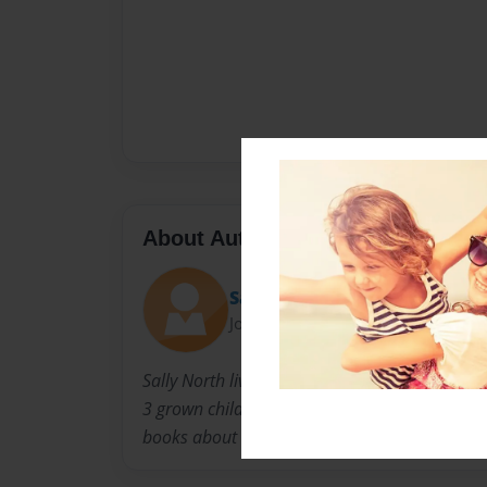
About Author
Sally
Joined: Nov-23-2010
Sally North lives in Louisville Kentucky with 
3 grown children. When they were younger, she
books about the experiences children go thro