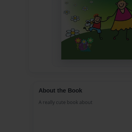
About the Book
A really cute book about