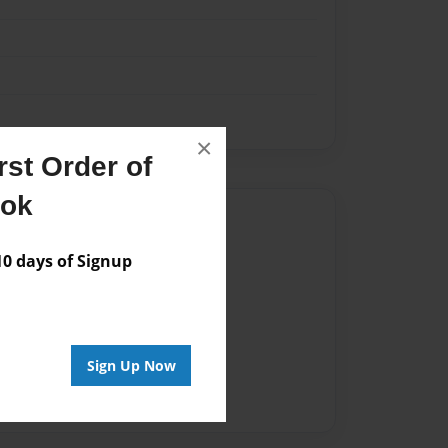
×
st Order of
ook
Author
vailable for this book.
 days of Signup
Sign Up Now