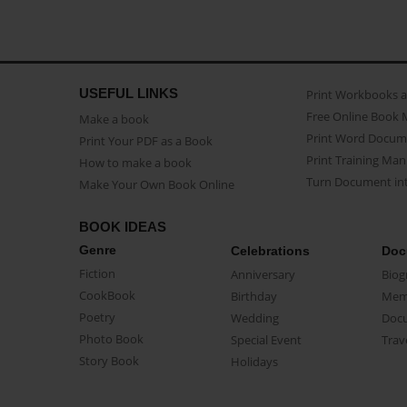
USEFUL LINKS
Print Workbooks 
Free Online Book 
Make a book
Print Word Docum
Print Your PDF as a Book
Print Training Man
How to make a book
Turn Document int
Make Your Own Book Online
BOOK IDEAS
Genre
Celebrations
Doc
Fiction
Anniversary
Biog
CookBook
Birthday
Mem
Poetry
Wedding
Doc
Photo Book
Special Event
Trav
Story Book
Holidays