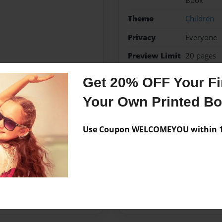
Book
Theme
Children
Privacy
Everyone
Preview Limit
20 pages
Get 20% OFF Your Fir
Your Own Printed B
Messages from the 
No author messages are a
Use Coupon WELCOMEYOU within 10
her husband, Fred. They have
 started writing children's
ugh.