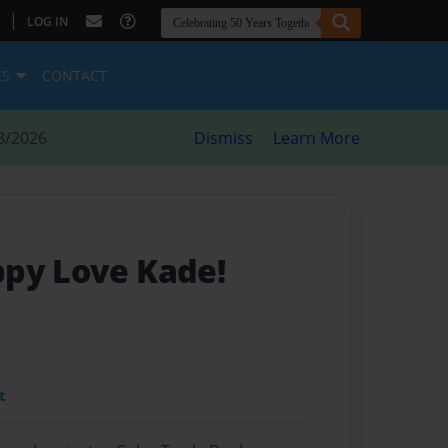
|
LOG IN
ES
CONTACT
8/2026
Dismiss
Learn More
py Love Kade!
t