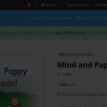
|
|
Upload
Why Bookemon?
SIGN UP
CREATE
EDUCATION
BROWSE
STOR
hipping on Orders $59+ • Enter
BACKTOSCHOOL
• Ends 8/1
BOOKEMON BOOK
Mimi and Pap
by
Sally
20
pages
Add as a Favorite
Like i