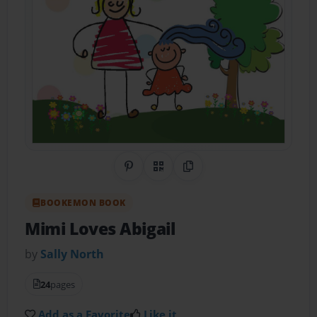
Share on Pinterest
QR Code
Copy Link
BOOKEMON BOOK
Mimi Loves Abigail
by
Sally North
24
pages
Add as a Favorite
Like it