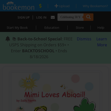
|
|
Upload
Why Bookemon?
|
SIGN UP
LOG IN
|
|
|
Start My Book
Education
Store
Help
📚
Back-to-School Special
: FREE
Dismiss
Learn
USPS Shipping on Orders $59+ •
More
Enter
BACKTOSCHOOL
• Ends
8/18/2026