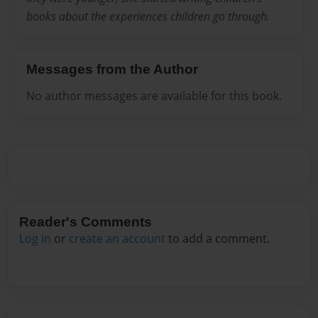
books about the experiences children go through.
Messages from the Author
No author messages are available for this book.
Reader's Comments
Log in
or
create an account
to add a comment.