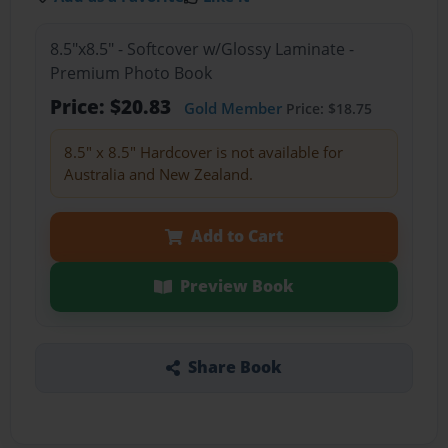
8.5"x8.5" - Softcover w/Glossy Laminate -
Premium Photo Book
Price: $20.83
Gold Member
Price: $18.75
8.5" x 8.5" Hardcover is not available for
Australia and New Zealand.
Add to Cart
Preview Book
Share Book