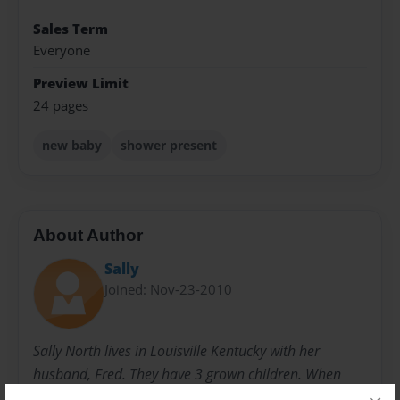
Sales Term
Everyone
Preview Limit
24 pages
new baby
shower present
About Author
Sally
Joined: Nov-23-2010
Sally North lives in Louisville Kentucky with her
husband, Fred. They have 3 grown children. When
they were younger, she started writing children's