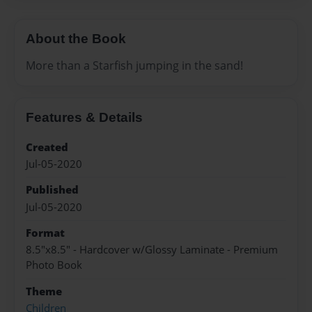
About the Book
More than a Starfish jumping in the sand!
Features & Details
Created
Jul-05-2020
Published
Jul-05-2020
Format
8.5"x8.5" - Hardcover w/Glossy Laminate - Premium
Photo Book
Theme
Children