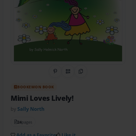
Share on Pinterest
QR Code
Copy Link
BOOKEMON BOOK
Mimi Loves Lively!
by
Sally North
24
pages
Add as a Favorite
Like it