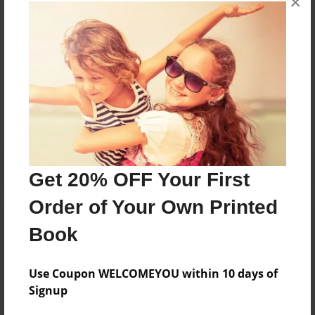
×
books about the experiences children go through.
Messages from the Author
No author messages are available for this book.
Get 20% OFF Your First
Order of Your Own Printed
Book
Use Coupon WELCOMEYOU within 10 days of
Signup