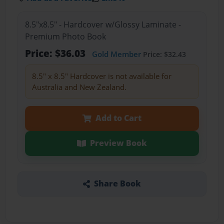
8.5"x8.5" - Hardcover w/Glossy Laminate -
Premium Photo Book
Price: $36.03
Gold Member
Price: $32.43
8.5" x 8.5" Hardcover is not available for
Australia and New Zealand.
Add to Cart
Preview Book
Share Book