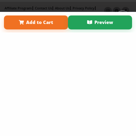
Affiliate Program
Contact Us
About Us
Privacy Policy
Term of Use
Why Bookemon
Add to Cart
Preview
Copyright 2026 LivePage LLC