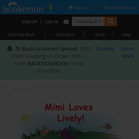
|
|
Upload
Why Bookemon?
|
SIGN UP
LOG IN
|
|
|
Start My Book
Education
Store
Help
📚
Back-to-School Special
: FREE
Dismiss
Learn
USPS Shipping on Orders $59+ •
More
Enter
BACKTOSCHOOL
• Ends
8/18/2026