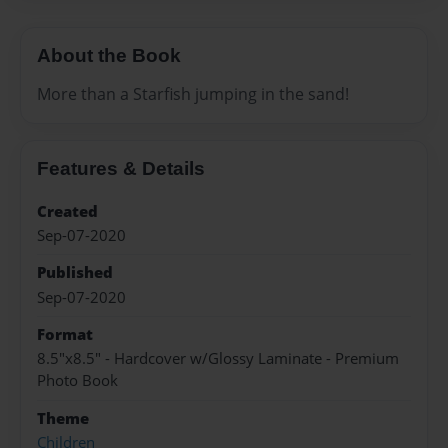
About the Book
More than a Starfish jumping in the sand!
Features & Details
Created
Sep-07-2020
Published
Sep-07-2020
Format
8.5"x8.5" - Hardcover w/Glossy Laminate - Premium
Photo Book
Theme
Children