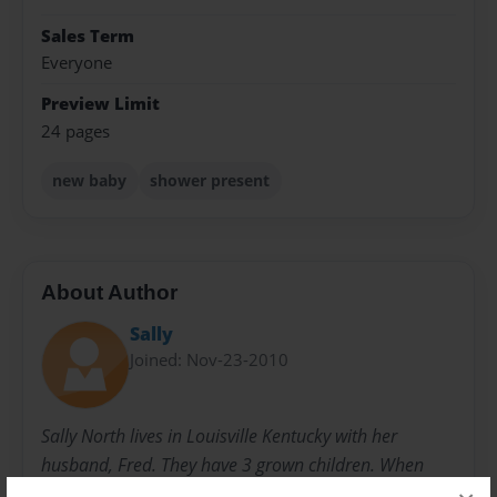
Sales Term
Everyone
Preview Limit
24 pages
new baby
shower present
About Author
Sally
Joined: Nov-23-2010
Sally North lives in Louisville Kentucky with her
husband, Fred. They have 3 grown children. When
they were younger, she started writing children's