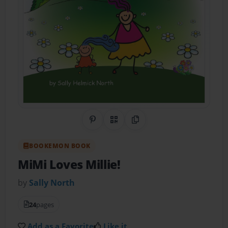
Share on Pinterest
QR Code
Copy Link
BOOKEMON BOOK
MiMi Loves Millie!
by
Sally North
24
pages
Add as a Favorite
Like it