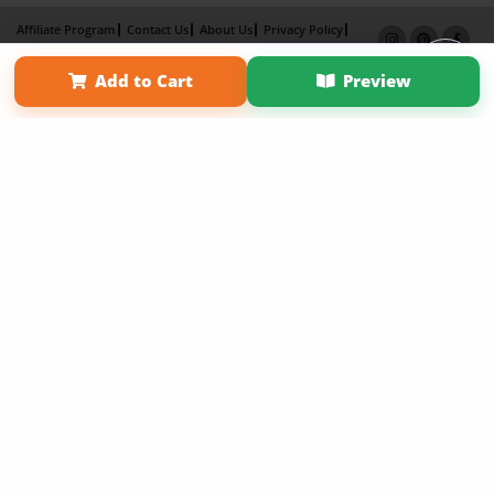
Affiliate Program
Contact Us
About Us
Privacy Policy
Term of Use
Why Bookemon
Add to Cart
Preview
Copyright 2026 LivePage LLC