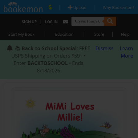
|
|
Upload
Why Bookemon?
|
SIGN UP
LOG IN
|
|
|
Start My Book
Education
Store
Help
📚
Back-to-School Special
: FREE
Dismiss
Learn
USPS Shipping on Orders $59+ •
More
Enter
BACKTOSCHOOL
• Ends
8/18/2026