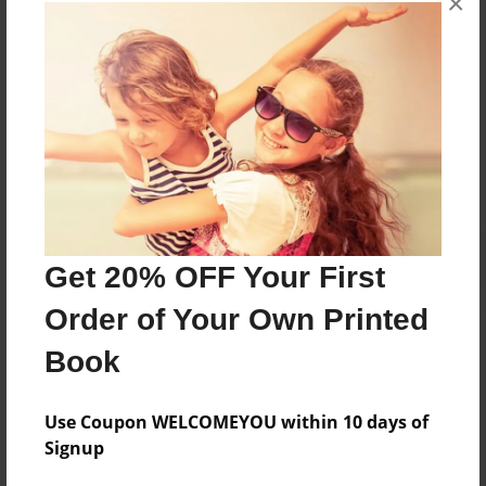
×
books about the experiences children go through.
Messages from the Author
No author messages are available for this book.
Get 20% OFF Your First
Order of Your Own Printed
Book
Use Coupon WELCOMEYOU within 10 days of
Signup