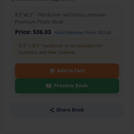
8.5"x8.5" - Hardcover w/Glossy Laminate -
Premium Photo Book
Price: $36.03
Gold Member
Price: $32.43
8.5" x 8.5" Hardcover is not available for
Australia and New Zealand.
Add to Cart
Preview Book
Share Book