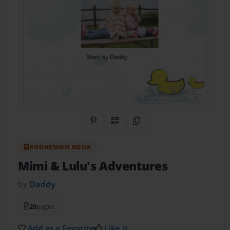
Share on Pinterest
QR Code
Copy Link
BOOKEMON BOOK
Mimi & Lulu's Adventures
by
Daddy
20
pages
Add as a Favorite
Like it