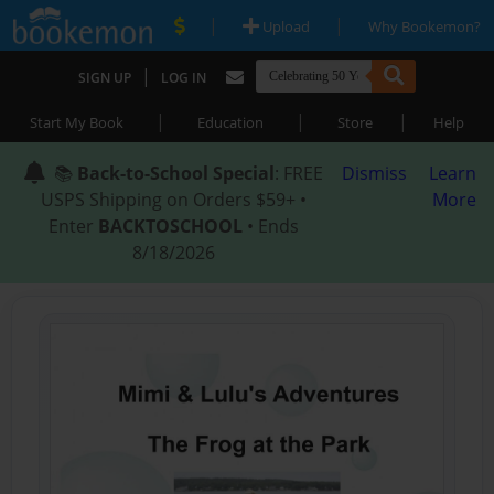
|
|
Upload
Why Bookemon?
|
SIGN UP
LOG IN
|
|
|
Start My Book
Education
Store
Help
📚
Back-to-School Special
: FREE
Dismiss
Learn
USPS Shipping on Orders $59+ •
More
Enter
BACKTOSCHOOL
• Ends
8/18/2026