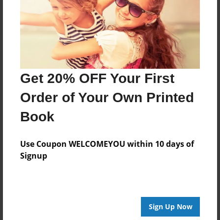
Log in
or
create an account
to add a comment.
Get 20% OFF Your First
Order of Your Own Printed
Book
Use Coupon WELCOMEYOU within 10 days of
Signup
Sign Up Now