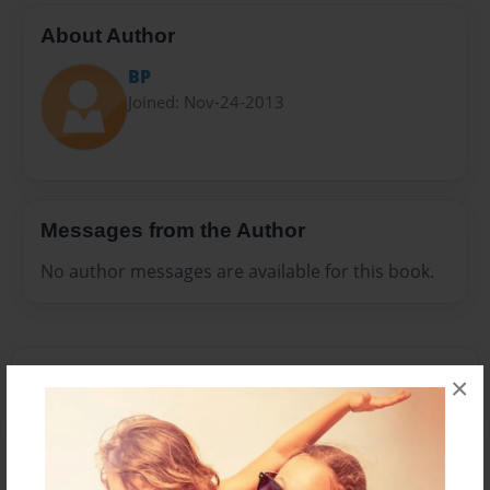
About Author
BP
Joined: Nov-24-2013
Messages from the Author
No author messages are available for this book.
×
Reader's Comments