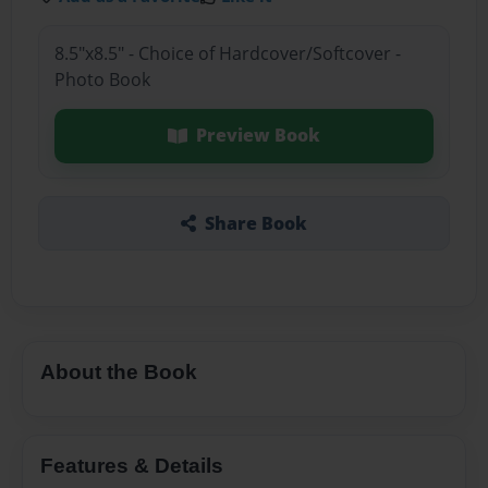
8.5"x8.5" - Choice of Hardcover/Softcover -
Photo Book
Preview Book
Share Book
About the Book
Features & Details