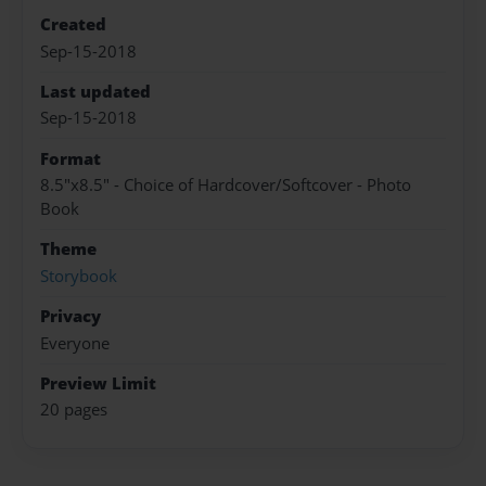
Created
Sep-15-2018
Last updated
Sep-15-2018
Format
8.5"x8.5" - Choice of Hardcover/Softcover - Photo
Book
Theme
Storybook
Privacy
Everyone
Preview Limit
20 pages