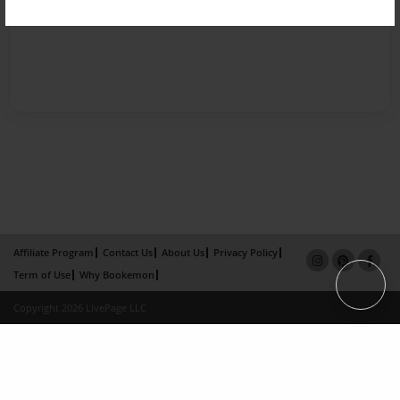
Affiliate Program
Contact Us
About Us
Privacy Policy
Term of Use
Why Bookemon
Copyright 2026 LivePage LLC