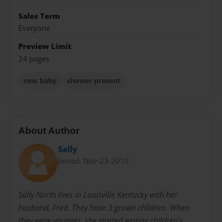
Sales Term
Everyone
Preview Limit
24 pages
new baby
shower present
About Author
Sally
Joined: Nov-23-2010
Sally North lives in Louisville Kentucky with her
husband, Fred. They have 3 grown children. When
they were younger, she started writing children's