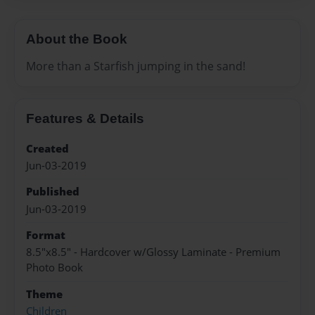
About the Book
More than a Starfish jumping in the sand!
Features & Details
Created
Jun-03-2019
Published
Jun-03-2019
Format
8.5"x8.5" - Hardcover w/Glossy Laminate - Premium
Photo Book
Theme
Children