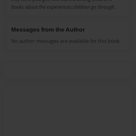
books about the experiences children go through.
Messages from the Author
No author messages are available for this book.