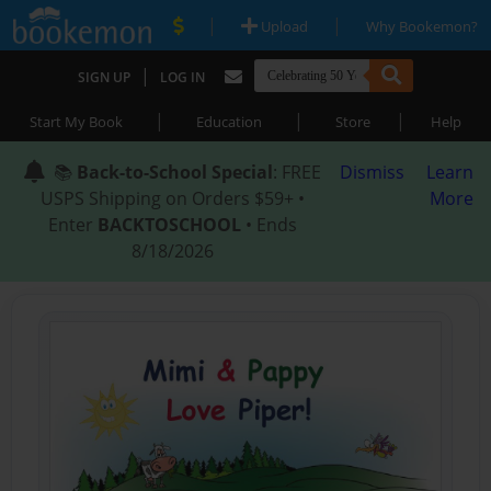
|
|
Upload
Why Bookemon?
|
SIGN UP
LOG IN
|
|
|
Start My Book
Education
Store
Help
📚
Back-to-School Special
: FREE
Dismiss
Learn
USPS Shipping on Orders $59+ •
More
Enter
BACKTOSCHOOL
• Ends
8/18/2026