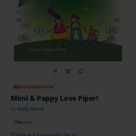
Share on Pinterest
QR Code
Copy Link
BOOKEMON BOOK
Mimi & Pappy Love Piper!
by
Sally North
24
pages
Add as a Favorite
Like it