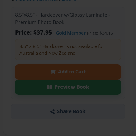
8.5"x8.5" - Hardcover w/Glossy Laminate -
Premium Photo Book
Price: $37.95
Gold Member
Price: $34.16
8.5" x 8.5" Hardcover is not available for
Australia and New Zealand.
Add to Cart
Preview Book
Share Book