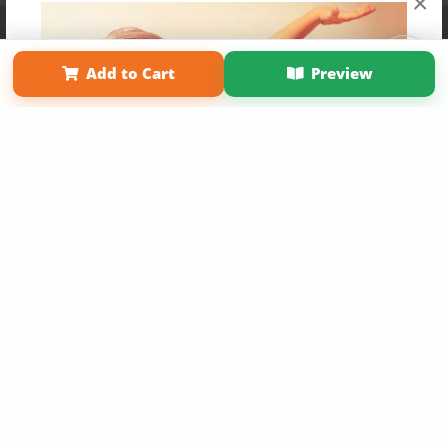
×
Affiliate Program
Contact Us
About Us
Privacy Policy
Term of Use
Why Bookemon
Add to Cart
Preview
Copyright 2026 LivePage LLC
Get 20% OFF Your First
Order of Your Own Printed
Book
Use Coupon WELCOMEYOU within 10 days of
Signup