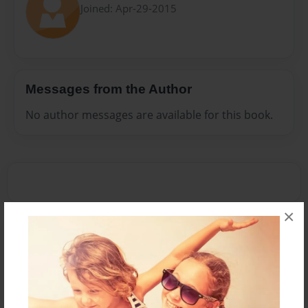
Joined: Apr-29-2015
Messages from the Author
No author messages are available for this book.
×
Reader's Comments
Log in
or
create an account
to add a comment.