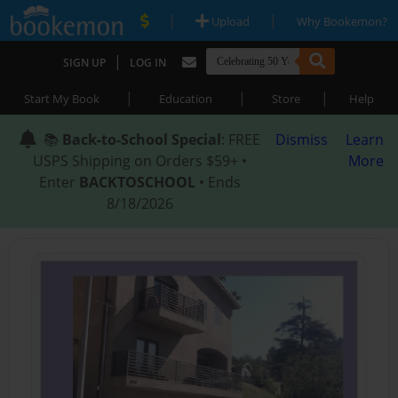
|
|
Upload
Why Bookemon?
|
SIGN UP
LOG IN
|
|
|
Start My Book
Education
Store
Help
📚
Back-to-School Special
: FREE
Dismiss
Learn
USPS Shipping on Orders $59+ •
More
Enter
BACKTOSCHOOL
• Ends
8/18/2026