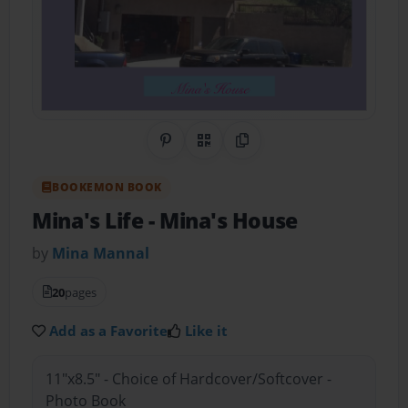
Share on Pinterest
QR Code
Copy Link
BOOKEMON BOOK
Mina's Life
- Mina's House
by
Mina Mannal
20
pages
Add as a Favorite
Like it
11"x8.5" - Choice of Hardcover/Softcover -
Photo Book