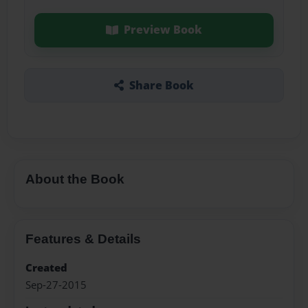
Preview Book
Share Book
About the Book
Features & Details
Created
Sep-27-2015