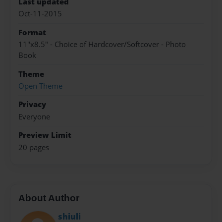
Last updated
Oct-11-2015
Format
11"x8.5" - Choice of Hardcover/Softcover - Photo
Book
Theme
Open Theme
Privacy
Everyone
Preview Limit
20 pages
About Author
shiuli