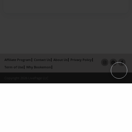
Affiliate Program
Contact Us
About Us
Privacy Policy
Term of Use
Why Bookemon
Copyright 2026 LivePage LLC