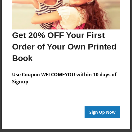
Get 20% OFF Your First
Order of Your Own Printed
Book
Use Coupon WELCOMEYOU within 10 days of
Signup
Sign Up Now