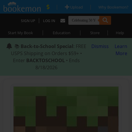
|
|
Upload
Why Bookemon?
|
SIGN UP
LOG IN
|
|
|
Start My Book
Education
Store
Help
📚
Back-to-School Special
: FREE
Dismiss
Learn
USPS Shipping on Orders $59+ •
More
Enter
BACKTOSCHOOL
• Ends
8/18/2026