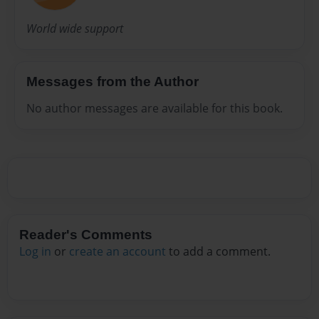
World wide support
Messages from the Author
No author messages are available for this book.
Reader's Comments
Log in
or
create an account
to add a comment.