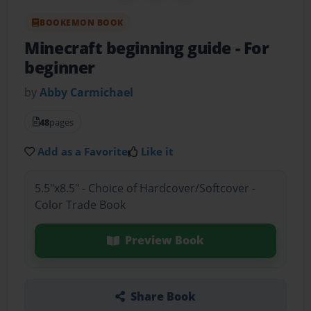
BOOKEMON BOOK
Minecraft beginning guide
- For
beginner
by
Abby Carmichael
48
pages
Add as a Favorite
Like it
5.5"x8.5" - Choice of Hardcover/Softcover -
Color Trade Book
Preview Book
Share Book