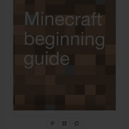
Share on Pinterest
QR Code
Copy Link