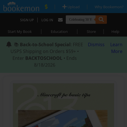
|
|
Upload
Why Bookemon?
|
SIGN UP
LOG IN
|
|
|
Start My Book
Education
Store
Help
📚
Back-to-School Special
: FREE
Dismiss
Learn
USPS Shipping on Orders $59+ •
More
Enter
BACKTOSCHOOL
• Ends
8/18/2026