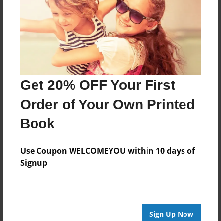
Features & Details
Created
Jun-13-2014
Last updated
Jun-13-2014
Get 20% OFF Your First
Format
8.5"x8.5" - Choice of Hardcover/Softcover - Photo
Order of Your Own Printed
Book
Book
Theme
Writings
Use Coupon WELCOMEYOU within 10 days of
Privacy
Signup
Everyone
Preview Limit
20 pages
Sign Up Now