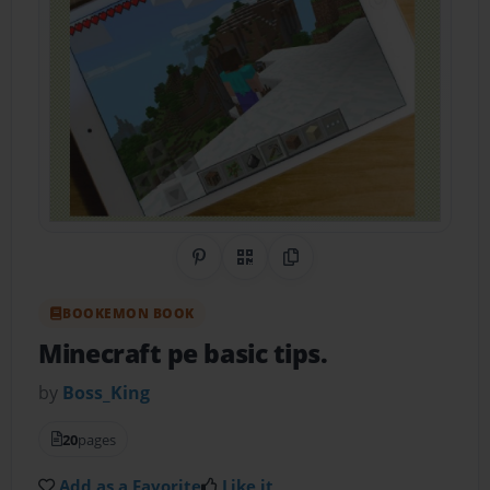
Share on Pinterest
QR Code
Copy Link
BOOKEMON BOOK
Minecraft pe basic tips.
by
Boss_King
20
pages
Add as a Favorite
Like it