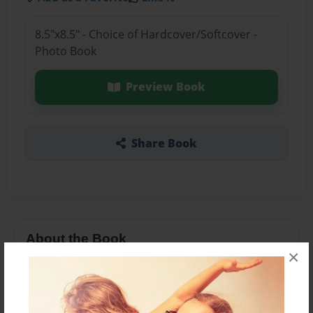
8.5"x8.5" - Choice of Hardcover/Softcover -
Photo Book
Preview Book
Share Book
About the Book
×
V