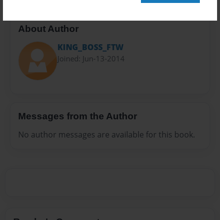
About Author
KING_BOSS_FTW
Joined: Jun-13-2014
Messages from the Author
No author messages are available for this book.