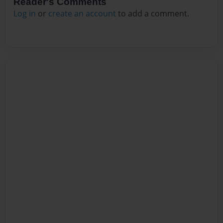
Reader's Comments
Log in
or
create an account
to add a comment.