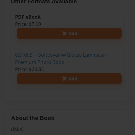
Other Formats Available
PDF eBook
Price: $7.99
Add
8.5"x8.5" - Softcover w/Glossy Laminate -
Premium Photo Book
Price: $20.83
Add
About the Book
(fake)