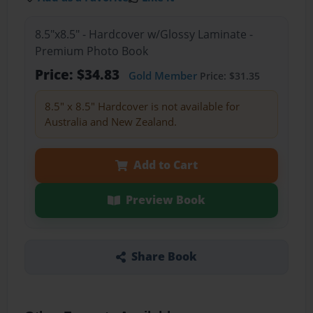
8.5"x8.5" - Hardcover w/Glossy Laminate -
Premium Photo Book
Price: $34.83
Gold Member
Price: $31.35
8.5" x 8.5" Hardcover is not available for
Australia and New Zealand.
Add to Cart
Preview Book
Share Book