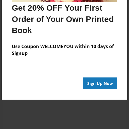
Get 20% OFF Your First
Reader's Comments
Order of Your Own Printed
Log in
or
create an account
to add a comment.
Book
Mar-30-2025
okay, so pratically
14:05
almos EVERY page
Use Coupon WELCOMEYOU within 10 days of
FANWAN
is"omitted for
Signup
online acess"
Sign Up Now