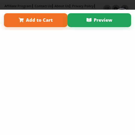
Affiliate Program
Contact Us
About Us
Privacy Policy
Term of Use
Why Bookemon
Add to Cart
Preview
Copyright 2026 LivePage LLC