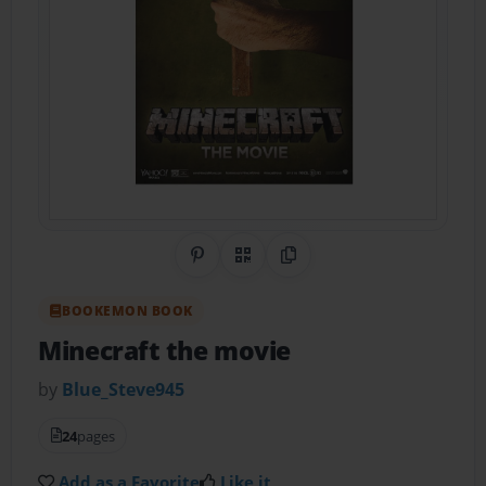
Share on Pinterest
QR Code
Copy Link
BOOKEMON BOOK
Minecraft the movie
by
Blue_Steve945
24
pages
Add as a Favorite
Like it