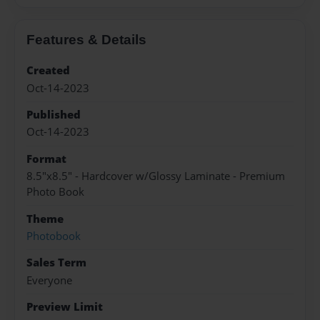
Features & Details
Created
Oct-14-2023
Published
Oct-14-2023
Format
8.5"x8.5" - Hardcover w/Glossy Laminate - Premium
Photo Book
Theme
Photobook
Sales Term
Everyone
Preview Limit