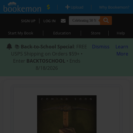
|
|
Upload
Why Bookemon?
|
SIGN UP
LOG IN
|
|
|
Start My Book
Education
Store
Help
📚
Back-to-School Special
: FREE
Dismiss
Learn
USPS Shipping on Orders $59+ •
More
Enter
BACKTOSCHOOL
• Ends
8/18/2026