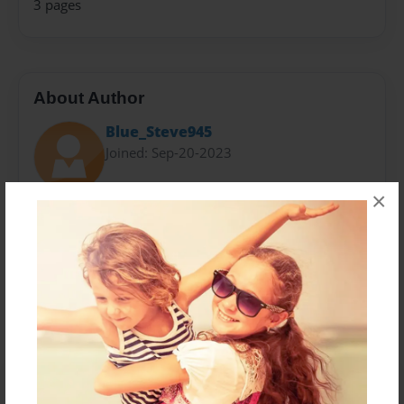
3 pages
About Author
Blue_Steve945
Joined: Sep-20-2023
×
Messages from the Author
No author messages are available for this book.