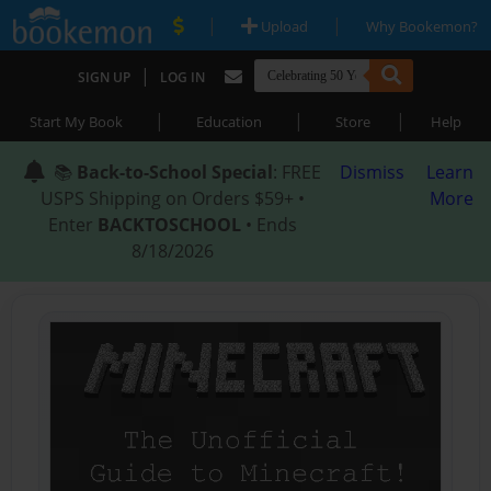
|
|
Upload
Why Bookemon?
|
SIGN UP
LOG IN
|
|
|
Start My Book
Education
Store
Help
📚
Back-to-School Special
: FREE
Dismiss
Learn
USPS Shipping on Orders $59+ •
More
Enter
BACKTOSCHOOL
• Ends
8/18/2026