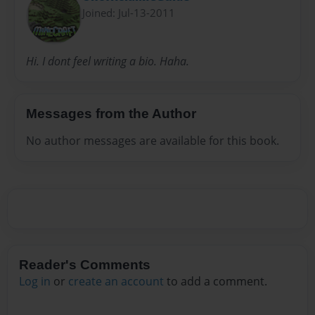
Joined: Jul-13-2011
Hi. I dont feel writing a bio. Haha.
Messages from the Author
No author messages are available for this book.
Reader's Comments
Log in
or
create an account
to add a comment.