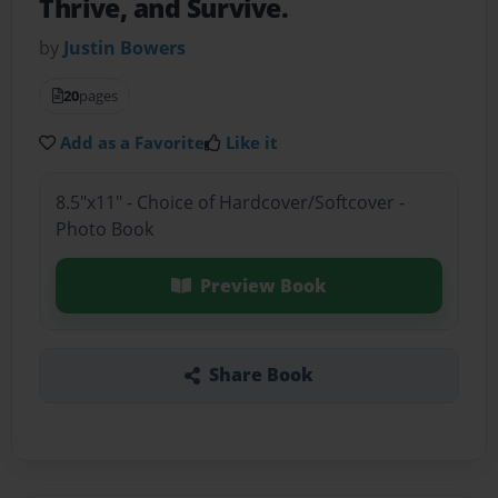
Thrive, and Survive.
by
Justin Bowers
20
pages
Add as a Favorite
Like it
8.5"x11" - Choice of Hardcover/Softcover -
Photo Book
Preview Book
Share Book