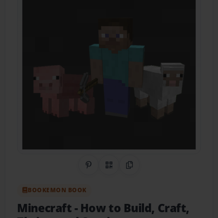
Share on Pinterest
QR Code
Copy Link
BOOKEMON BOOK
Minecraft
- How to Build, Craft,