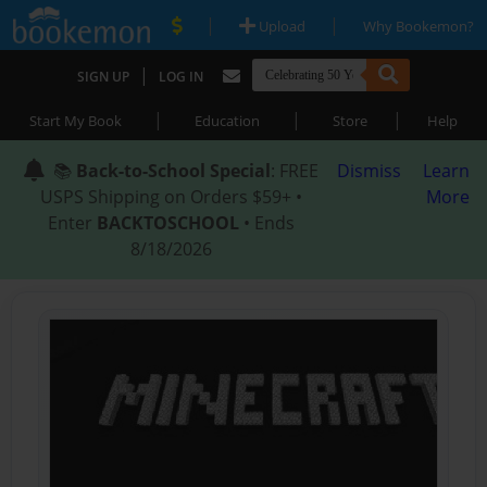
|
|
Upload
Why Bookemon?
|
SIGN UP
LOG IN
|
|
|
Start My Book
Education
Store
Help
📚
Back-to-School Special
: FREE
Dismiss
Learn
USPS Shipping on Orders $59+ •
More
Enter
BACKTOSCHOOL
• Ends
8/18/2026