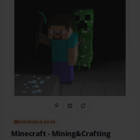
Share on Pinterest
QR Code
Copy Link
BOOKEMON BOOK
Minecraft
- Mining&Crafting