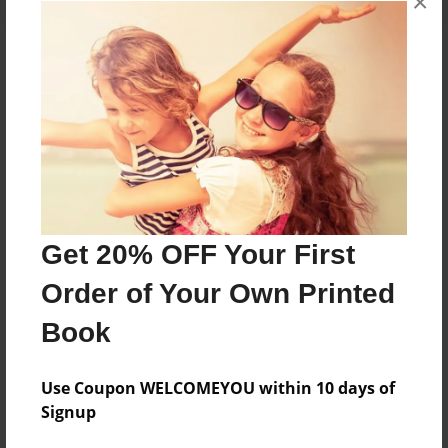
×
About the Book
Features & Details
Created
Feb-03-2013
Get 20% OFF Your First
Published
Order of Your Own Printed
Feb-07-2013
Book
Format
8.5"x11" - Softcover w/Glossy Laminate - Premium
Photo Book
Use Coupon WELCOMEYOU within 10 days of
Signup
Theme
Open Theme