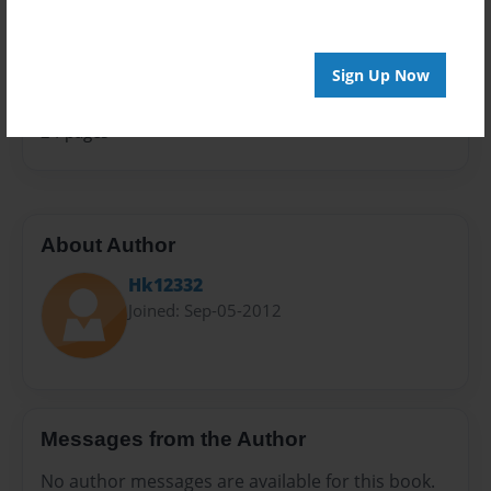
Sales Term
Everyone
Sign Up Now
Preview Limit
24 pages
About Author
Hk12332
Joined: Sep-05-2012
Messages from the Author
No author messages are available for this book.