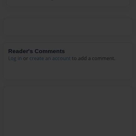
Reader's Comments
Log in
or
create an account
to add a comment.