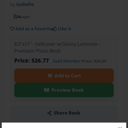
by
Isabelle
24
pages
Add as a Favorite
Like it
8.5"x11" - Softcover w/Glossy Laminate -
Premium Photo Book
Price: $26.77
Gold Member
Price: $24.09
Add to Cart
Preview Book
Share Book