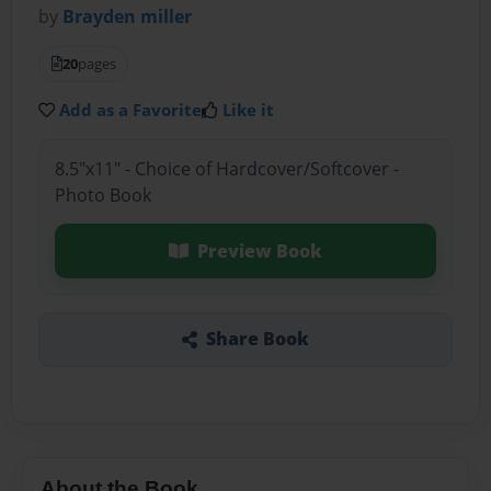
by
Brayden miller
20
pages
Add as a Favorite
Like it
8.5"x11" - Choice of Hardcover/Softcover -
Photo Book
Preview Book
Share Book
About the Book