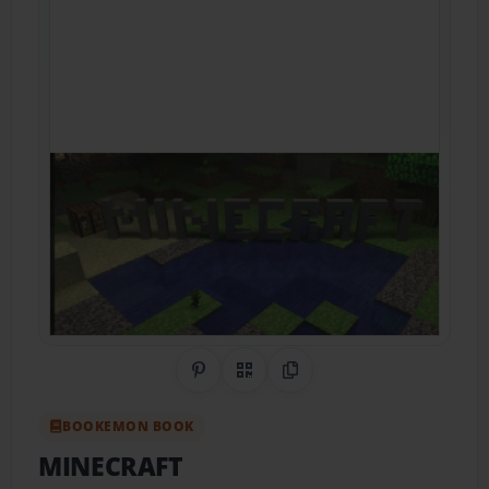
Share on Pinterest
QR Code
Copy Link
BOOKEMON BOOK
MINECRAFT