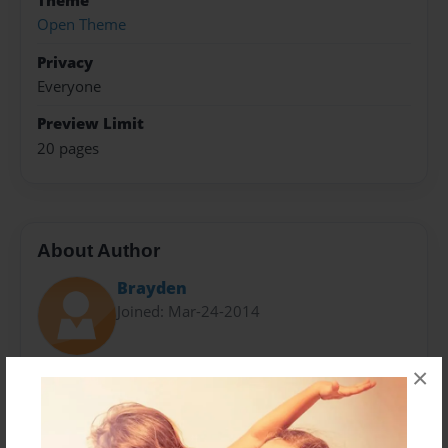
Theme
Open Theme
Privacy
Everyone
Preview Limit
20 pages
About Author
Brayden
Joined: Mar-24-2014
×
Brayden is in fourth grade
And loves gaming.