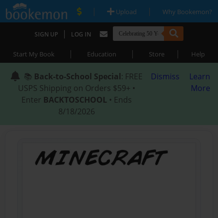
|
|
Upload
Why Bookemon?
|
SIGN UP
LOG IN
|
|
|
Start My Book
Education
Store
Help
📚
Back-to-School Special
: FREE
Dismiss
Learn
USPS Shipping on Orders $59+ •
More
Enter
BACKTOSCHOOL
• Ends
8/18/2026