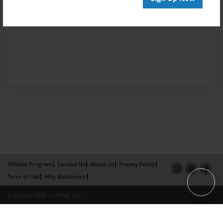
Affiliate Program
Contact Us
About Us
Privacy Policy
Term of Use
Why Bookemon
Copyright 2026 LivePage LLC