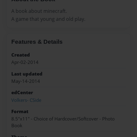
A book about minecraft.
A game that young and old play.
Features & Details
Created
Apr-02-2014
Last updated
May-14-2014
edCenter
Volkers- CSide
Format
8.5"x11" - Choice of Hardcover/Softcover - Photo
Book