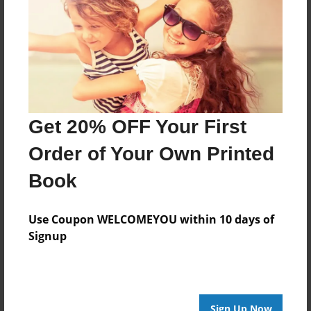
Messages from the Author
No author messages are available for this book.
Get 20% OFF Your First
Order of Your Own Printed
Book
Use Coupon WELCOMEYOU within 10 days of
Signup
Sign Up Now