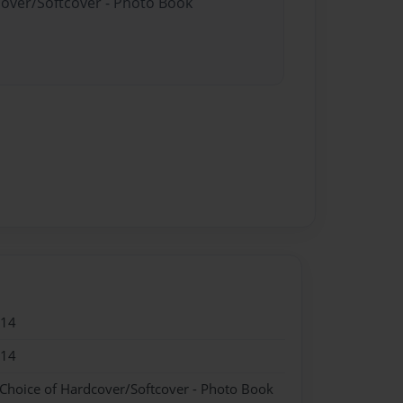
cover/Softcover - Photo Book
014
014
 Choice of Hardcover/Softcover - Photo Book