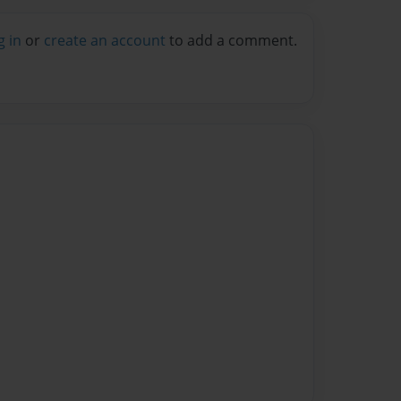
g in
or
create an account
to add a comment.