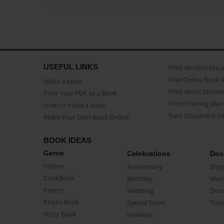
USEFUL LINKS
Print Workbooks 
Free Online Book 
Make a book
Print Word Docum
Print Your PDF as a Book
Print Training Man
How to make a book
Turn Document int
Make Your Own Book Online
BOOK IDEAS
Genre
Celebrations
Doc
Fiction
Anniversary
Biog
CookBook
Birthday
Mem
Poetry
Wedding
Doc
Photo Book
Special Event
Trav
Story Book
Holidays