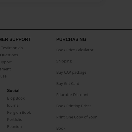
MER SUPPORT
PURCHASING
Testimonials
Book Price Calculator
Questions
Shipping
Support
eement
Buy CAP package
buse
Buy Gift Card
Social
Educator Discount
Blog Book
Journal
Book Printing Prices
Religion Book
Print One Copy of Your
Portfolio
Reunion
Book