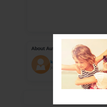
About Author
kittykat
Joined: Nov-09-2014