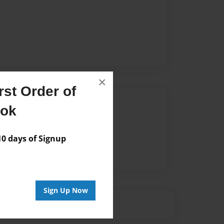
×
st Order of
Author
ook
vailable for this book.
 days of Signup
Sign Up Now