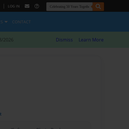
|
LOG IN
ES
CONTACT
8/2026
Dismiss
Learn More
t