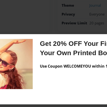
Theme
Journal
Privacy
Everyone
Preview Limit
20 pages
Get 20% OFF Your Fir
Messages from the 
Your Own Printed B
No author messages are a
Use Coupon WELCOMEYOU within 10