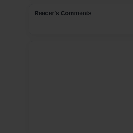
Reader's Comments