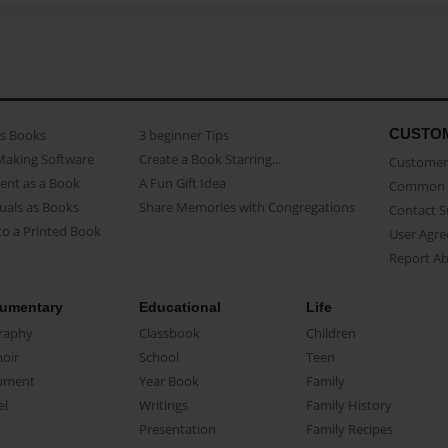
CUSTO
as Books
3 beginner Tips
Making Software
Create a Book Starring...
Customer 
ent as a Book
A Fun Gift Idea
Common 
uals as Books
Share Memories with Congregations
Contact 
o a Printed Book
User Agr
Report A
umentary
Educational
Life
raphy
Classbook
Children
oir
School
Teen
ument
Year Book
Family
el
Writings
Family History
Presentation
Family Recipes