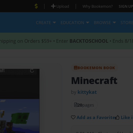
|
|
Upload
Why Bookemon?
SIGN UP
CREATE
EDUCATION
BROWSE
STOR
hipping on Orders $59+ • Enter
BACKTOSCHOOL
• Ends 8/1
BOOKEMON BOOK
Minecraft
by
kittykat
20
pages
Add as a Favorite
Like i