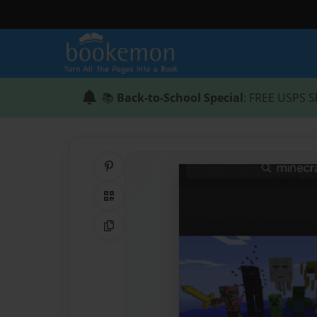
📚
Back-to-School Special
: FREE USPS S
Share on Pinterest
QR Code
Copy Link