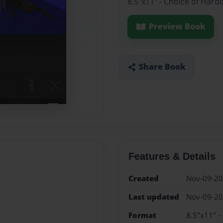
8.5"x11" - Choice of Hard
Preview Book
Share Book
Features & Details
Created
Nov-09-2
Last updated
Nov-09-2
Format
8.5"x11" -