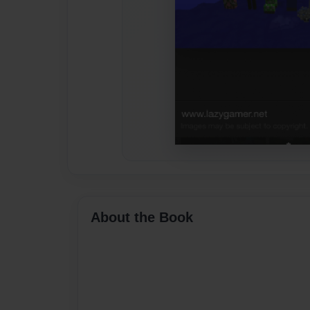
About the Book