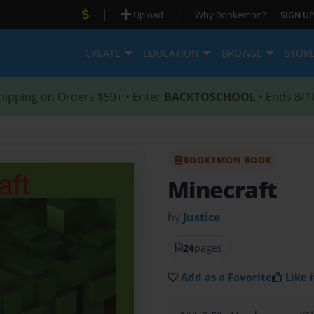
|
|
Upload
Why Bookemon?
SIGN UP
CREATE
EDUCATION
BROWSE
STOR
hipping on Orders $59+ • Enter
BACKTOSCHOOL
• Ends 8/1
BOOKEMON BOOK
Minecraft
by
Justice
24
pages
Add as a Favorite
Like i