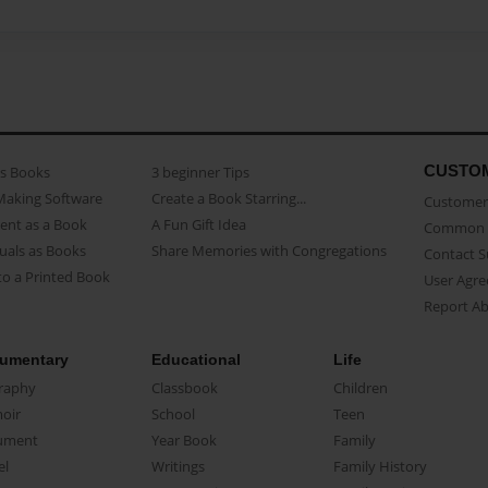
CUSTO
as Books
3 beginner Tips
Making Software
Create a Book Starring...
Customer 
ent as a Book
A Fun Gift Idea
Common 
uals as Books
Share Memories with Congregations
Contact 
o a Printed Book
User Agr
Report A
umentary
Educational
Life
raphy
Classbook
Children
oir
School
Teen
ument
Year Book
Family
el
Writings
Family History