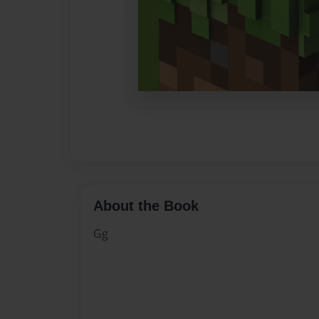
About the Book
Gg