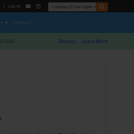
|
LOG IN
ES
CONTACT
8/2026
Dismiss
Learn More
t