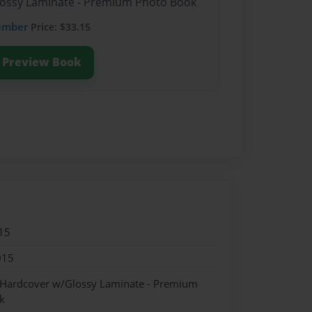
Glossy Laminate - Premium Photo Book
ember
Price: $33.15
Preview Book
15
015
- Hardcover w/Glossy Laminate - Premium
k