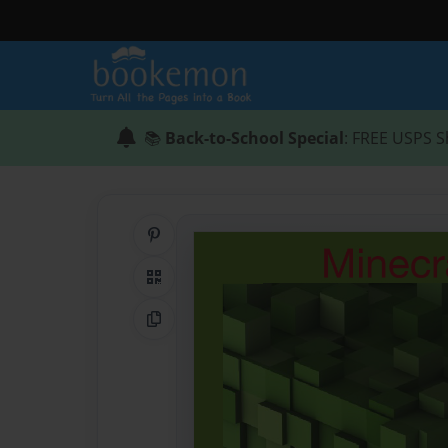
📚
Back-to-School Special
: FREE USPS S
Share on Pinterest
QR Code
Copy Link