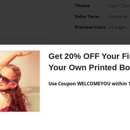
Theme
Open The
Sales Term
Everyone
Preview Limit
24 pages
Get 20% OFF Your Fir
Messages from the 
Your Own Printed B
No author messages are a
Use Coupon WELCOMEYOU within 10