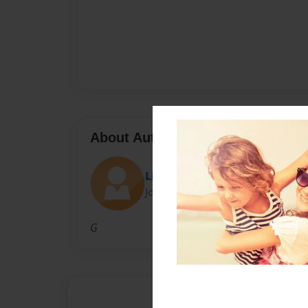
About Author
Little_Evil03
Joined: Mar-19-2015
G