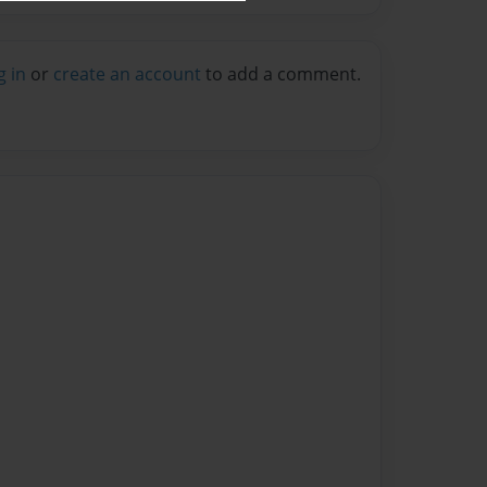
g in
or
create an account
to add a comment.