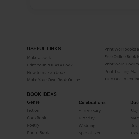
USEFUL LINKS
Print Workbooks 
Free Online Book 
Make a book
Print Word Docum
Print Your PDF as a Book
Print Training Man
How to make a book
Turn Document int
Make Your Own Book Online
BOOK IDEAS
Genre
Celebrations
Doc
Fiction
Anniversary
Biog
CookBook
Birthday
Mem
Poetry
Wedding
Doc
Photo Book
Special Event
Trav