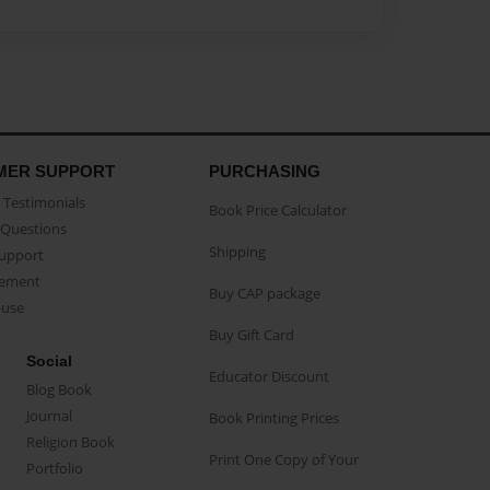
MER SUPPORT
PURCHASING
Testimonials
Book Price Calculator
Questions
Shipping
Support
eement
Buy CAP package
buse
Buy Gift Card
Social
Educator Discount
Blog Book
Journal
Book Printing Prices
Religion Book
Print One Copy of Your
Portfolio