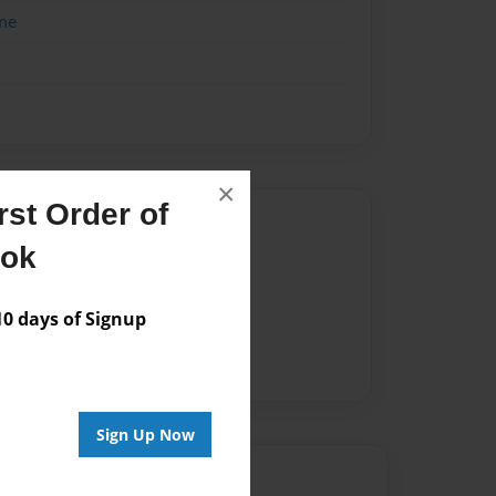
me
×
st Order of
Author
ook
vailable for this book.
 days of Signup
Sign Up Now