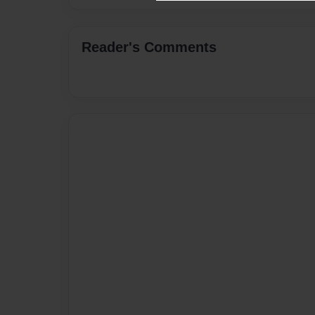
Reader's Comments