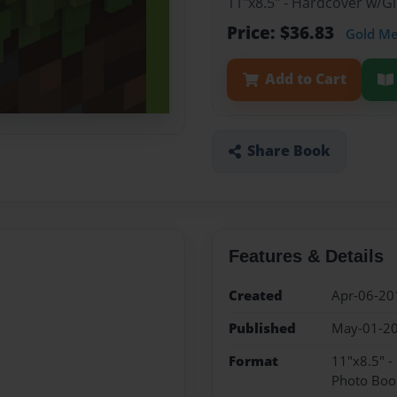
11"x8.5" - Hardcover w/
Price: $36.83
Gold M
Add to Cart
Share Book
Features & Details
Created
Apr-06-20
Published
May-01-2
Format
11"x8.5" 
Photo Boo