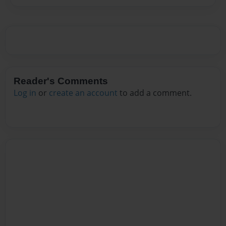
Reader's Comments
Log in
or
create an account
to add a comment.