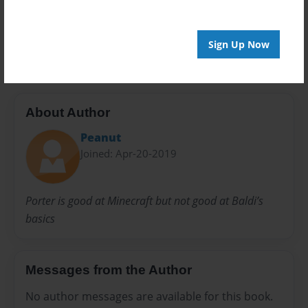
Preview Limit
20 pages
Sign Up Now
About Author
Peanut
Joined: Apr-20-2019
Porter is good at Minecraft but not good at Baldi’s
basics
Messages from the Author
No author messages are available for this book.