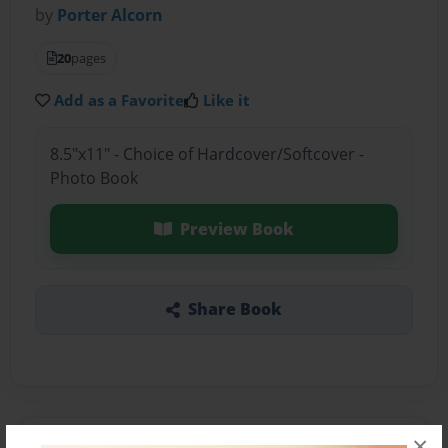
by
Porter Alcorn
20
pages
Add as a Favorite
Like it
8.5"x11" - Choice of Hardcover/Softcover -
Photo Book
Preview Book
Share Book
×
About the Book