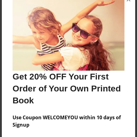
Will Steve kill the Witherstorn or will he die?
Features & Details
Created
Apr-20-2019
Last updated
Apr-20-2019
Get 20% OFF Your First
Format
Order of Your Own Printed
8.5"x11" - Choice of Hardcover/Softcover - Photo
Book
Book
Theme
Use Coupon WELCOMEYOU within 10 days of
Children
Signup
Privacy
Everyone