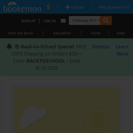
|
|
Upload
Why Bookemon?
|
SIGN UP
LOG IN
|
|
|
Start My Book
Education
Store
Help
📚
Back-to-School Special
: FREE
Dismiss
Learn
USPS Shipping on Orders $59+ •
More
Enter
BACKTOSCHOOL
• Ends
8/18/2026