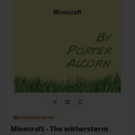
Share on Pinterest
QR Code
Copy Link
BOOKEMON BOOK
Minecraft
- The witherstorm