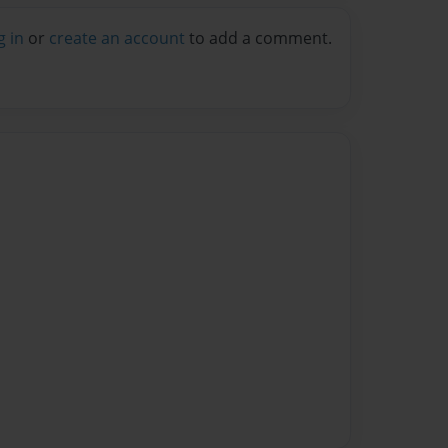
g in
or
create an account
to add a comment.