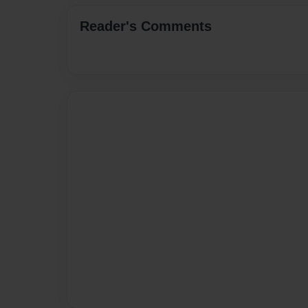
Reader's Comments