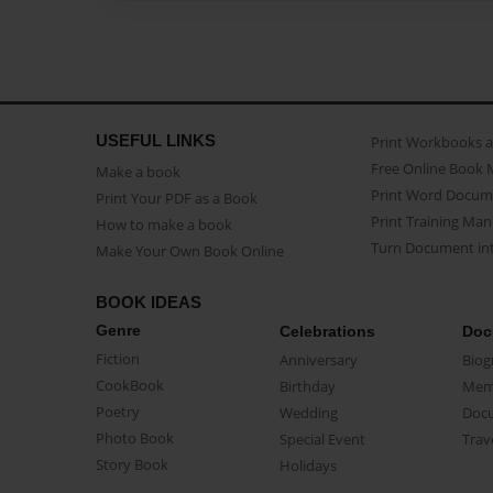
USEFUL LINKS
Print Workbooks 
Free Online Book 
Make a book
Print Word Docum
Print Your PDF as a Book
Print Training Man
How to make a book
Turn Document int
Make Your Own Book Online
BOOK IDEAS
Genre
Celebrations
Doc
Fiction
Anniversary
Biog
CookBook
Birthday
Mem
Poetry
Wedding
Doc
Photo Book
Special Event
Trav
Story Book
Holidays