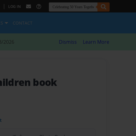
|
LOG IN
ES
CONTACT
8/2026
Dismiss
Learn More
hildren book
t