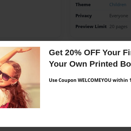
Theme
Children
Privacy
Everyone
Preview Limit
20 pages
Get 20% OFF Your Fir
Messages from the 
Your Own Printed B
No author messages are a
Use Coupon WELCOMEYOU within 10