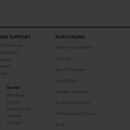
MER SUPPORT
PURCHASING
Testimonials
Book Price Calculator
Questions
Shipping
Support
eement
Buy CAP package
buse
Buy Gift Card
Social
Educator Discount
Blog Book
Journal
Book Printing Prices
Religion Book
Print One Copy of Your
Portfolio
Reunion
Book