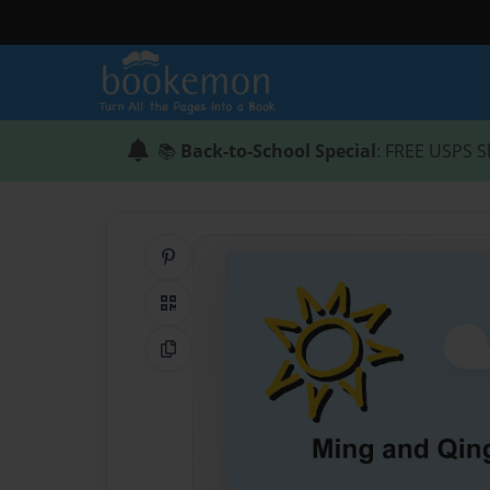
📚
Back-to-School Special
: FREE USPS S
Share on Pinterest
QR Code
Copy Link