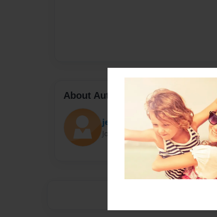
About Author
jellolovesjello
Joined: Feb-07-2014