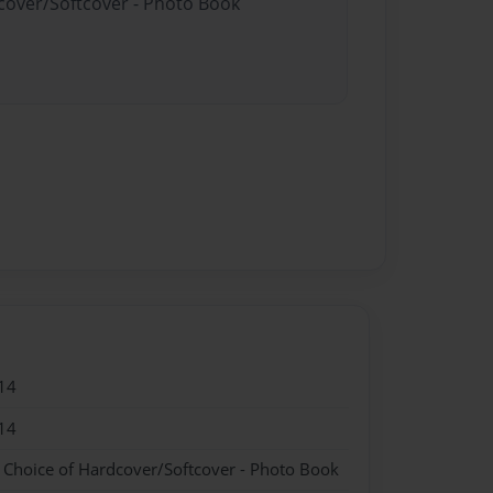
dcover/Softcover - Photo Book
14
14
- Choice of Hardcover/Softcover - Photo Book