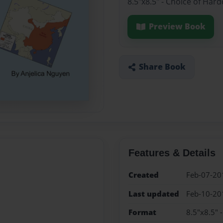
8.5"x8.5" - Choice of Har
Preview Book
Share Book
Features & Details
Created
Feb-07-20
Last updated
Feb-10-20
Format
8.5"x8.5" 