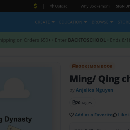
|
|
Upload
Why Bookemon?
SIGN UP
CREATE
EDUCATION
BROWSE
STOR
hipping on Orders $59+ • Enter
BACKTOSCHOOL
• Ends 8/1
BOOKEMON BOOK
Ming/ Qing c
by
Anjelica Nguyen
20
pages
Add as a Favorite
Like i