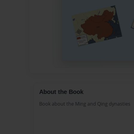
About the Book
Book about the Ming and Qing dynasties