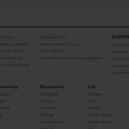
CUSTO
as Books
3 beginner Tips
Making Software
Create a Book Starring...
Customer 
ent as a Book
A Fun Gift Idea
Common 
uals as Books
Share Memories with Congregations
Contact 
o a Printed Book
User Agr
Report A
umentary
Educational
Life
raphy
Classbook
Children
oir
School
Teen
ument
Year Book
Family
el
Writings
Family History
Presentation
Family Recipes
How-To
Pet