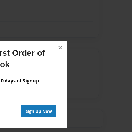
×
st Order of
Author
ook
vailable for this book.
 days of Signup
Sign Up Now