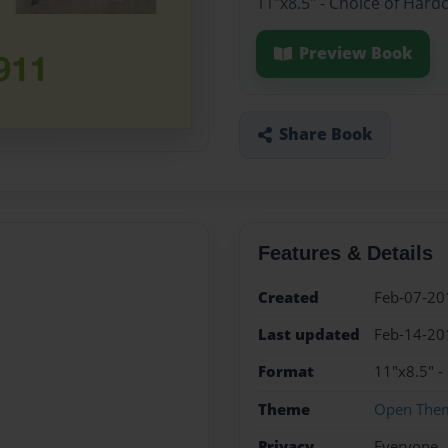
11"x8.5" - Choice of Hard
Preview Book
Share Book
Features & Details
Created
Feb-07-20
Last updated
Feb-14-20
Format
11"x8.5" -
Theme
Open The
Privacy
Everyone