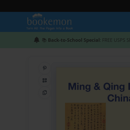
📚
Back-to-School Special
: FREE USPS S
Share on Pinterest
QR Code
Copy Link