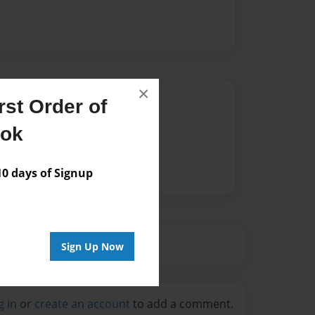
×
Author
st Order of
vailable for this book.
ook
 days of Signup
Sign Up Now
g in
or
create an account
to add a comment.