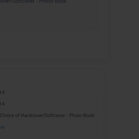
cover/Softcover - Photo Book
14
14
 Choice of Hardcover/Softcover - Photo Book
me