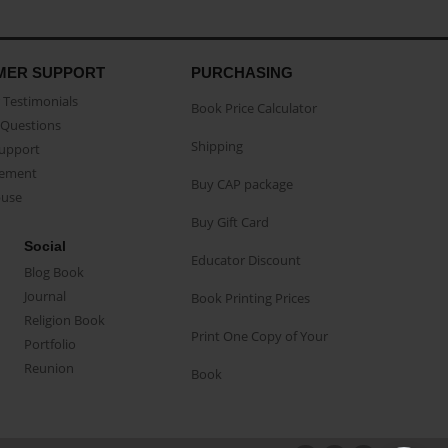
MER SUPPORT
PURCHASING
Testimonials
Book Price Calculator
Questions
Shipping
Support
eement
Buy CAP package
buse
Buy Gift Card
Social
Educator Discount
Blog Book
Journal
Book Printing Prices
Religion Book
Print One Copy of Your
Portfolio
Reunion
Book