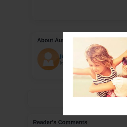
About Author
Jcross
Joined: Feb-07-2014
Reader's Comments