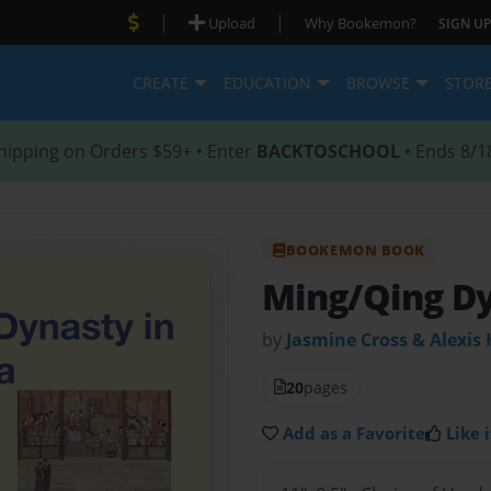
|
|
Upload
Why Bookemon?
SIGN UP
CREATE
EDUCATION
BROWSE
STOR
hipping on Orders $59+ • Enter
BACKTOSCHOOL
• Ends 8/1
BOOKEMON BOOK
Ming/Qing D
by
Jasmine Cross & Alexis 
20
pages
Add as a Favorite
Like i