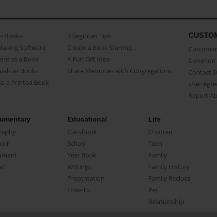
CUSTO
as Books
3 beginner Tips
Making Software
Create a Book Starring...
Customer 
ent as a Book
A Fun Gift Idea
Common 
uals as Books
Share Memories with Congregations
Contact 
o a Printed Book
User Agr
Report A
umentary
Educational
Life
raphy
Classbook
Children
oir
School
Teen
ument
Year Book
Family
el
Writings
Family History
Presentation
Family Recipes
How-To
Pet
Relationship