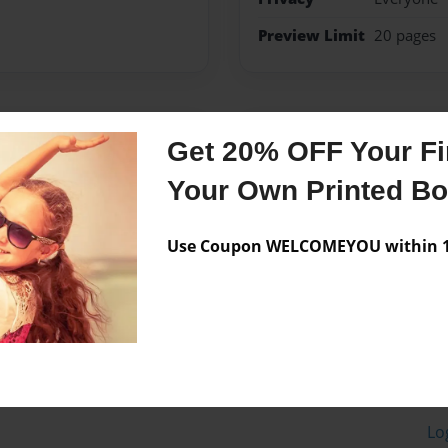
Preview Limit
20 pages
Messages from the 
Get 20% OFF Your Fir
No author messages are a
Your Own Printed B
Use Coupon WELCOMEYOU within 10
Lo