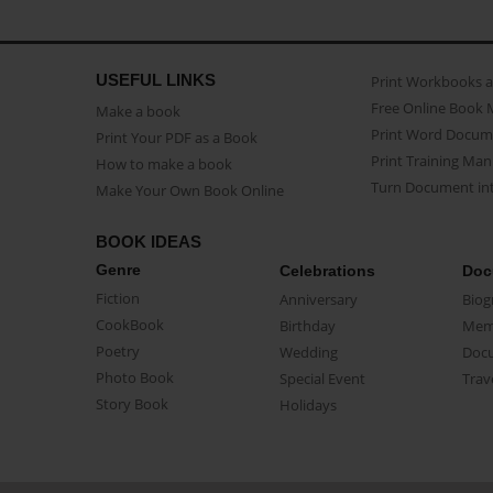
USEFUL LINKS
Print Workbooks 
Free Online Book 
Make a book
Print Word Docum
Print Your PDF as a Book
Print Training Man
How to make a book
Turn Document int
Make Your Own Book Online
BOOK IDEAS
Genre
Celebrations
Doc
Fiction
Anniversary
Biog
CookBook
Birthday
Mem
Poetry
Wedding
Doc
Photo Book
Special Event
Trav
Story Book
Holidays