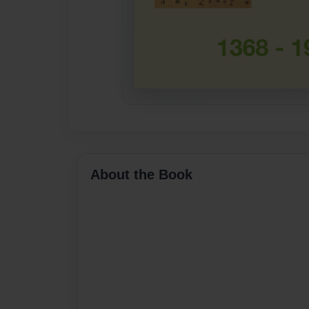
About the Book