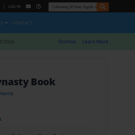
|
LOG IN
ES
CONTACT
8/2026
Dismiss
Learn More
ynasty Book
Harris
t