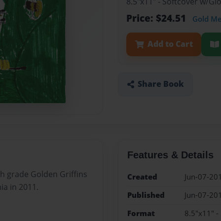
8.5"x11" - Softcover w/G
Price: $24.51
Gold M
Add to Cart
Share Book
Features & Details
th grade Golden Griffins
Created
Jun-07-20
ia in 2011.
Published
Jun-07-20
Format
8.5"x11" -