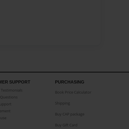
MER SUPPORT
PURCHASING
Testimonials
Book Price Calculator
Questions
Shipping
Support
eement
Buy CAP package
buse
Buy Gift Card