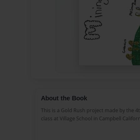
About the Book
This is a Gold Rush project made by the 4
class at Village School in Campbell Californ