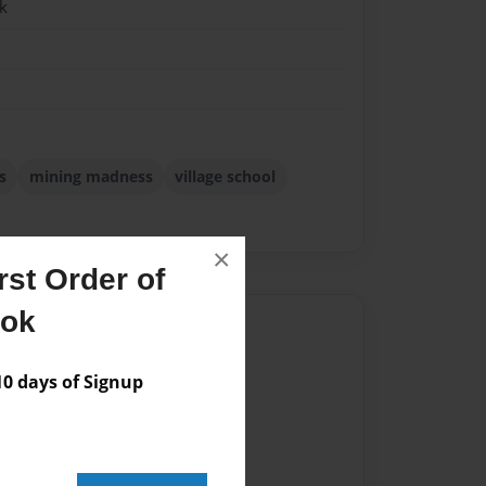
k
s
mining madness
village school
×
st Order of
ook
Author
vailable for this book.
 days of Signup