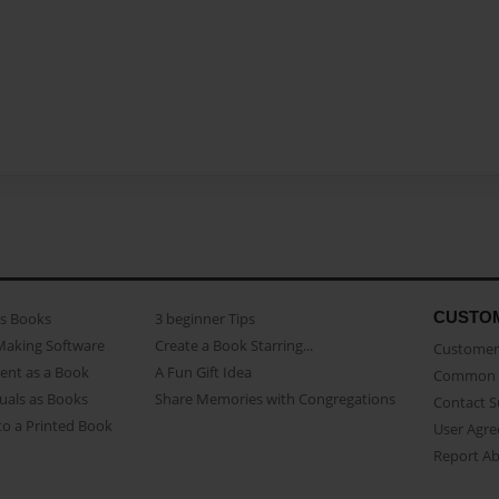
CUSTO
as Books
3 beginner Tips
Making Software
Create a Book Starring...
Customer 
ent as a Book
A Fun Gift Idea
Common 
uals as Books
Share Memories with Congregations
Contact 
o a Printed Book
User Agr
Report A