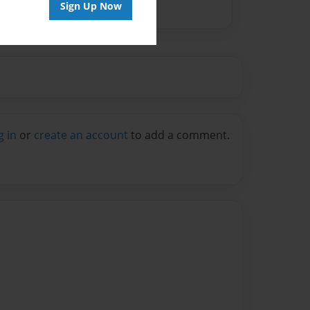
Sign Up Now
g in
or
create an account
to add a comment.