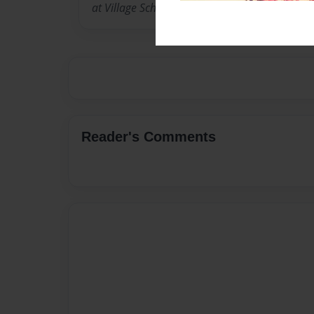
at Village School in Campbell California in 20
Reader's Comments