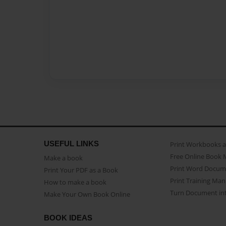
USEFUL LINKS
Print Workbooks 
Free Online Book 
Make a book
Print Word Docum
Print Your PDF as a Book
Print Training Man
How to make a book
Turn Document int
Make Your Own Book Online
BOOK IDEAS