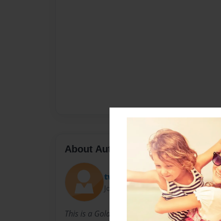
About Author
twid
Joined: May-07-2011
This is a Gold Rush project made by the 4th g