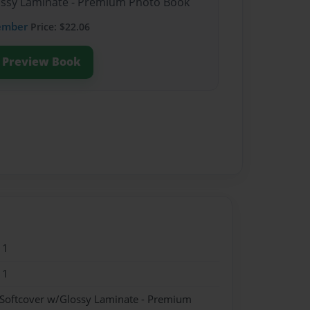
lossy Laminate - Premium Photo Book
ember
Price: $22.06
Preview Book
11
11
 Softcover w/Glossy Laminate - Premium