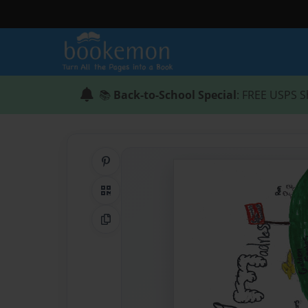
📚
Back-to-School Special
: FREE USPS S
Share on Pinterest
QR Code
Copy Link