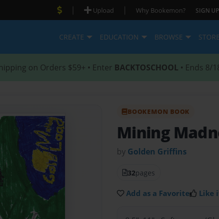
|
|
Upload
Why Bookemon?
SIGN UP
CREATE
EDUCATION
BROWSE
STOR
hipping on Orders $59+ • Enter
BACKTOSCHOOL
• Ends 8/1
BOOKEMON BOOK
Mining Madn
by
Golden Griffins
32
pages
Add as a Favorite
Like i