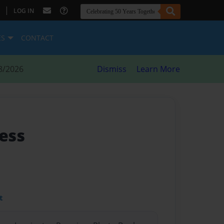
|
LOG IN
ES
CONTACT
8/2026
Dismiss
Learn More
ess
t