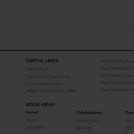
USEFUL LINKS
Print Workbooks 
Free Online Book 
Make a book
Print Word Docum
Print Your PDF as a Book
Print Training Man
How to make a book
Turn Document int
Make Your Own Book Online
BOOK IDEAS
Genre
Celebrations
Doc
Fiction
Anniversary
Biog
CookBook
Birthday
Mem