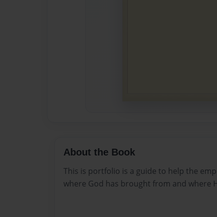
About the Book
This is portfolio is a guide to help the e
where God has brought from and where He