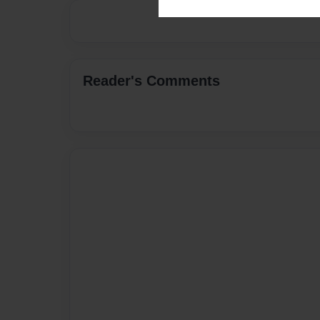
Reader's Comments