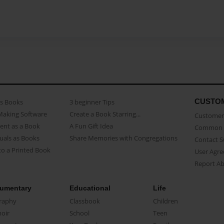
CUSTO
as Books
3 beginner Tips
Making Software
Create a Book Starring...
Customer 
ent as a Book
A Fun Gift Idea
Common 
uals as Books
Share Memories with Congregations
Contact 
o a Printed Book
User Agr
Report A
umentary
Educational
Life
raphy
Classbook
Children
oir
School
Teen