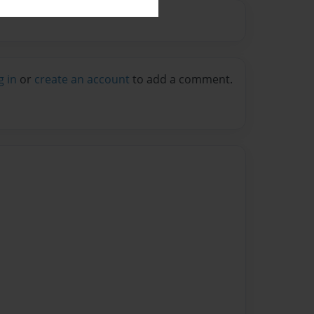
g in
or
create an account
to add a comment.