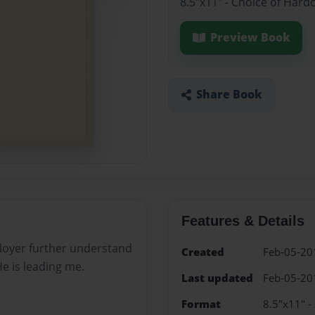
8.5"x11" - Choice of Hard
Preview Book
Share Book
Features & Details
mployer further understand
Created
Feb-05-20
 is leading me.
Last updated
Feb-05-20
Format
8.5"x11" -