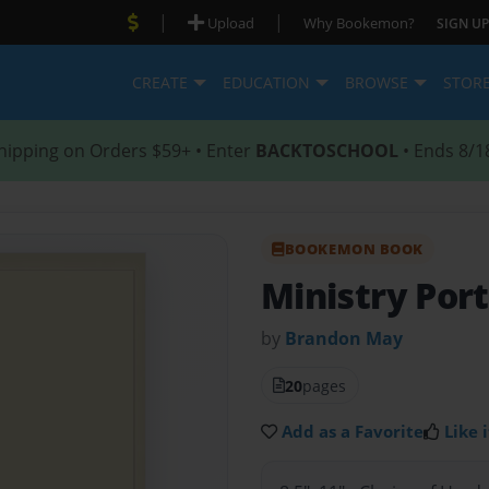
|
|
Upload
Why Bookemon?
SIGN UP
CREATE
EDUCATION
BROWSE
STOR
hipping on Orders $59+ • Enter
BACKTOSCHOOL
• Ends 8/1
BOOKEMON BOOK
Ministry Port
by
Brandon May
20
pages
Add as a Favorite
Like i