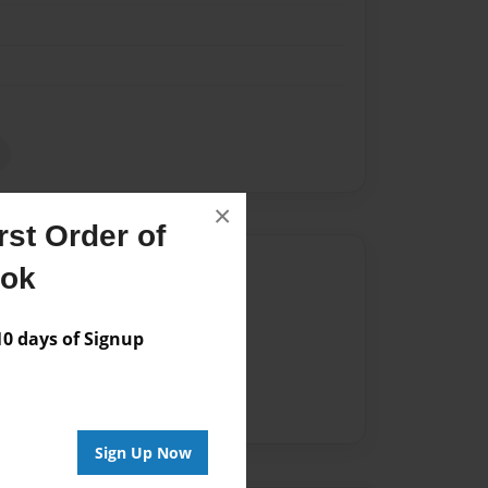
×
st Order of
Author
ook
vailable for this book.
 days of Signup
Sign Up Now