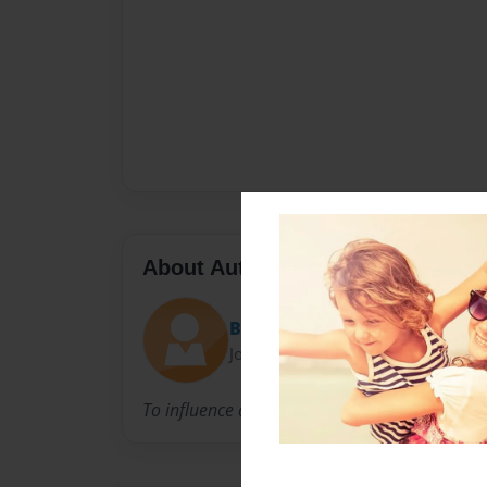
About Author
BMay
Joined: Feb-05-2010
To influence and witness life change in studen