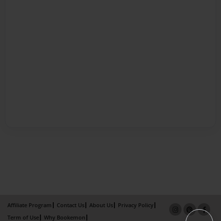
Affiliate Program
Contact Us
About Us
Privacy Policy
Term of Use
Why Bookemon