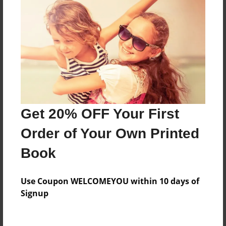
About the Book
Features & Details
Created
Nov-13-2016
Last updated
Get 20% OFF Your First
Nov-16-2016
Order of Your Own Printed
Format
Book
8.5"x11" - Choice of Hardcover/Softcover - Photo
Book
Use Coupon WELCOMEYOU within 10 days of
Theme
Signup
Class Book
Privacy