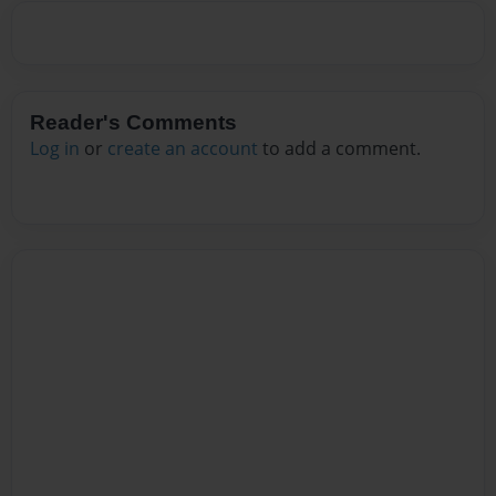
Reader's Comments
Log in
or
create an account
to add a comment.