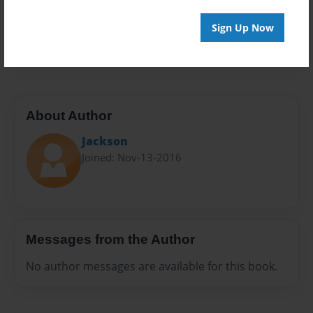
Everyone
Preview Limit
Sign Up Now
20 pages
About Author
Jackson
Joined: Nov-13-2016
Messages from the Author
No author messages are available for this book.