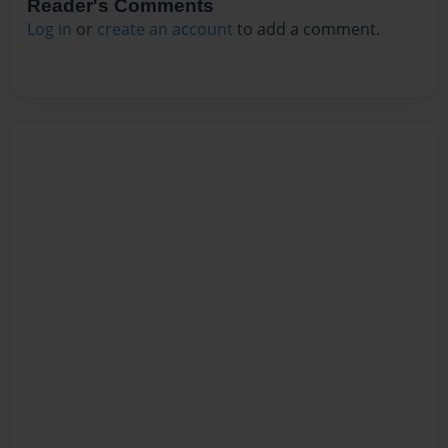
Reader's Comments
Log in
or
create an account
to add a comment.