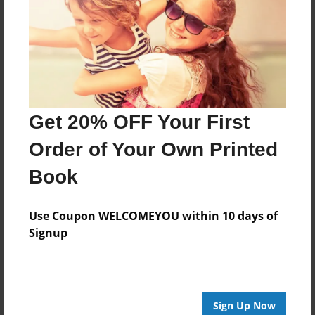
Features & Details
Created
Feb-15-2018
Last updated
Feb-26-2018
Get 20% OFF Your First
Format
8.5"x8.5" - Choice of Hardcover/Softcover - Photo
Order of Your Own Printed
Book
Book
Theme
Biography
Use Coupon WELCOMEYOU within 10 days of
Privacy
Signup
Everyone
Preview Limit
20 pages
Sign Up Now