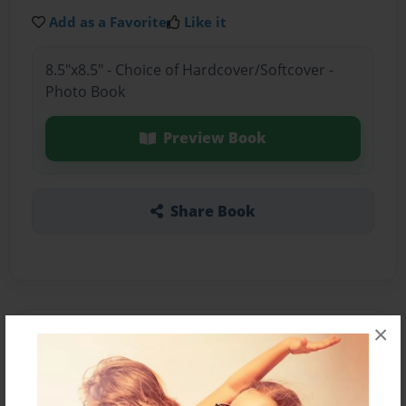
Add as a Favorite
Like it
8.5"x8.5" - Choice of Hardcover/Softcover -
Photo Book
Preview Book
Share Book
×
About the Book