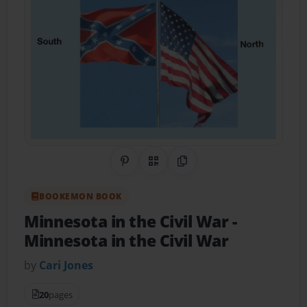
Share on Pinterest
QR Code
Copy Link
BOOKEMON BOOK
Minnesota in the Civil War
-
Minnesota in the Civil War
by
Cari Jones
20
pages