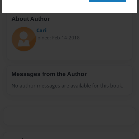
About Author
Cari
Joined: Feb-14-2018
Messages from the Author
No author messages are available for this book.