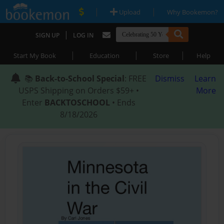
|
|
Upload
Why Bookemon?
|
SIGN UP
LOG IN
|
|
|
Start My Book
Education
Store
Help
📚
Back-to-School Special
: FREE
Dismiss
Learn
USPS Shipping on Orders $59+ •
More
Enter
BACKTOSCHOOL
• Ends
8/18/2026