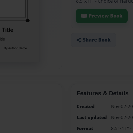
8.5"x11" - Choice of Hard
Preview Book
Share Book
Features & Details
Created
Nov-02-2
Last updated
Nov-02-2
Format
8.5"x11" -