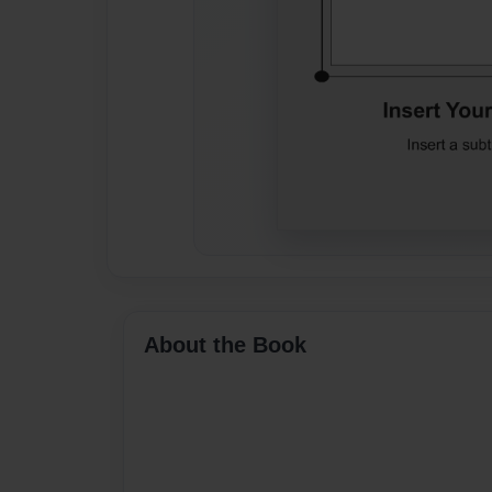
About the Book