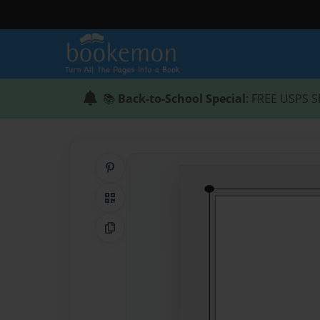
📚
Back-to-School Special
: FREE USPS S
Share on Pinterest
QR Code
Copy Link