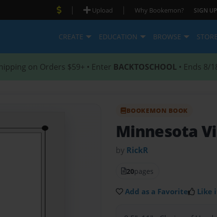
|
|
Upload
Why Bookemon?
SIGN UP
CREATE
EDUCATION
BROWSE
STOR
hipping on Orders $59+ • Enter
BACKTOSCHOOL
• Ends 8/1
BOOKEMON BOOK
Minnesota Vi
by
RickR
20
pages
Add as a Favorite
Like i