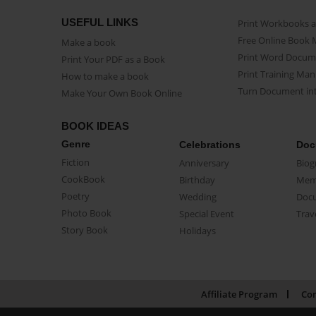
USEFUL LINKS
Print Workbooks 
Free Online Book 
Make a book
Print Word Docum
Print Your PDF as a Book
Print Training Man
How to make a book
Turn Document int
Make Your Own Book Online
BOOK IDEAS
Genre
Celebrations
Doc
Fiction
Anniversary
Biog
CookBook
Birthday
Mem
Poetry
Wedding
Doc
Photo Book
Special Event
Trav
Story Book
Holidays
Affiliate Program
Con