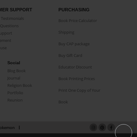
MER SUPPORT
PURCHASING
Testimonials
Book Price Calculator
Questions
Shipping
Support
eement
Buy CAP package
buse
Buy Gift Card
Social
Educator Discount
Blog Book
Journal
Book Printing Prices
Religion Book
Print One Copy of Your
Portfolio
Reunion
Book
okemon