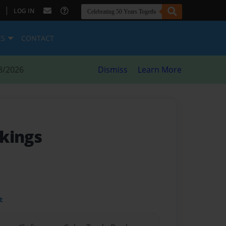
|
LOG IN
ES
CONTACT
8/2026
Dismiss
Learn More
kings
t