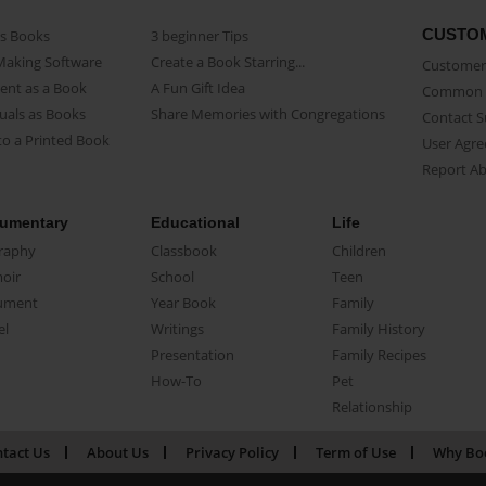
CUSTO
as Books
3 beginner Tips
Making Software
Create a Book Starring...
Customer 
ent as a Book
A Fun Gift Idea
Common 
uals as Books
Share Memories with Congregations
Contact 
o a Printed Book
User Agr
Report A
umentary
Educational
Life
raphy
Classbook
Children
oir
School
Teen
ument
Year Book
Family
el
Writings
Family History
Presentation
Family Recipes
How-To
Pet
Relationship
tact Us
About Us
Privacy Policy
Term of Use
Why Bo