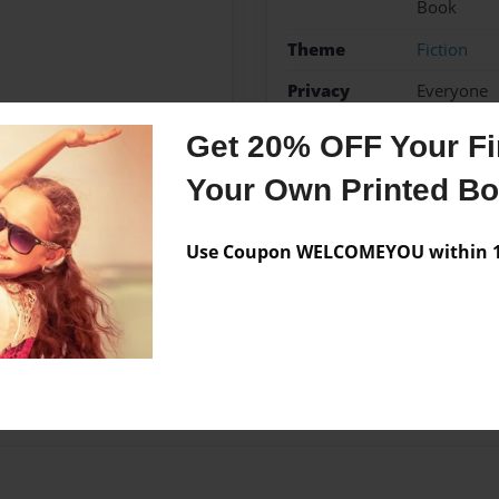
Book
Theme
Fiction
Privacy
Everyone
Preview Limit
20 pages
Get 20% OFF Your Fir
Your Own Printed B
Messages from the 
Use Coupon WELCOMEYOU within 10
No author messages are a