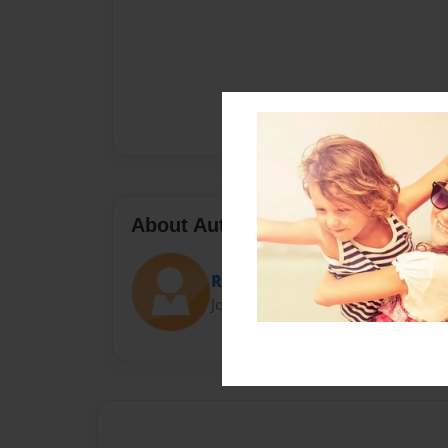
About Author
RickR
Joined: Nov-02-2023