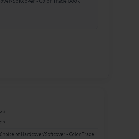
cover/Softcover - Color Trade Book
023
023
 Choice of Hardcover/Softcover - Color Trade