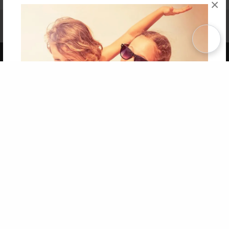
×
Affiliate Program
Contact Us
About Us
Privacy Policy
Term of Use
Why Bookemon
Copyright 2026 LivePage LLC
Get 20% OFF Your First
Order of Your Own Printed
Book
Use Coupon WELCOMEYOU within 10 days of
Signup