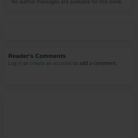
No author messages are available for this book.
Reader's Comments
Log in
or
create an account
to add a comment.