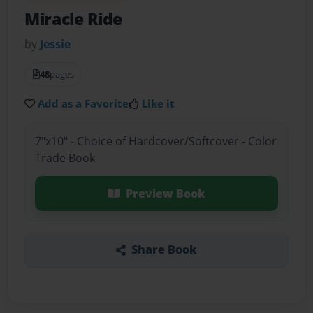
Miracle Ride
by
Jessie
48
pages
Add as a Favorite
Like it
7"x10" - Choice of Hardcover/Softcover - Color
Trade Book
Preview Book
Share Book