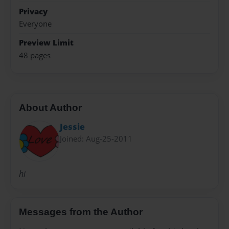
Privacy
Everyone
Preview Limit
48 pages
About Author
Jessie
Joined: Aug-25-2011
hi
Messages from the Author