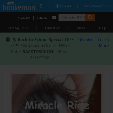
|
|
Upload
Why Bookemon?
|
SIGN UP
LOG IN
|
|
|
Start My Book
Education
Store
Help
📚
Back-to-School Special
: FREE
Dismiss
Learn
USPS Shipping on Orders $59+ •
More
Enter
BACKTOSCHOOL
• Ends
8/18/2026