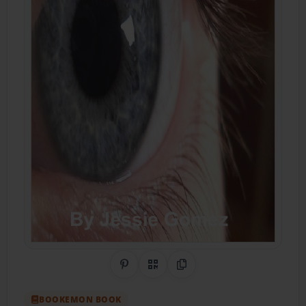
Share on Pinterest
QR Code
Copy Link
BOOKEMON BOOK