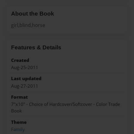
About the Book
girl,blind,horse
Features & Details
Created
Aug-25-2011
Last updated
Aug-27-2011
Format
7"x10" - Choice of Hardcover/Softcover - Color Trade
Book
Theme
Family