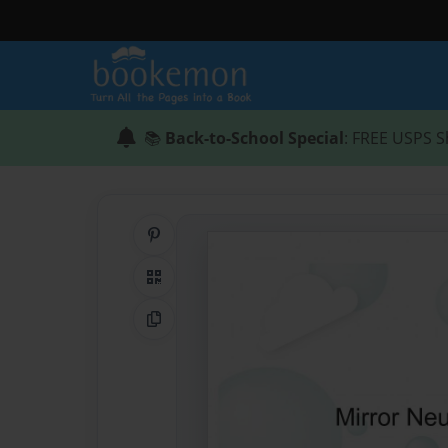
📚
Back-to-School Special
: FREE USPS S
Share on Pinterest
QR Code
Copy Link