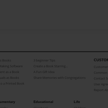
CUSTO
as Books
3 beginner Tips
Making Software
Create a Book Starring...
Customer 
ent as a Book
A Fun Gift Idea
Common 
uals as Books
Share Memories with Congregations
Contact 
o a Printed Book
User Agr
Report A
umentary
Educational
Life
raphy
Classbook
Children