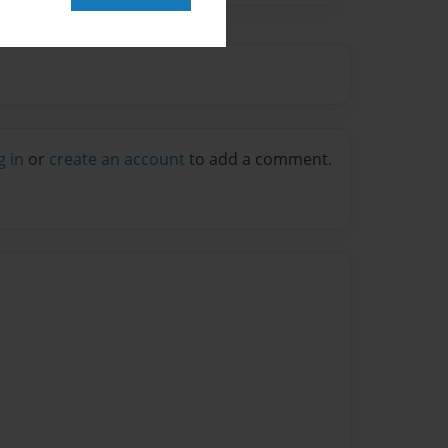
g in
or
create an account
to add a comment.