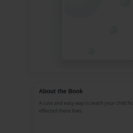
About the Book
A cute and easy way to teach your child 
effected there lives.