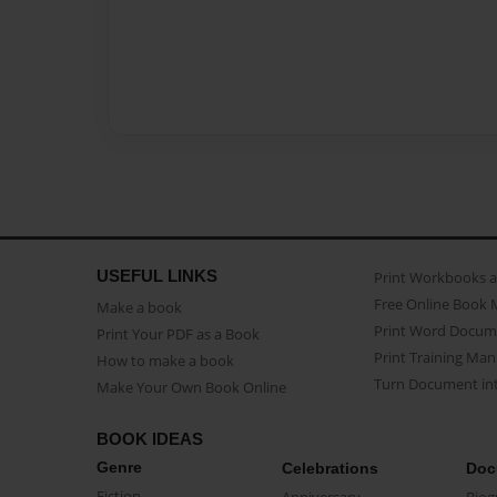
USEFUL LINKS
Print Workbooks 
Free Online Book 
Make a book
Print Word Docum
Print Your PDF as a Book
Print Training Man
How to make a book
Turn Document int
Make Your Own Book Online
BOOK IDEAS
Genre
Celebrations
Doc
Fiction
Anniversary
Biog