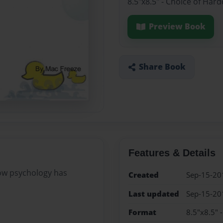
8.5"x8.5" - Choice of Har
Preview Book
Share Book
Features & Details
how psychology has
Created
Sep-15-20
Last updated
Sep-15-20
Format
8.5"x8.5" 