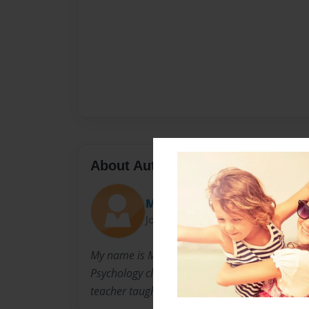
About Author
Mac
Joined: Sep-15-2016
My name is Mac, and I am an IB student in hig
Psychology class and am making this book to
teacher taught me.