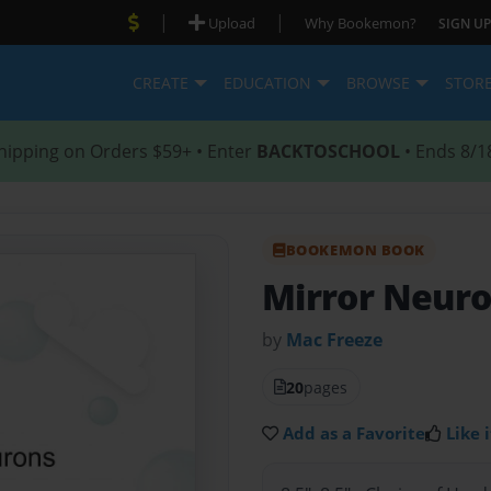
|
|
Upload
Why Bookemon?
SIGN UP
CREATE
EDUCATION
BROWSE
STOR
hipping on Orders $59+ • Enter
BACKTOSCHOOL
• Ends 8/1
BOOKEMON BOOK
Mirror Neur
by
Mac Freeze
20
pages
Add as a Favorite
Like i