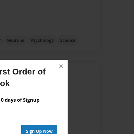
r
Neurons
Psychology
Science
×
st Order of
Author
ook
vailable for this book.
 days of Signup
Sign Up Now