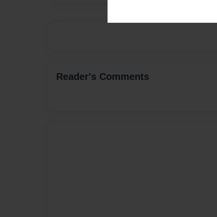
Reader's Comments