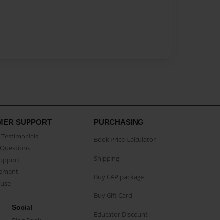
MER SUPPORT
PURCHASING
Testimonials
Book Price Calculator
Questions
Shipping
Support
eement
Buy CAP package
buse
Buy Gift Card
Social
Educator Discount
Blog Book