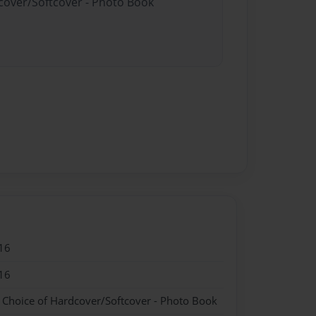
dcover/Softcover - Photo Book
16
16
- Choice of Hardcover/Softcover - Photo Book