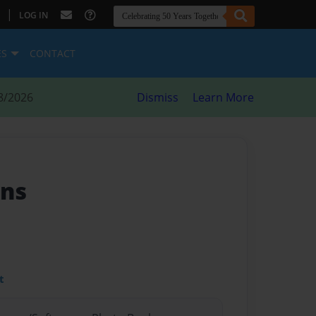
|
LOG IN
ES
CONTACT
8/2026
Dismiss
Learn More
ons
t