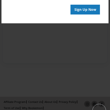
Sign Up Now
Affiliate Program
Contact Us
About Us
Privacy Policy
Term of Use
Why Bookemon