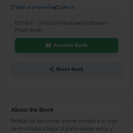
Add as a Favorite
Like it
8.5"x8.5" - Choice of Hardcover/Softcover -
Photo Book
Preview Book
Share Book
About the Book
Reflejar las decisiones que he tomado a lo largo
de mi vida para llegar al punto donde estoy, y