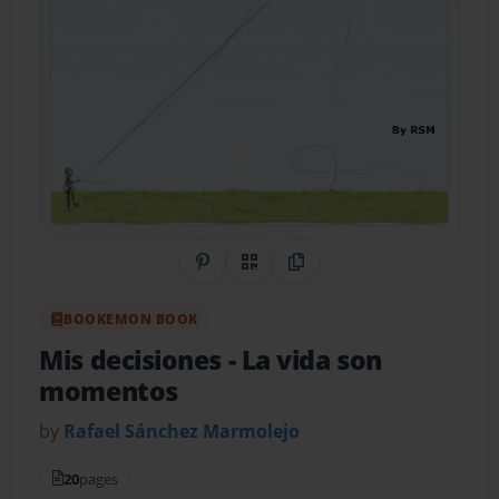
Share on Pinterest
QR Code
Copy Link
BOOKEMON BOOK
Mis decisiones
- La vida son
momentos
by
Rafael Sánchez Marmolejo
20
pages