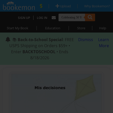
|
|
Upload
Why Bookemon?
|
SIGN UP
LOG IN
|
|
|
Start My Book
Education
Store
Help
📚
Back-to-School Special
: FREE
Dismiss
Learn
USPS Shipping on Orders $59+ •
More
Enter
BACKTOSCHOOL
• Ends
8/18/2026