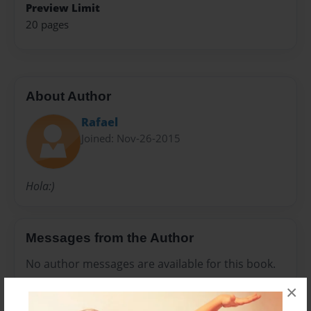
Preview Limit
20 pages
About Author
Rafael
Joined: Nov-26-2015
Hola:)
Messages from the Author
No author messages are available for this book.
×