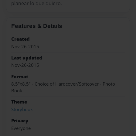
planear lo que quiero.
Features & Details
Created
Nov-26-2015
Last updated
Nov-26-2015
Format
8.5"x8.5" - Choice of Hardcover/Softcover - Photo
Book
Theme
Storybook
Privacy
Everyone