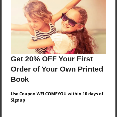
Reader's Comments
Log in
or
create an account
to add a comment.
Get 20% OFF Your First
Order of Your Own Printed
Book
Use Coupon WELCOMEYOU within 10 days of
Signup