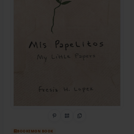
Share on Pinterest
QR Code
Copy Link
BOOKEMON BOOK