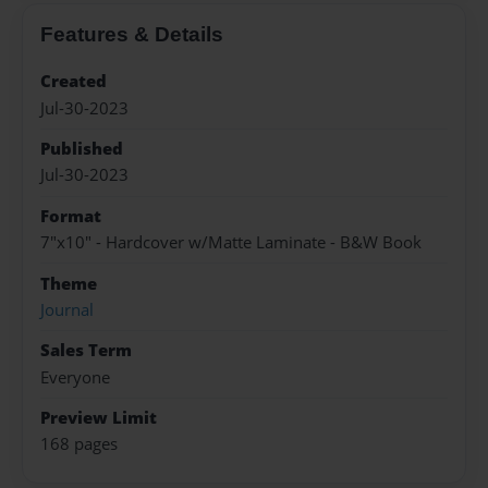
Features & Details
Created
Jul-30-2023
Published
Jul-30-2023
Format
7"x10" - Hardcover w/Matte Laminate - B&W Book
Theme
Journal
Sales Term
Everyone
Preview Limit
168 pages