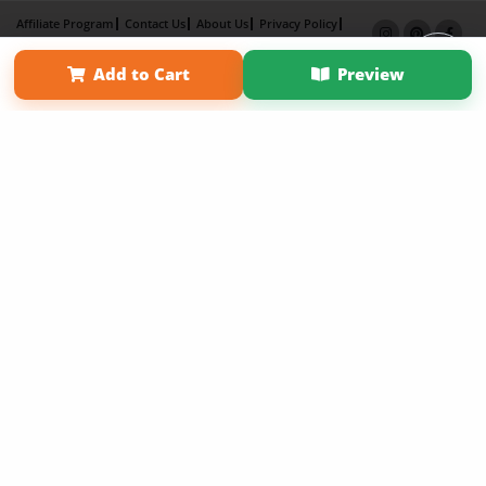
Affiliate Program
Contact Us
About Us
Privacy Policy
Term of Use
Why Bookemon
Add to Cart
Preview
Copyright 2026 LivePage LLC