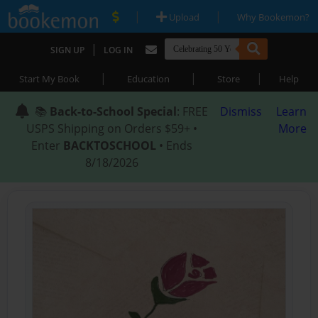
|
|
Upload
Why Bookemon?
|
SIGN UP
LOG IN
|
|
|
Start My Book
Education
Store
Help
📚
Back-to-School Special
: FREE
Dismiss
Learn
USPS Shipping on Orders $59+ •
More
Enter
BACKTOSCHOOL
• Ends
8/18/2026