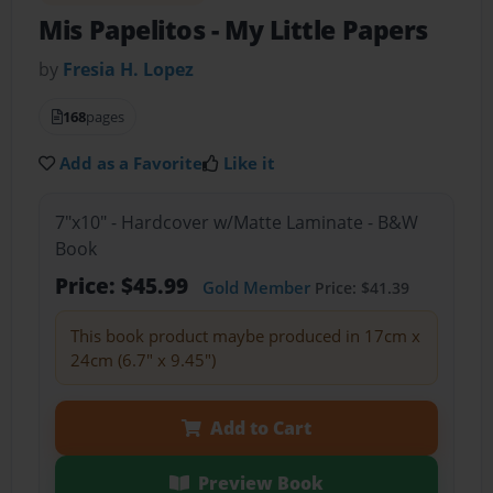
Mis Papelitos - My Little Papers
by
Fresia H. Lopez
168
pages
Add as a Favorite
Like it
7"x10" - Hardcover w/Matte Laminate - B&W
Book
Price: $45.99
Gold Member
Price: $41.39
This book product maybe produced in 17cm x
24cm (6.7" x 9.45")
Add to Cart
Preview Book