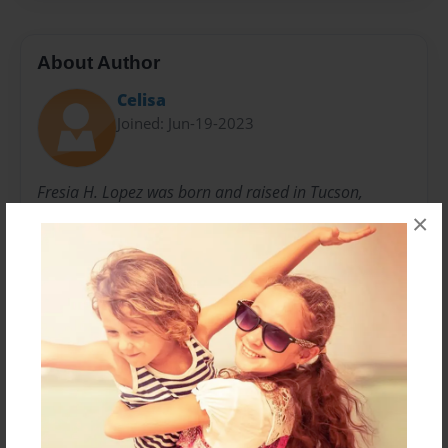
About Author
Celisa
Joined: Jun-19-2023
Fresia H. Lopez was born and raised in Tucson,
Arizona. Born on February 10, 1925. She is still in
×
Tucson at age 98. Raised five children, with deceased
husband William Victor Lopez. These stories and
poems were all written throughout her life and are all
true stories.
Messages from the Author
No author messages are available for this book.