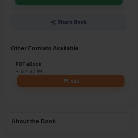
Share Book
Other Formats Available
PDF eBook
Price: $7.99
Add
About the Book