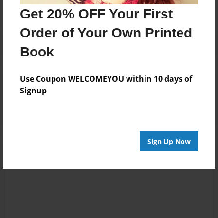
Get 20% OFF Your First
Order of Your Own Printed
Book
Use Coupon WELCOMEYOU within 10 days of
Reader's Comments
Signup
Log in
or
create an account
to add a comment.
Sign Up Now