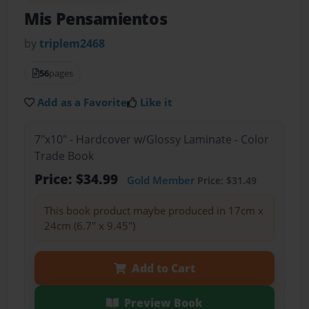
Mis Pensamientos
by
triplem2468
56
pages
Add as a Favorite
Like it
7"x10" - Hardcover w/Glossy Laminate - Color
Trade Book
Price: $34.99
Gold Member
Price: $31.49
This book product maybe produced in 17cm x
24cm (6.7" x 9.45")
Add to Cart
Preview Book