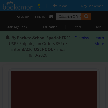
|
|
Upload
Why Bookemon?
|
SIGN UP
LOG IN
|
|
|
Start My Book
Education
Store
Help
📚
Back-to-School Special
: FREE
Dismiss
Learn
USPS Shipping on Orders $59+ •
More
Enter
BACKTOSCHOOL
• Ends
8/18/2026