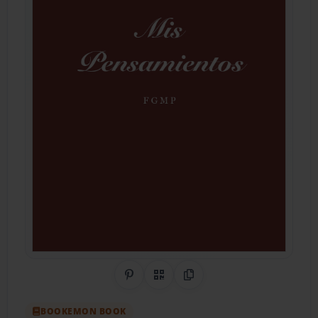
Share on Pinterest
QR Code
Copy Link
BOOKEMON BOOK