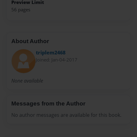
Preview Limit
56 pages
About Author
triplem2468
Joined: Jan-04-2017
None available
Messages from the Author
No author messages are available for this book.