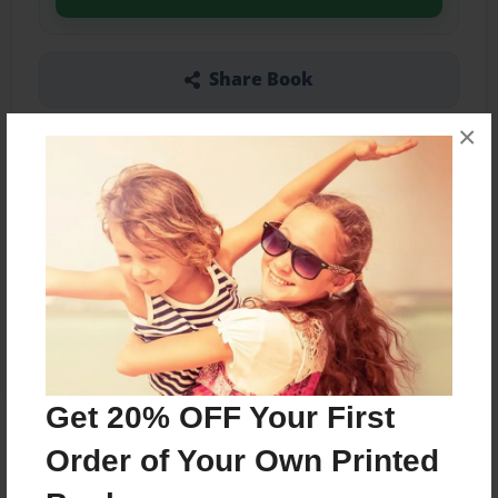
Share Book
×
Other Formats Available
7"x10" - Softcover w/Glossy Laminate - Color
Trade Book
Price: $21.99
Add
Get 20% OFF Your First
Order of Your Own Printed
About the Book