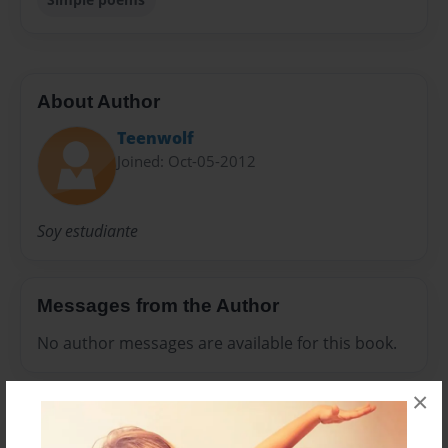
About Author
Teenwolf
Joined: Oct-05-2012
Soy estudiante
Messages from the Author
No author messages are available for this book.
×