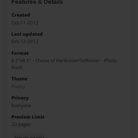
Features & Details
Created
Oct-11-2012
Last updated
Oct-12-2012
Format
8.5"x8.5" - Choice of Hardcover/Softcover - Photo
Book
Theme
Poetry
Privacy
Everyone
Preview Limit
20 pages
Simple poems