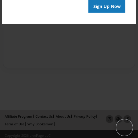
Sign Up Now
Affiliate Program
Contact Us
About Us
Privacy Policy
Term of Use
Why Bookemon
Copyright 2026 LivePage LLC