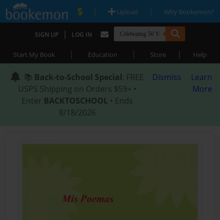
|
|
Upload
Why Bookemon?
|
SIGN UP
LOG IN
|
|
|
Start My Book
Education
Store
Help
📚
Back-to-School Special
: FREE
Dismiss
Learn
USPS Shipping on Orders $59+ •
More
Enter
BACKTOSCHOOL
• Ends
8/18/2026