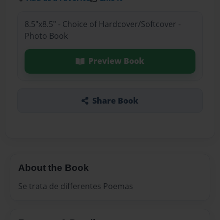
8.5"x8.5" - Choice of Hardcover/Softcover -
Photo Book
Preview Book
Share Book
About the Book
Se trata de differentes Poemas