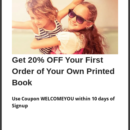
Reader's Comments
Log in
or
create an account
to add a comment.
Get 20% OFF Your First
Order of Your Own Printed
Book
Use Coupon WELCOMEYOU within 10 days of
Signup