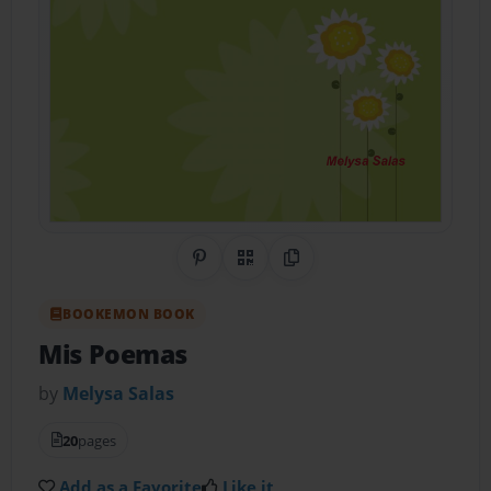
Share on Pinterest
QR Code
Copy Link
BOOKEMON BOOK
Mis Poemas
by
Melysa Salas
20
pages
Add as a Favorite
Like it