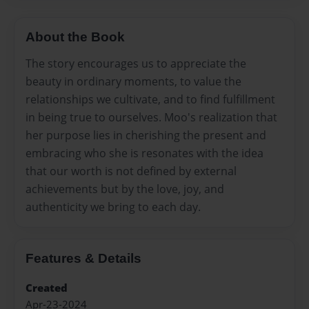
About the Book
The story encourages us to appreciate the
beauty in ordinary moments, to value the
relationships we cultivate, and to find fulfillment
in being true to ourselves. Moo's realization that
her purpose lies in cherishing the present and
embracing who she is resonates with the idea
that our worth is not defined by external
achievements but by the love, joy, and
authenticity we bring to each day.
Features & Details
Created
Apr-23-2024