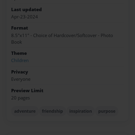
Last updated
Apr-23-2024
Format
8.5"x11" - Choice of Hardcover/Softcover - Photo
Book
Theme
Children
Privacy
Everyone
Preview Limit
20 pages
adventure
friendship
inspiration
purpose