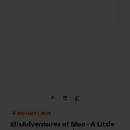
Share on Pinterest
QR Code
Copy Link
BOOKEMON BOOK
MisAdventures of Moo
- A Little