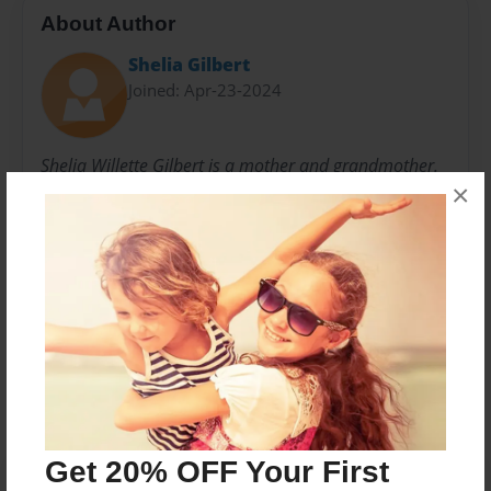
About Author
Shelia Gilbert
Joined: Apr-23-2024
Shelia Willette Gilbert is a mother and grandmother.
×
She is a veteran K-12 Public School Educator,
Minister, Life Coach/Counselor, Author/Poet, Public
Speaker, Musician, and former service member.
Messages from the Author
No author messages are available for this book.
Get 20% OFF Your First