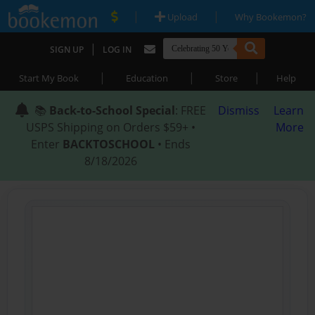
|
|
Upload
Why Bookemon?
|
SIGN UP
LOG IN
|
|
|
Start My Book
Education
Store
Help
📚
Back-to-School Special
: FREE
Dismiss
Learn
USPS Shipping on Orders $59+ •
More
Enter
BACKTOSCHOOL
• Ends
8/18/2026