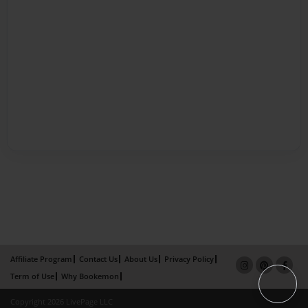
Affiliate Program
Contact Us
About Us
Privacy Policy
Term of Use
Why Bookemon
Copyright 2026 LivePage LLC