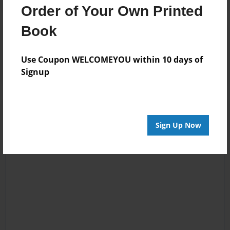
Order of Your Own Printed
Book
Reader's Comments
Log in
or
create an account
to add a comment.
Use Coupon WELCOMEYOU within 10 days of
Signup
Sign Up Now