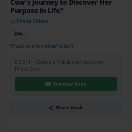
Cow's Journey to Discover Her
Purpose in Life"
by
Shelia Gilbert
20
pages
Add as a Favorite
Like it
8.5"x11" - Choice of Hardcover/Softcover -
Photo Book
Preview Book
Share Book