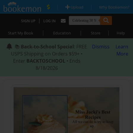
|
|
Upload
Why Bookemon?
|
SIGN UP
LOG IN
|
|
|
Start My Book
Education
Store
Help
📚
Back-to-School Special
: FREE
Dismiss
Learn
USPS Shipping on Orders $59+ •
More
Enter
BACKTOSCHOOL
• Ends
8/18/2026