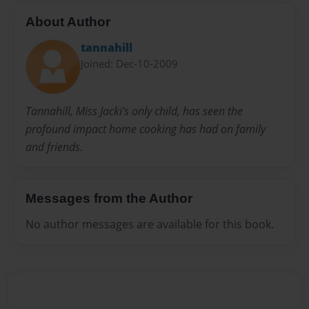
About Author
tannahill
Joined: Dec-10-2009
Tannahill, Miss Jacki's only child, has seen the
profound impact home cooking has had on family
and friends.
Messages from the Author
No author messages are available for this book.