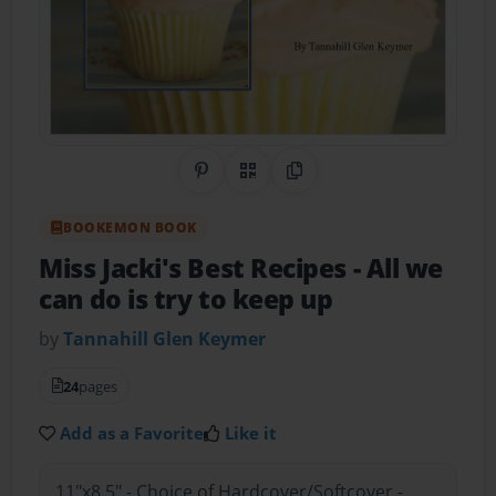
Share on Pinterest
QR Code
Copy Link
BOOKEMON BOOK
Miss Jacki's Best Recipes
- All we
can do is try to keep up
by
Tannahill Glen Keymer
24
pages
Add as a Favorite
Like it
11"x8.5" - Choice of Hardcover/Softcover -