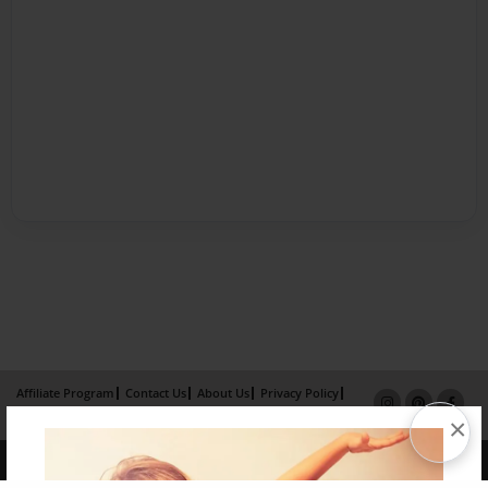
Affiliate Program
Contact Us
About Us
Privacy Policy
Term of Use
Why Bookemon
×
Copyright 2026 LivePage LLC