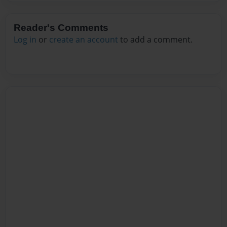
Reader's Comments
Log in
or
create an account
to add a comment.