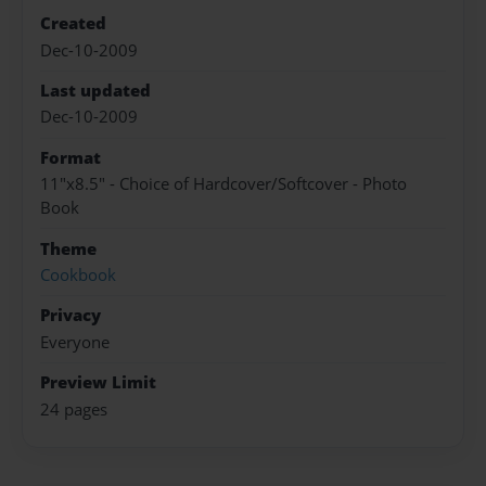
Created
Dec-10-2009
Last updated
Dec-10-2009
Format
11"x8.5" - Choice of Hardcover/Softcover - Photo
Book
Theme
Cookbook
Privacy
Everyone
Preview Limit
24 pages