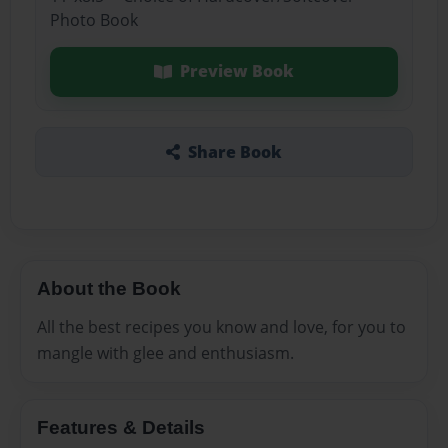
Photo Book
Preview Book
Share Book
About the Book
All the best recipes you know and love, for you to
mangle with glee and enthusiasm.
Features & Details