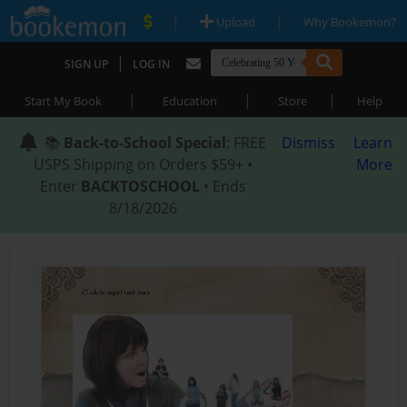
|
|
Upload
Why Bookemon?
|
SIGN UP
LOG IN
|
|
|
Start My Book
Education
Store
Help
📚
Back-to-School Special
: FREE
Dismiss
Learn
USPS Shipping on Orders $59+ •
More
Enter
BACKTOSCHOOL
• Ends
8/18/2026