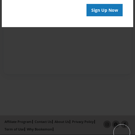
Sign Up Now
Affiliate Program
Contact Us
About Us
Privacy Policy
Term of Use
Why Bookemon