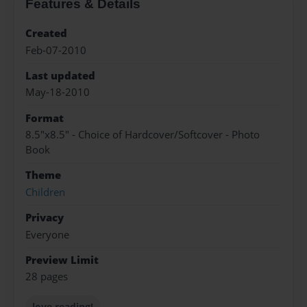
Features & Details
Created
Feb-07-2010
Last updated
May-18-2010
Format
8.5"x8.5" - Choice of Hardcover/Softcover - Photo
Book
Theme
Children
Privacy
Everyone
Preview Limit
28 pages
love reading!