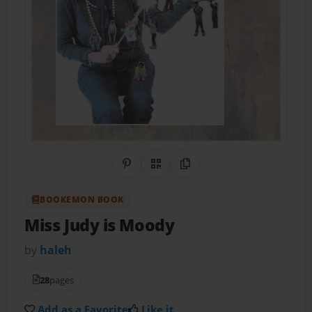
Share on Pinterest
QR Code
Copy Link
BOOKEMON BOOK
Miss Judy is Moody
by
haleh
28
pages
Add as a Favorite
Like it