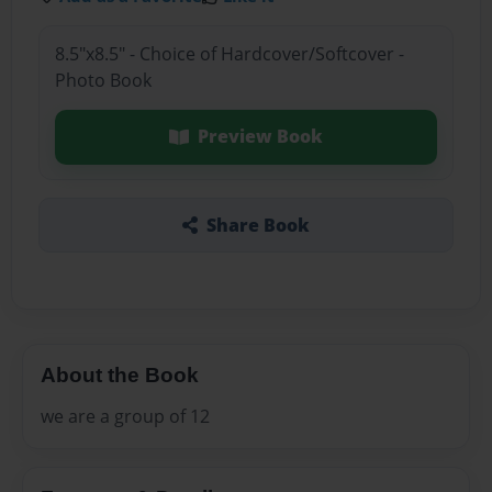
8.5"x8.5" - Choice of Hardcover/Softcover -
Photo Book
Preview Book
Share Book
About the Book
we are a group of 12