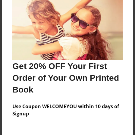
Reader's Comments
Log in
or
create an account
to add a comment.
Get 20% OFF Your First
Order of Your Own Printed
Book
Use Coupon WELCOMEYOU within 10 days of
Signup