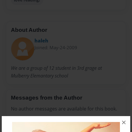
About Author
haleh
Joined: May-24-2009
We are a group of 12 student in 3rd grage at
Mulberry Elemantary school
Messages from the Author
No author messages are available for this book.
×